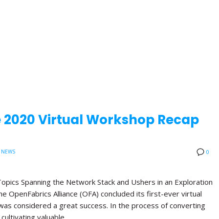
e 2020 Virtual Workshop Recap
 NEWS
0
opics Spanning the Network Stack and Ushers in an Exploration
 OpenFabrics Alliance (OFA) concluded its first-ever virtual
was considered a great success. In the process of converting
 cultivating valuable