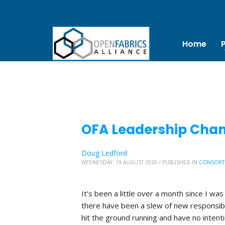
Home
OFA Leadership Chang
Doug Ledford
WEDNESDAY, 19 AUGUST 2020
/
PUBLISHED IN
CONSORT
It’s been a little over a month since I was
there have been a slew of new responsibi
hit the ground running and have no inten