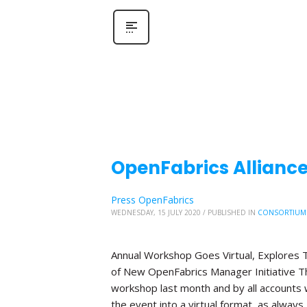
OpenFabrics Allianc
Press OpenFabrics
WEDNESDAY, 15 JULY 2020
/
PUBLISHED IN
CONSORTIUM
Annual Workshop Goes Virtual, Explores T
of New OpenFabrics Manager Initiative The
workshop last month and by all accounts 
the event into a virtual format, as always,