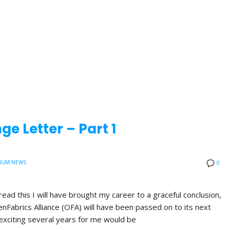
e Letter – Part 1
IUM NEWS
0
read this I will have brought my career to a graceful conclusion,
nFabrics Alliance (OFA) will have been passed on to its next
exciting several years for me would be