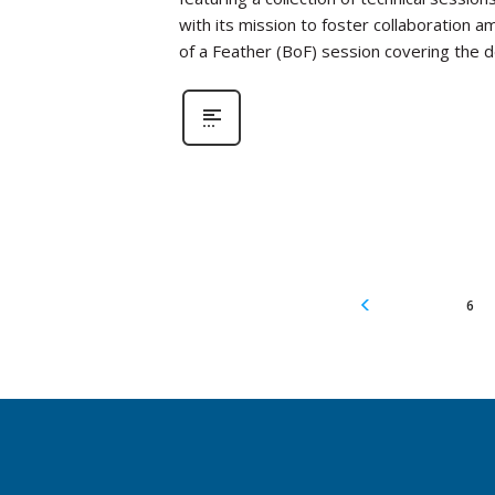
with its mission to foster collaboration a
of a Feather (BoF) session covering the
6