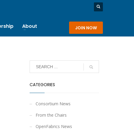
rship
About
JOIN NOW
CATEGORIES
Consortium News
From the Chairs
OpenFabrics News