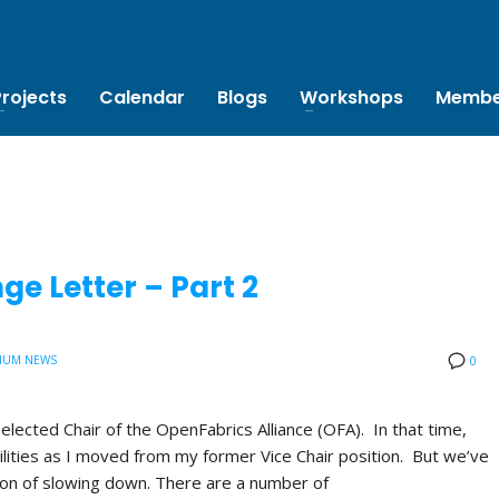
Projects
Calendar
Blogs
Workshops
Membe
e Letter – Part 2
IUM NEWS
0
 elected Chair of the OpenFabrics Alliance (OFA). In that time,
lities as I moved from my former Vice Chair position. But we’ve
tion of slowing down. There are a number of