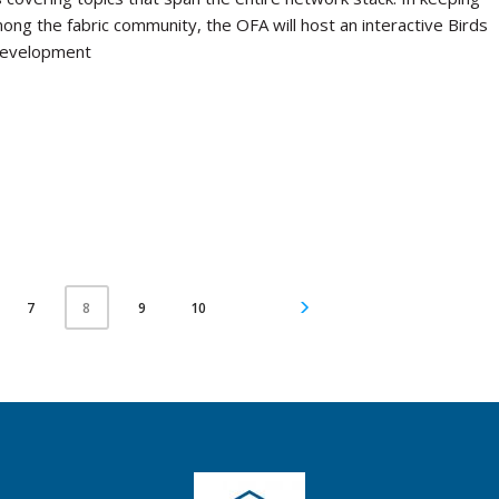
mong the fabric community, the OFA will host an interactive Birds
 development
7
9
10
8