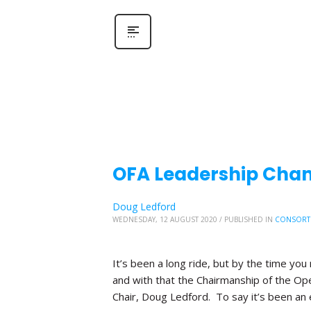
OFA Leadership Chang
Doug Ledford
WEDNESDAY, 12 AUGUST 2020
/
PUBLISHED IN
CONSORT
It’s been a long ride, but by the time you 
and with that the Chairmanship of the Ope
Chair, Doug Ledford. To say it’s been an 