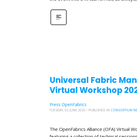
Universal Fabric Mana
Virtual Workshop 20
Press OpenFabrics
TUESDAY, 02 JUNE 2020
/
PUBLISHED IN
CONSORTIUM N
The OpenFabrics Alliance (OFA) Virtual W
featuring a collection of technical sessio