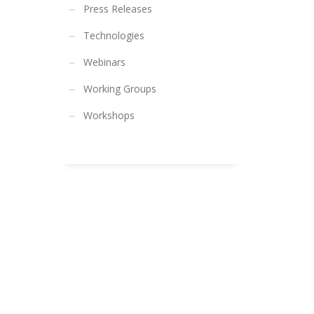
Press Releases
Technologies
Webinars
Working Groups
Workshops