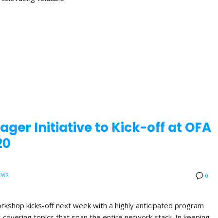
ger Initiative to Kick-off at OFA
20
EWS
0
orkshop kicks-off next week with a highly anticipated program
ns covering topics that span the entire network stack. In keeping