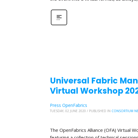
Universal Fabric Mana
Virtual Workshop 20
Press OpenFabrics
TUESDAY, 02 JUNE 2020
/
PUBLISHED IN
CONSORTIUM N
The OpenFabrics Alliance (OFA) Virtual W
featuring a collection of technical sessio