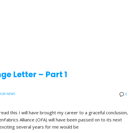
e Letter – Part 1
IUM NEWS
0
read this I will have brought my career to a graceful conclusion,
nFabrics Alliance (OFA) will have been passed on to its next
exciting several years for me would be