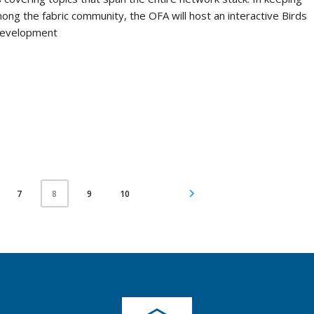
mong the fabric community, the OFA will host an interactive Birds
 development
7
9
10
8