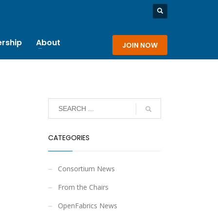
rship
About
JOIN NOW
CATEGORIES
Consortium News
From the Chairs
OpenFabrics News