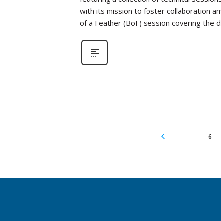
with its mission to foster collaboration a
of a Feather (BoF) session covering the
6