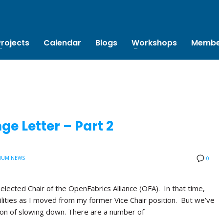
Projects
Calendar
Blogs
Workshops
Membe
e Letter – Part 2
IUM NEWS
0
 elected Chair of the OpenFabrics Alliance (OFA). In that time,
lities as I moved from my former Vice Chair position. But we’ve
tion of slowing down. There are a number of