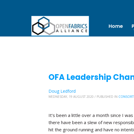
Home
OFA Leadership Chang
Doug Ledford
WEDNESDAY, 19 AUGUST 2020
/
PUBLISHED IN
CONSORT
It’s been a little over a month since I was
there have been a slew of new responsibi
hit the ground running and have no inten