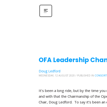
OFA Leadership Chang
Doug Ledford
WEDNESDAY, 12 AUGUST 2020
/
PUBLISHED IN
CONSORT
It’s been a long ride, but by the time you 
and with that the Chairmanship of the Ope
Chair, Doug Ledford. To say it’s been an 