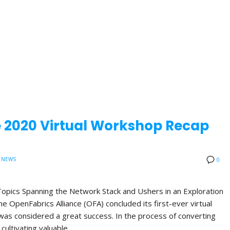
e 2020 Virtual Workshop Recap
 NEWS
0
opics Spanning the Network Stack and Ushers in an Exploration
 OpenFabrics Alliance (OFA) concluded its first-ever virtual
was considered a great success. In the process of converting
 cultivating valuable