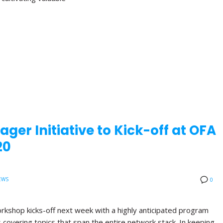
ger Initiative to Kick-off at OFA
20
EWS
0
orkshop kicks-off next week with a highly anticipated program
ns covering topics that span the entire network stack. In keeping