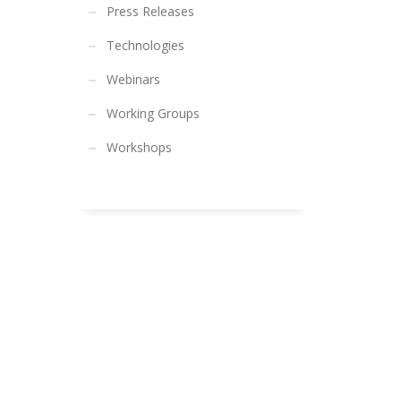
Press Releases
Technologies
Webinars
Working Groups
Workshops