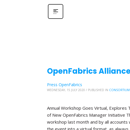
OpenFabrics Allianc
Press OpenFabrics
WEDNESDAY, 15 JULY 2020
/
PUBLISHED IN
CONSORTIUM
Annual Workshop Goes Virtual, Explores T
of New OpenFabrics Manager Initiative The
workshop last month and by all accounts 
the event into a virtual format, as always,