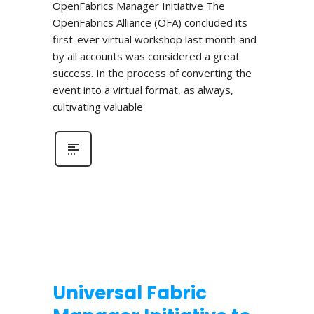
OpenFabrics Manager Initiative The
OpenFabrics Alliance (OFA) concluded its
first-ever virtual workshop last month and
by all accounts was considered a great
success. In the process of converting the
event into a virtual format, as always,
cultivating valuable
Universal Fabric