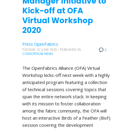
Manager Initiative to
Kick-off at OFA
Virtual Workshop
2020
Press OpenFabrics
TUESDAY, 02 JUNE 2020
/
PUBLISHED IN
0
CONSORTIUM NEWS
The OpenFabrics Alliance (OFA) Virtual
Workshop kicks-off next week with a highly
anticipated program featuring a collection
of technical sessions covering topics that
span the entire network stack. In keeping
with its mission to foster collaboration
among the fabric community, the OFA will
host an interactive Birds of a Feather (BoF)
session covering the development