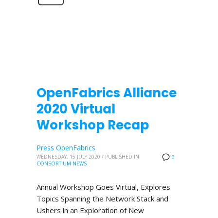
OpenFabrics Alliance
2020 Virtual
Workshop Recap
Press OpenFabrics
WEDNESDAY, 15 JULY 2020
/
PUBLISHED IN
0
CONSORTIUM NEWS
Annual Workshop Goes Virtual, Explores
Topics Spanning the Network Stack and
Ushers in an Exploration of New