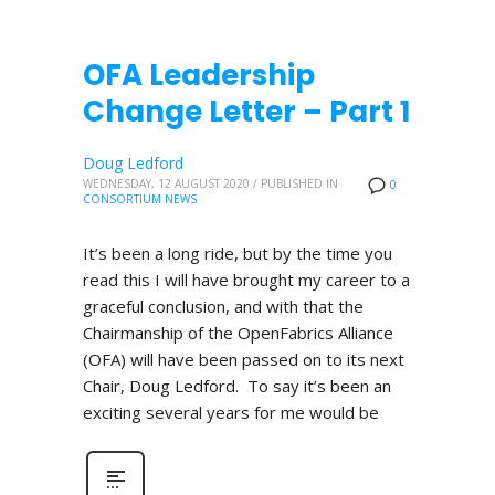
OFA Leadership
Change Letter – Part 1
Doug Ledford
WEDNESDAY, 12 AUGUST 2020
/
PUBLISHED IN
0
CONSORTIUM NEWS
It’s been a long ride, but by the time you
read this I will have brought my career to a
graceful conclusion, and with that the
Chairmanship of the OpenFabrics Alliance
(OFA) will have been passed on to its next
Chair, Doug Ledford. To say it’s been an
exciting several years for me would be