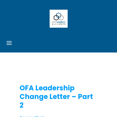
OFA Leadership
Change Letter – Part
2