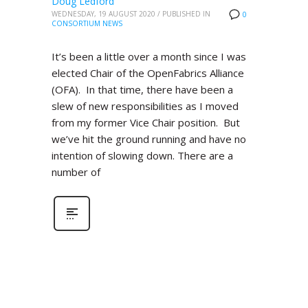
Doug Ledford
WEDNESDAY, 19 AUGUST 2020
/
PUBLISHED IN
0
CONSORTIUM NEWS
It’s been a little over a month since I was
elected Chair of the OpenFabrics Alliance
(OFA). In that time, there have been a
slew of new responsibilities as I moved
from my former Vice Chair position. But
we’ve hit the ground running and have no
intention of slowing down. There are a
number of