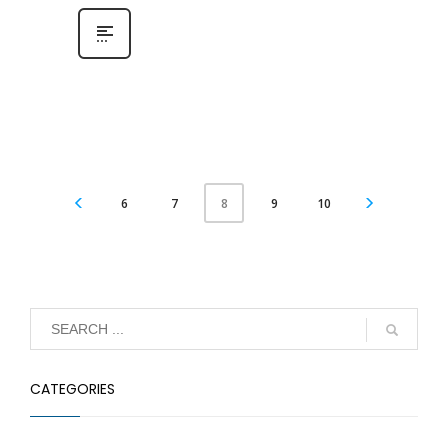
6
7
9
10
8
CATEGORIES