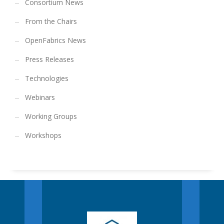
Consortium News
From the Chairs
OpenFabrics News
Press Releases
Technologies
Webinars
Working Groups
Workshops