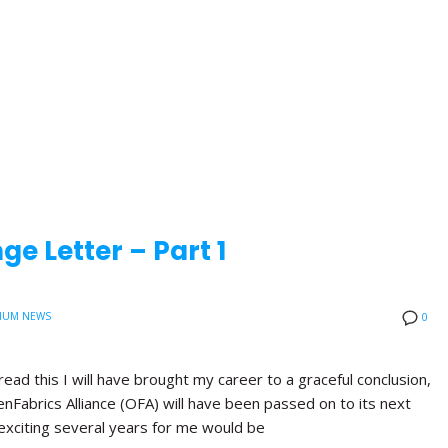
e Letter – Part 1
IUM NEWS
0
read this I will have brought my career to a graceful conclusion,
nFabrics Alliance (OFA) will have been passed on to its next
exciting several years for me would be