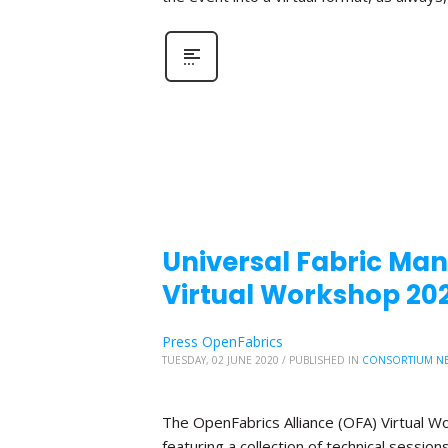
Universal Fabric Mana
Virtual Workshop 20
Press OpenFabrics
TUESDAY, 02 JUNE 2020
/
PUBLISHED IN
CONSORTIUM N
The OpenFabrics Alliance (OFA) Virtual W
featuring a collection of technical sessio