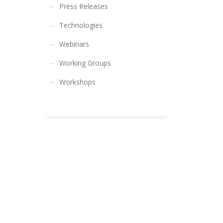
Press Releases
Technologies
Webinars
Working Groups
Workshops