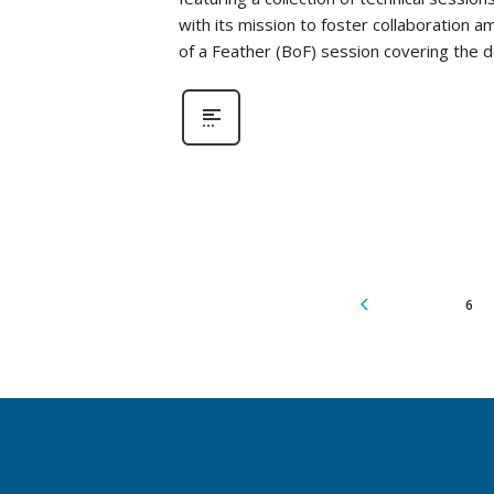
with its mission to foster collaboration a
of a Feather (BoF) session covering the
6