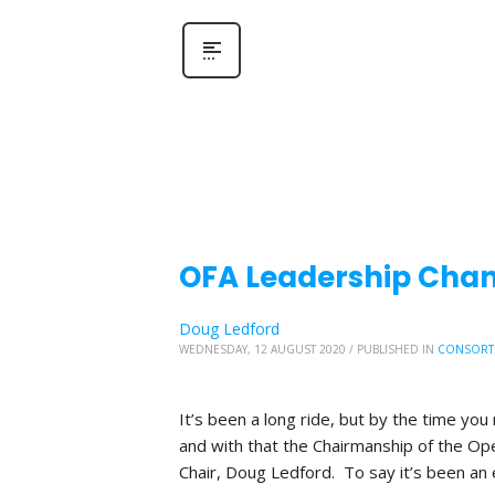
OFA Leadership Chang
Doug Ledford
WEDNESDAY, 12 AUGUST 2020
/
PUBLISHED IN
CONSORT
It’s been a long ride, but by the time you 
and with that the Chairmanship of the Ope
Chair, Doug Ledford. To say it’s been an 