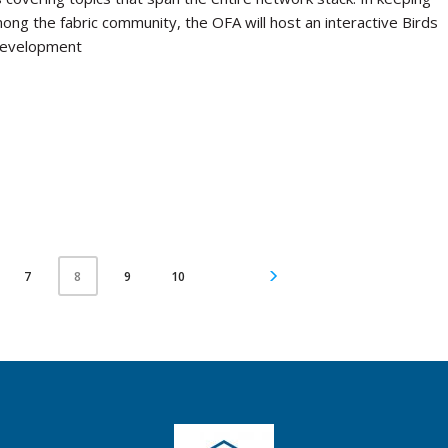
mong the fabric community, the OFA will host an interactive Birds
 development
7
9
10
8