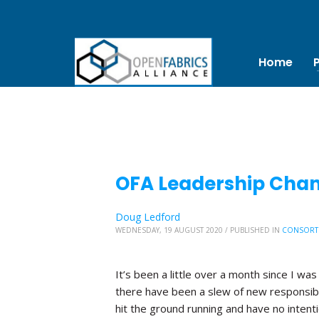
Home
OFA Leadership Chang
Doug Ledford
WEDNESDAY, 19 AUGUST 2020
/
PUBLISHED IN
CONSORT
It’s been a little over a month since I was
there have been a slew of new responsibi
hit the ground running and have no inten