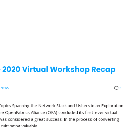
e 2020 Virtual Workshop Recap
 NEWS
0
opics Spanning the Network Stack and Ushers in an Exploration
 OpenFabrics Alliance (OFA) concluded its first-ever virtual
was considered a great success. In the process of converting
 cultivating valuable