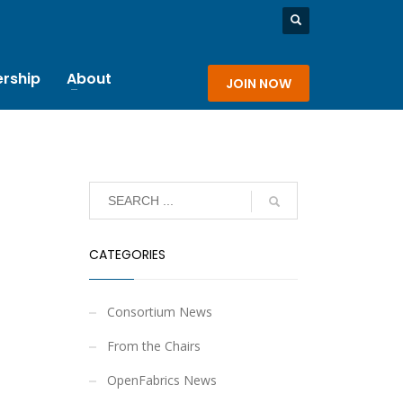
rship
About
JOIN NOW
CATEGORIES
Consortium News
From the Chairs
OpenFabrics News