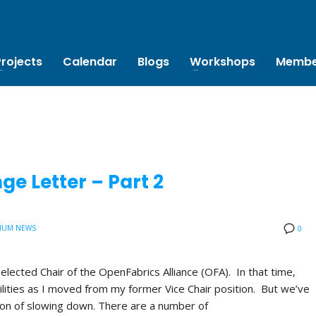
Projects
Calendar
Blogs
Workshops
Membe
e Letter – Part 2
IUM NEWS
0
 elected Chair of the OpenFabrics Alliance (OFA). In that time,
lities as I moved from my former Vice Chair position. But we’ve
tion of slowing down. There are a number of