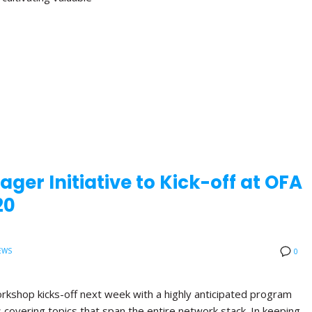
ger Initiative to Kick-off at OFA
20
EWS
0
orkshop kicks-off next week with a highly anticipated program
ns covering topics that span the entire network stack. In keeping