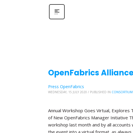
OpenFabrics Allianc
Press OpenFabrics
WEDNESDAY, 15 JULY 2020
/
PUBLISHED IN
CONSORTIUM
Annual Workshop Goes Virtual, Explores T
of New OpenFabrics Manager Initiative The
workshop last month and by all accounts 
the event into a virtual format, as always,