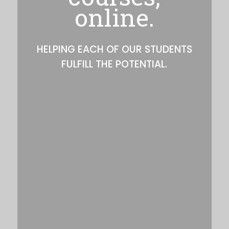
online.
HELPING EACH OF OUR STUDENTS
FULFILL THE POTENTIAL.