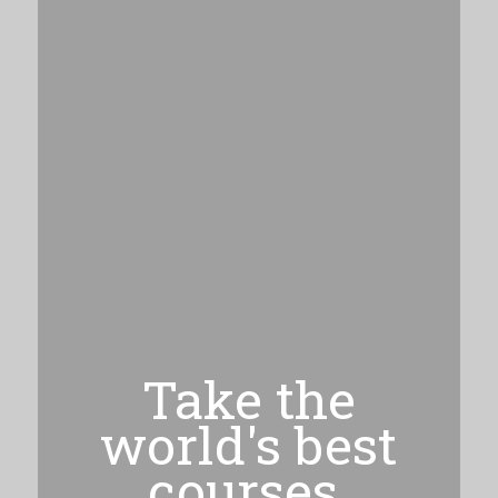
Take the
world's best
courses,