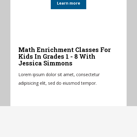
Learn more
Math Enrichment Classes For
Kids In Grades 1 - 8 With
Jessica Simmons
Lorem ipsum dolor sit amet, consectetur
adipisicing elit, sed do eiusmod tempor.
Learn more