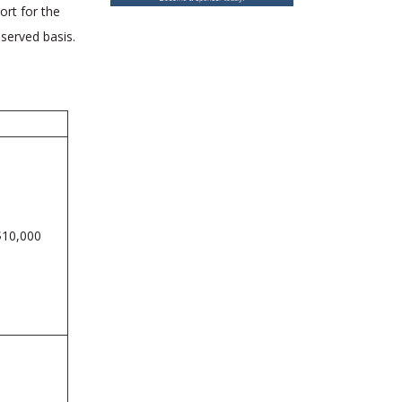
ort for the
-served basis.
$10,000