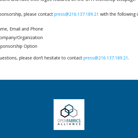
ponsorship, please contact
press@216.137.189.21
with the following 
ame, Email and Phone
 Company/Organization
Sponsorship Option
uestions, please don’t hesitate to contact
press@216.137.189.21
.