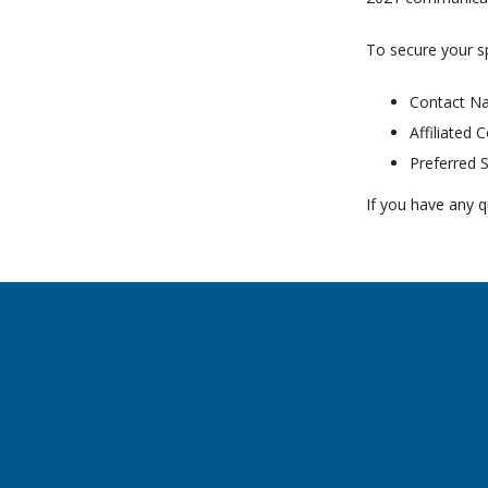
To secure your s
Contact N
Affiliated
Preferred 
If you have any q