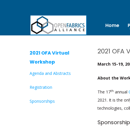
Home
2021 OFA 
2021 OFA Virtual
Workshop
March 15-19, 2
Agenda and Abstracts
About the Wor
Registration
th
The 17
annual
2021. It is the o
Sponsorships
technologies, col
Sponsorship