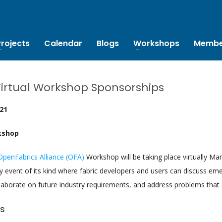
Projects
Calendar
Blogs
Workshops
Membe
Virtual Workshop Sponsorships
021
kshop
OpenFabrics Alliance (OFA)
Workshop will be taking place virtually Ma
nly event of its kind where fabric developers and users can discuss eme
laborate on future industry requirements, and address problems that 
s