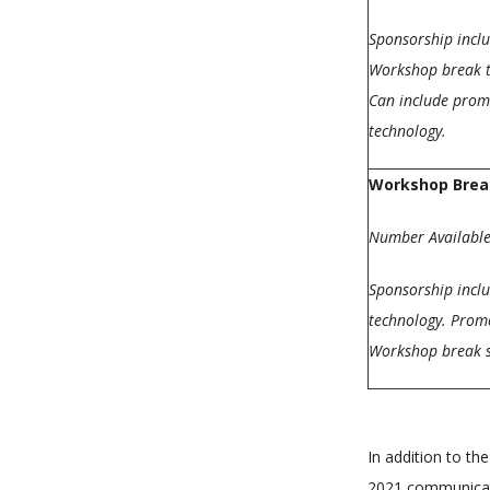
Sponsorship incl
Workshop break t
Can include promo
technology.
Workshop Brea
Number Available
Sponsorship incl
technology. Promo
Workshop break s
In addition to th
2021 communicat