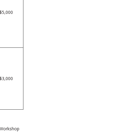
$5,000
$3,000
l Workshop