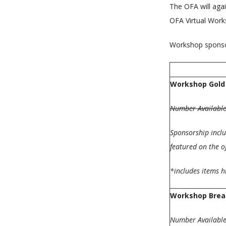
The OFA will aga
OFA Virtual Works
Workshop sponsor
Workshop Gold
Number Available
Sponsorship inclu
featured on the o
*includes items 
Workshop Brea
Number Available: