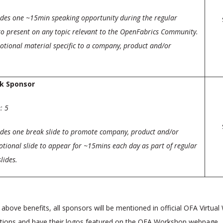
udes one ~15min speaking opportunity during the regular
o present on any topic relevant to the OpenFabrics Community.
tional material specific to a company, product and/or
k Sponsor
: 5
udes one break slide to promote company, product and/or
tional slide to appear for ~15mins each day as part of regular
lides.
e above benefits, all sponsors will be mentioned in official OFA Virtua
ions and have their logos featured on the OFA Workshop webpage.