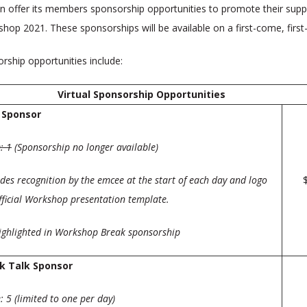
in offer its members sponsorship opportunities to promote their supp
hop 2021. These sponsorships will be available on a first-come, first
ship opportunities include:
Virtual Sponsorship Opportunities
 Sponsor
: 1
(Sponsorship no longer available)
des reco
gnition by the emcee at the start of each day and logo
fficial Workshop presentation template.
highlighted in Workshop Break sponsorship
k Talk Sponsor
 5 (limited to one per day)