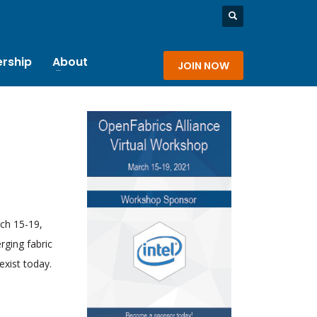
rship
About
JOIN NOW
rch 15-19,
rging fabric
exist today.