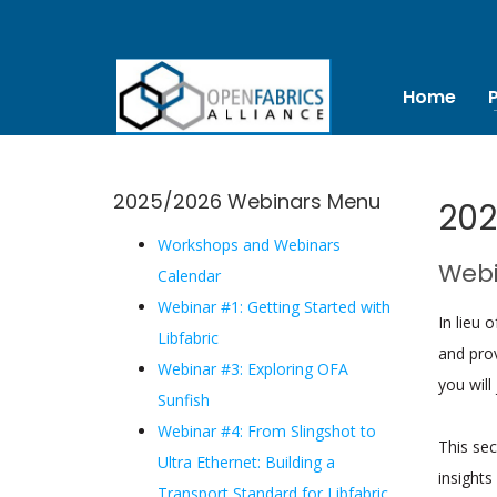
Home
2025/2026 Webinars Menu
202
Workshops and Webinars
Webi
Calendar
Webinar #1: Getting Started with
In lieu 
Libfabric
and prov
Webinar #3: Exploring OFA
you will 
Sunfish
Webinar #4: From Slingshot to
This se
Ultra Ethernet: Building a
insights
Transport Standard for Libfabric