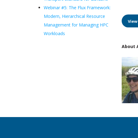
Webinar #5: The Flux Framework:
Modern, Hierarchical Resource
View
Management for Managing HPC
Workloads
About A