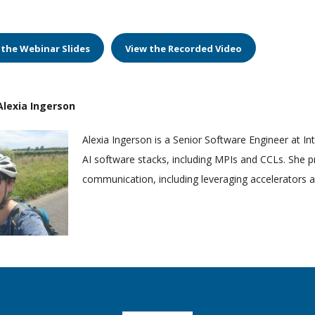
 the Webinar Slides
View the Recorded Video
lexia Ingerson
Alexia Ingerson is a Senior Software Engineer at In
AI software stacks, including MPIs and CCLs. She p
communication, including leveraging accelerators and