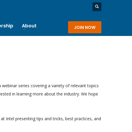
rship
About
JOIN NOW
a webinar series covering a variety of relevant topics
rested in learning more about the industry. We hope
at Intel presenting tips and tricks, best practices, and