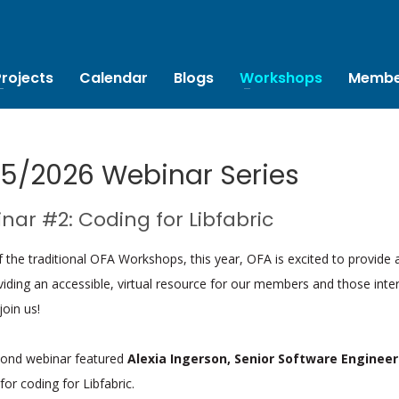
Projects
Calendar
Blogs
Workshops
Membe
5/2026 Webinar Series
nar #2: Coding for Libfabric
of the traditional OFA Workshops, this year, OFA is excited to provide 
iding an accessible, virtual resource for our members and those inte
join us!
cond webinar featured
Alexia Ingerson, Senior Software Engineer
 for coding for Libfabric.