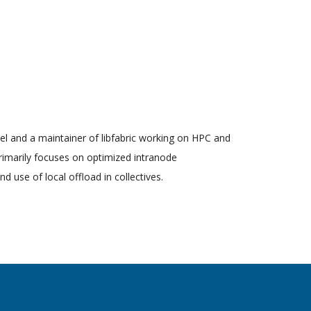
tel and a maintainer of libfabric working on HPC and
rimarily focuses on optimized intranode
 use of local offload in collectives.