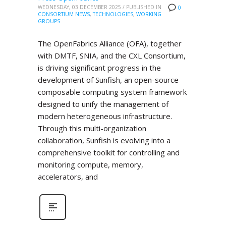
WEDNESDAY, 03 DECEMBER 2025
/
PUBLISHED IN
0
CONSORTIUM NEWS
,
TECHNOLOGIES
,
WORKING
GROUPS
The OpenFabrics Alliance (OFA), together
with DMTF, SNIA, and the CXL Consortium,
is driving significant progress in the
development of Sunfish, an open-source
composable computing system framework
designed to unify the management of
modern heterogeneous infrastructure.
Through this multi-organization
collaboration, Sunfish is evolving into a
comprehensive toolkit for controlling and
monitoring compute, memory,
accelerators, and