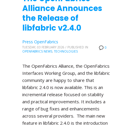
Alliance Announces
the Release of
libfabric v2.4.0
Press OpenFabrics
TUESDAY, 03 FEBRUARY 2026
/
PUBLISHED IN
0
OPENFABRICS NEWS
,
TECHNOLOGIES
The OpenFabrics Alliance, the OpenFabrics
Interfaces Working Group, and the libfabric
community are happy to share that
libfabric 2.4.0 is now available. This is an
incremental release focused on stability
and practical improvements. It includes a
range of bug fixes and enhancements
across several providers. The main new
feature in libfabric 2.4.0 is the introduction