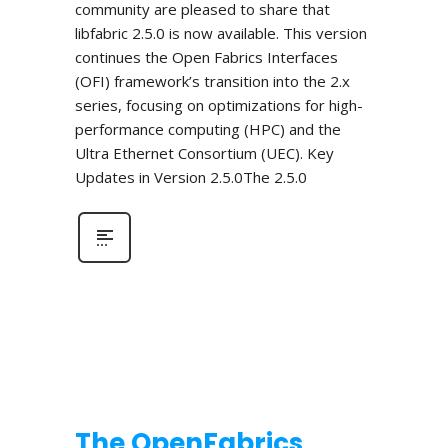
community are pleased to share that
libfabric 2.5.0 is now available. This version
continues the Open Fabrics Interfaces
(OFI) framework’s transition into the 2.x
series, focusing on optimizations for high-
performance computing (HPC) and the
Ultra Ethernet Consortium (UEC). Key
Updates in Version 2.5.0The 2.5.0
The OpenFabrics