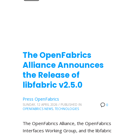
The OpenFabrics
Alliance Announces
the Release of
libfabric v2.5.0
Press OpenFabrics
SUNDAY, 12 APRIL 2026
/
PUBLISHED IN
0
OPENFABRICS NEWS
,
TECHNOLOGIES
The OpenFabrics Alliance, the OpenFabrics
Interfaces Working Group, and the libfabric