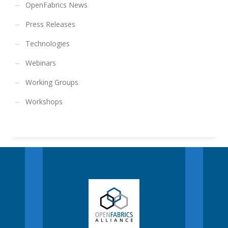
OpenFabrics News
Press Releases
Technologies
Webinars
Working Groups
Workshops