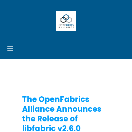
The OpenFabrics
Alliance Announces
the Release of
libfabric v2.6.0