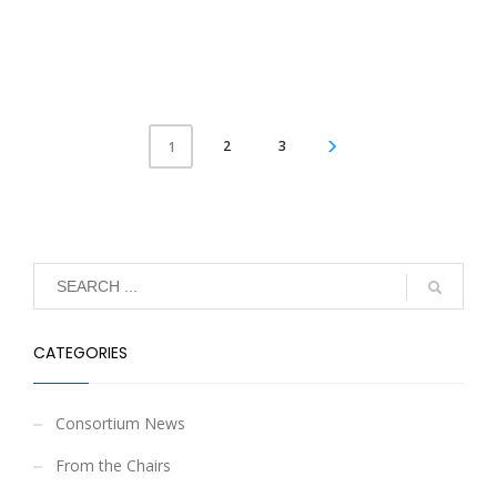
2
3
1
CATEGORIES
Consortium News
From the Chairs