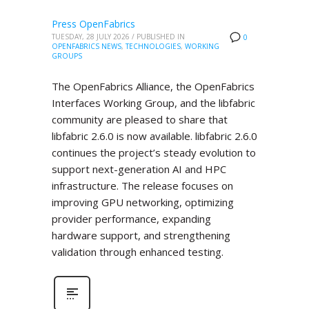
Press OpenFabrics
TUESDAY, 28 JULY 2026
/
PUBLISHED IN
0
OPENFABRICS NEWS
,
TECHNOLOGIES
,
WORKING
GROUPS
The OpenFabrics Alliance, the OpenFabrics
Interfaces Working Group, and the libfabric
community are pleased to share that
libfabric 2.6.0 is now available. libfabric 2.6.0
continues the project’s steady evolution to
support next-generation AI and HPC
infrastructure. The release focuses on
improving GPU networking, optimizing
provider performance, expanding
hardware support, and strengthening
validation through enhanced testing.