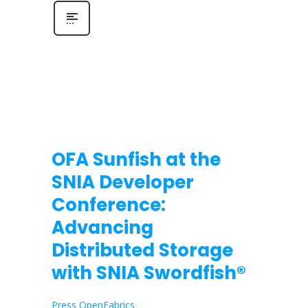
OFA Sunfish at the
SNIA Developer
Conference:
Advancing
Distributed Storage
with SNIA Swordfish®
Press OpenFabrics