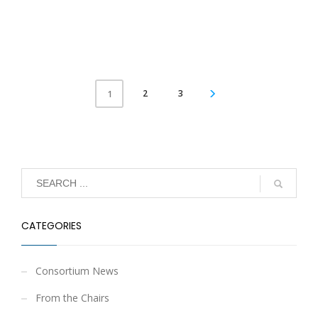
2
3
1
CATEGORIES
Consortium News
From the Chairs