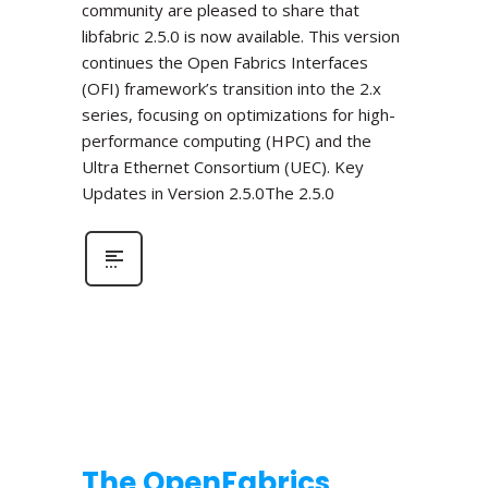
community are pleased to share that
libfabric 2.5.0 is now available. This version
continues the Open Fabrics Interfaces
(OFI) framework’s transition into the 2.x
series, focusing on optimizations for high-
performance computing (HPC) and the
Ultra Ethernet Consortium (UEC). Key
Updates in Version 2.5.0The 2.5.0
The OpenFabrics