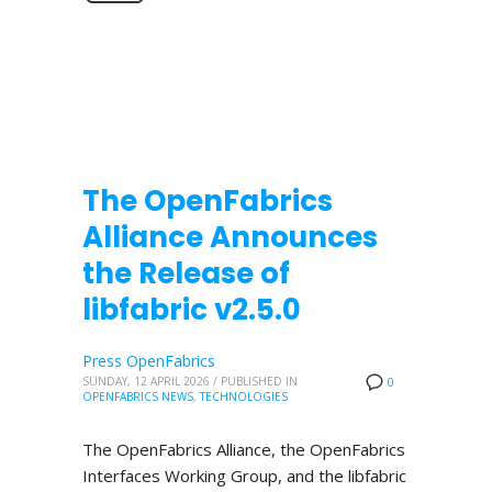
The OpenFabrics
Alliance Announces
the Release of
libfabric v2.5.0
Press OpenFabrics
SUNDAY, 12 APRIL 2026
/
PUBLISHED IN
0
OPENFABRICS NEWS
,
TECHNOLOGIES
The OpenFabrics Alliance, the OpenFabrics
Interfaces Working Group, and the libfabric