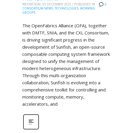
WEDNESDAY, 03 DECEMBER 2025
/
PUBLISHED IN
0
CONSORTIUM NEWS
,
TECHNOLOGIES
,
WORKING
GROUPS
The OpenFabrics Alliance (OFA), together
with DMTF, SNIA, and the CXL Consortium,
is driving significant progress in the
development of Sunfish, an open-source
composable computing system framework
designed to unify the management of
modern heterogeneous infrastructure.
Through this multi-organization
collaboration, Sunfish is evolving into a
comprehensive toolkit for controlling and
monitoring compute, memory,
accelerators, and