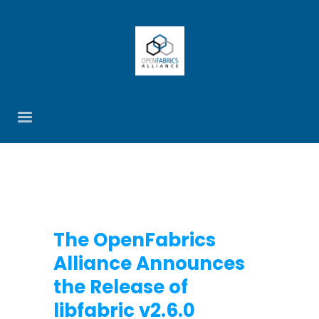
The OpenFabrics
Alliance Announces
the Release of
libfabric v2.6.0