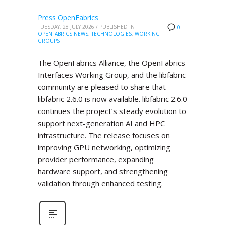
Press OpenFabrics
TUESDAY, 28 JULY 2026
/
PUBLISHED IN
0
OPENFABRICS NEWS
,
TECHNOLOGIES
,
WORKING
GROUPS
The OpenFabrics Alliance, the OpenFabrics
Interfaces Working Group, and the libfabric
community are pleased to share that
libfabric 2.6.0 is now available. libfabric 2.6.0
continues the project’s steady evolution to
support next-generation AI and HPC
infrastructure. The release focuses on
improving GPU networking, optimizing
provider performance, expanding
hardware support, and strengthening
validation through enhanced testing.