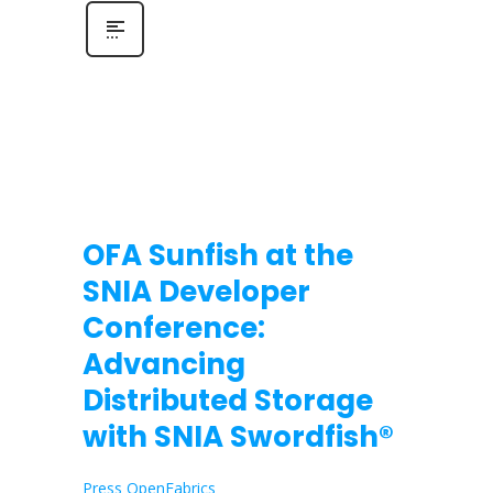
OFA Sunfish at the
SNIA Developer
Conference:
Advancing
Distributed Storage
with SNIA Swordfish®
Press OpenFabrics