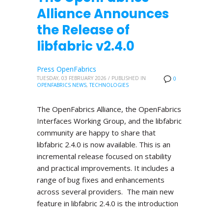
Alliance Announces
the Release of
libfabric v2.4.0
Press OpenFabrics
TUESDAY, 03 FEBRUARY 2026
/
PUBLISHED IN
0
OPENFABRICS NEWS
,
TECHNOLOGIES
The OpenFabrics Alliance, the OpenFabrics
Interfaces Working Group, and the libfabric
community are happy to share that
libfabric 2.4.0 is now available. This is an
incremental release focused on stability
and practical improvements. It includes a
range of bug fixes and enhancements
across several providers. The main new
feature in libfabric 2.4.0 is the introduction