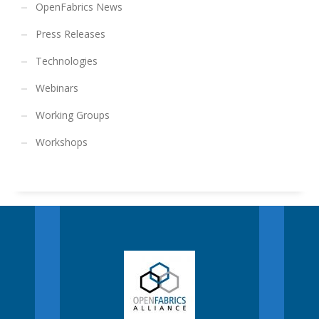
OpenFabrics News
Press Releases
Technologies
Webinars
Working Groups
Workshops