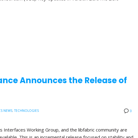
ance Announces the Release of
CS NEWS
,
TECHNOLOGIES
0
s Interfaces Working Group, and the libfabric community are
available. This is an incremental release focused on stability and