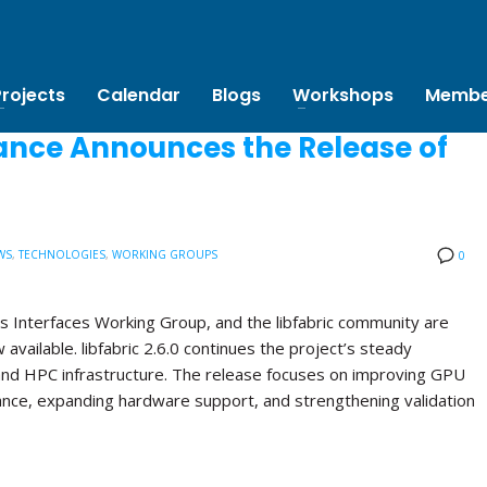
Projects
Calendar
Blogs
Workshops
Membe
ance Announces the Release of
WS
,
TECHNOLOGIES
,
WORKING GROUPS
0
s Interfaces Working Group, and the libfabric community are
w available. libfabric 2.6.0 continues the project’s steady
and HPC infrastructure. The release focuses on improving GPU
ance, expanding hardware support, and strengthening validation