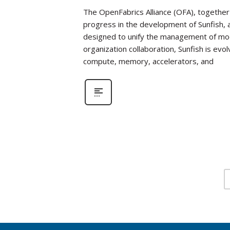
The OpenFabrics Alliance (OFA), together 
progress in the development of Sunfish
designed to unify the management of mod
organization collaboration, Sunfish is evo
compute, memory, accelerators, and