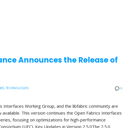
ance Announces the Release of
EWS
,
TECHNOLOGIES
0
s Interfaces Working Group, and the libfabric community are
ow available. This version continues the Open Fabrics Interfaces
 series, focusing on optimizations for high-performance
onsortium (UEC). Key Updates in Version 2.5.0The 2.5.0