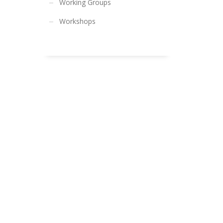
Working Groups
Workshops