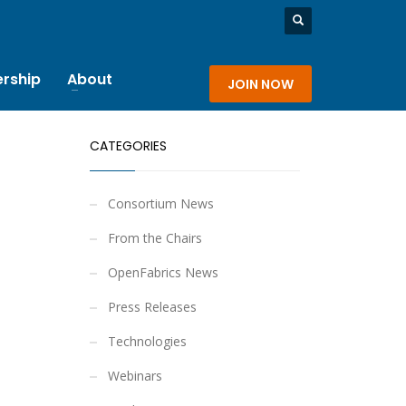
rship
About
JOIN NOW
CATEGORIES
Consortium News
From the Chairs
OpenFabrics News
Press Releases
Technologies
Webinars