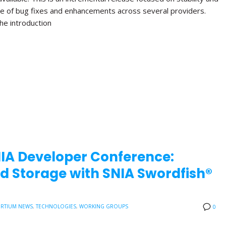
nge of bug fixes and enhancements across several providers.
the introduction
NIA Developer Conference:
d Storage with SNIA Swordfish®
RTIUM NEWS
,
TECHNOLOGIES
,
WORKING GROUPS
0