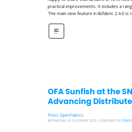
practical improvements. It includes a ra
The main new feature in libfabric 2.4.0 is 
OFA Sunfish at the S
Advancing Distribute
Press OpenFabrics
WEDNESDAY, 03 DECEMBER 2025
/
PUBLISHED IN
CONSO