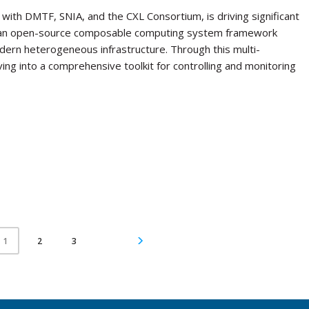
with DMTF, SNIA, and the CXL Consortium, is driving significant
, an open-source composable computing system framework
ern heterogeneous infrastructure. Through this multi-
lving into a comprehensive toolkit for controlling and monitoring
2
3
1