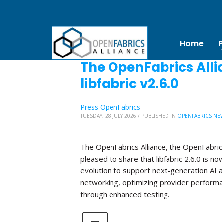
Home
The OpenFabrics Alli
libfabric v2.6.0
Press OpenFabrics
TUESDAY, 28 JULY 2026
/
PUBLISHED IN
OPENFABRICS NE
The OpenFabrics Alliance, the OpenFabric
pleased to share that libfabric 2.6.0 is no
evolution to support next-generation AI 
networking, optimizing provider perform
through enhanced testing.