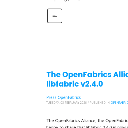
The OpenFabrics Alli
libfabric v2.4.0
Press OpenFabrics
TUESDAY, 03 FEBRUARY 2026
/
PUBLISHED IN
OPENFABRI
The OpenFabrics Alliance, the OpenFabric
happy to share that libfabric 2.4.0 is now 