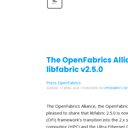
The OpenFabrics Alli
libfabric v2.5.0
Press OpenFabrics
SUNDAY, 12 APRIL 2026
/
PUBLISHED IN
OPENFABRICS N
The OpenFabrics Alliance, the OpenFabric
pleased to share that libfabric 2.5.0 is n
(OFI) framework’s transition into the 2.x
computing (HPC) and the Ultra Ethernet C