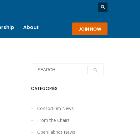
rship
About
JOIN NOW
CATEGORIES
Consortium News
From the Chairs
OpenFabrics News