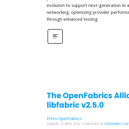
evolution to support next-generation AI 
networking, optimizing provider perform
through enhanced testing.
The OpenFabrics Alli
libfabric v2.5.0
Press OpenFabrics
SUNDAY, 12 APRIL 2026
/
PUBLISHED IN
OPENFABRICS N