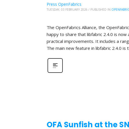
Press OpenFabrics
TUESDAY, 03 FEBRUARY 2026
/
PUBLISHED IN
OPENFABRI
The OpenFabrics Alliance, the OpenFabric
happy to share that libfabric 2.4.0 is now 
practical improvements. It includes a ra
The main new feature in libfabric 2.4.0 is 
OFA Sunfish at the S