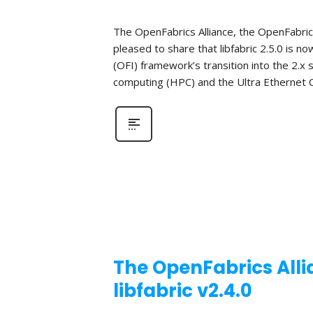
The OpenFabrics Alliance, the OpenFabric
pleased to share that libfabric 2.5.0 is n
(OFI) framework’s transition into the 2.x
computing (HPC) and the Ultra Ethernet C
The OpenFabrics Alli
libfabric v2.4.0