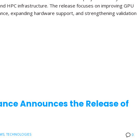
and HPC infrastructure. The release focuses on improving GPU
ance, expanding hardware support, and strengthening validation
ance Announces the Release of
EWS
,
TECHNOLOGIES
0