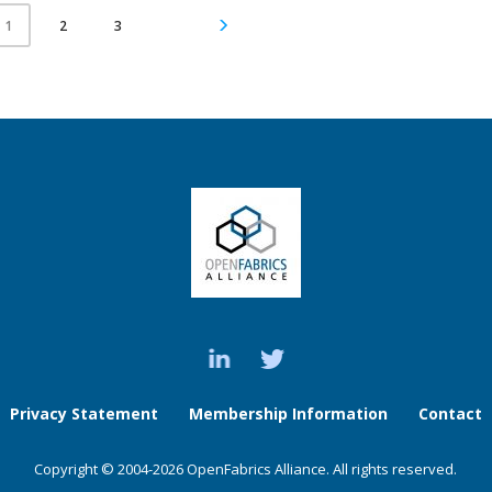
2
3
1
Privacy Statement
Membership Information
Contact
Copyright © 2004-2026 OpenFabrics Alliance. All rights reserved.