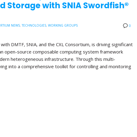
d Storage with SNIA Swordfish®
RTIUM NEWS
,
TECHNOLOGIES
,
WORKING GROUPS
0
with DMTF, SNIA, and the CXL Consortium, is driving significant
, an open-source composable computing system framework
ern heterogeneous infrastructure. Through this multi-
lving into a comprehensive toolkit for controlling and monitoring