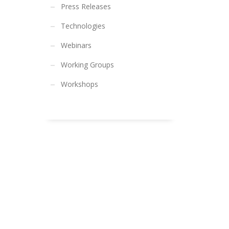
Press Releases
Technologies
Webinars
Working Groups
Workshops