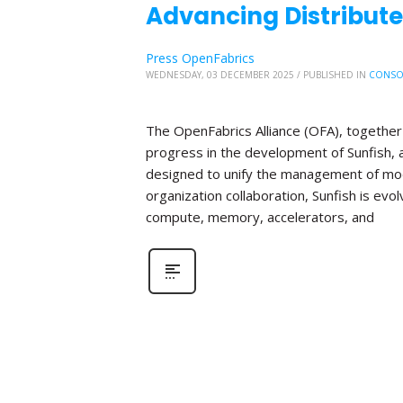
Advancing Distribute
Press OpenFabrics
WEDNESDAY, 03 DECEMBER 2025
/
PUBLISHED IN
CONSO
The OpenFabrics Alliance (OFA), together 
progress in the development of Sunfish
designed to unify the management of mod
organization collaboration, Sunfish is evo
compute, memory, accelerators, and