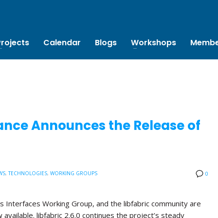
Projects
Calendar
Blogs
Workshops
Membe
ance Announces the Release of
WS
,
TECHNOLOGIES
,
WORKING GROUPS
0
s Interfaces Working Group, and the libfabric community are
w available. libfabric 2.6.0 continues the project’s steady