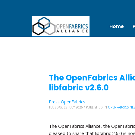
Home
The OpenFabrics Alli
libfabric v2.6.0
Press OpenFabrics
TUESDAY, 28 JULY 2026
/
PUBLISHED IN
OPENFABRICS NE
The OpenFabrics Alliance, the OpenFabric
pleased to share that libfabric 2.6.0 is no