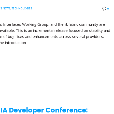
CS NEWS
,
TECHNOLOGIES
0
s Interfaces Working Group, and the libfabric community are
available. This is an incremental release focused on stability and
nge of bug fixes and enhancements across several providers.
the introduction
NIA Developer Conference: