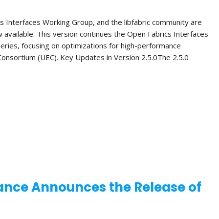
s Interfaces Working Group, and the libfabric community are
ow available. This version continues the Open Fabrics Interfaces
 series, focusing on optimizations for high-performance
onsortium (UEC). Key Updates in Version 2.5.0The 2.5.0
ance Announces the Release of