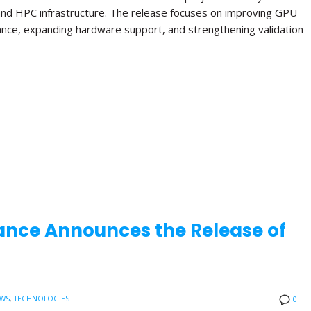
and HPC infrastructure. The release focuses on improving GPU
ance, expanding hardware support, and strengthening validation
ance Announces the Release of
EWS
,
TECHNOLOGIES
0