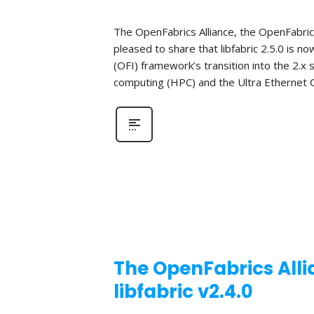
The OpenFabrics Alliance, the OpenFabric
pleased to share that libfabric 2.5.0 is n
(OFI) framework’s transition into the 2.x
computing (HPC) and the Ultra Ethernet C
The OpenFabrics Alli
libfabric v2.4.0