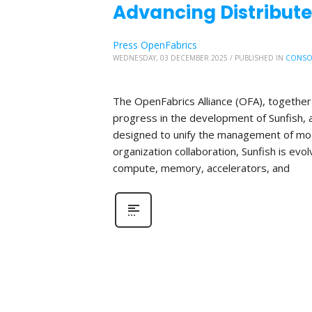
Advancing Distribute
Press OpenFabrics
WEDNESDAY, 03 DECEMBER 2025
/
PUBLISHED IN
CONSO
The OpenFabrics Alliance (OFA), together 
progress in the development of Sunfish
designed to unify the management of mod
organization collaboration, Sunfish is evo
compute, memory, accelerators, and