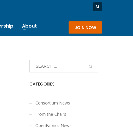
rship
About
JOIN NOW
CATEGORIES
Consortium News
From the Chairs
OpenFabrics News