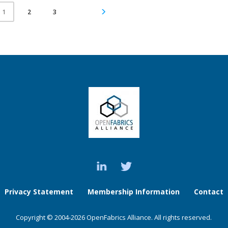
2
3
1
Privacy Statement
Membership Information
Contact
Copyright © 2004-2026 OpenFabrics Alliance. All rights reserved.