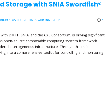
d Storage with SNIA Swordfish®
RTIUM NEWS
,
TECHNOLOGIES
,
WORKING GROUPS
0
with DMTF, SNIA, and the CXL Consortium, is driving significant
, an open-source composable computing system framework
ern heterogeneous infrastructure. Through this multi-
lving into a comprehensive toolkit for controlling and monitoring