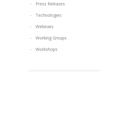
Press Releases
Technologies
Webinars
Working Groups
Workshops