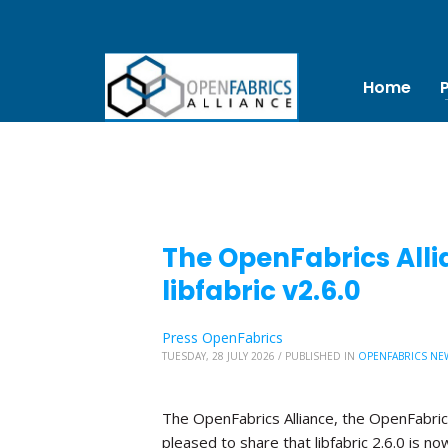
Home
The OpenFabrics Alli
libfabric v2.6.0
Press OpenFabrics
TUESDAY, 28 JULY 2026
/
PUBLISHED IN
OPENFABRICS NE
The OpenFabrics Alliance, the OpenFabric
pleased to share that libfabric 2.6.0 is no