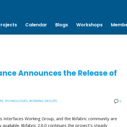
Projects
Calendar
Blogs
Workshops
Membe
ance Announces the Release of
WS
,
TECHNOLOGIES
,
WORKING GROUPS
0
s Interfaces Working Group, and the libfabric community are
w available. libfabric 2.6.0 continues the project’s steady