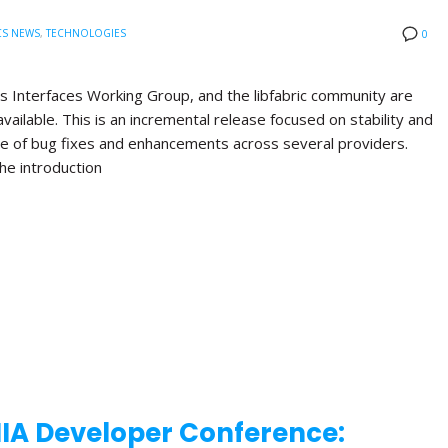
CS NEWS
,
TECHNOLOGIES
0
s Interfaces Working Group, and the libfabric community are
available. This is an incremental release focused on stability and
nge of bug fixes and enhancements across several providers.
the introduction
NIA Developer Conference: