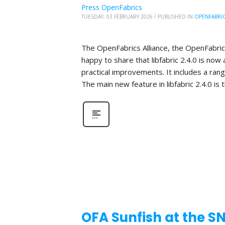
Press OpenFabrics
TUESDAY, 03 FEBRUARY 2026
/
PUBLISHED IN
OPENFABRI
The OpenFabrics Alliance, the OpenFabric
happy to share that libfabric 2.4.0 is now 
practical improvements. It includes a ra
The main new feature in libfabric 2.4.0 is 
OFA Sunfish at the S