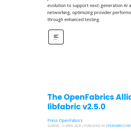
evolution to support next-generation AI 
networking, optimizing provider perform
through enhanced testing.
The OpenFabrics Alli
libfabric v2.5.0
Press OpenFabrics
SUNDAY, 12 APRIL 2026
/
PUBLISHED IN
OPENFABRICS N