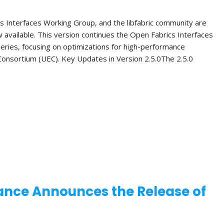
s Interfaces Working Group, and the libfabric community are
ow available. This version continues the Open Fabrics Interfaces
 series, focusing on optimizations for high-performance
onsortium (UEC). Key Updates in Version 2.5.0The 2.5.0
ance Announces the Release of