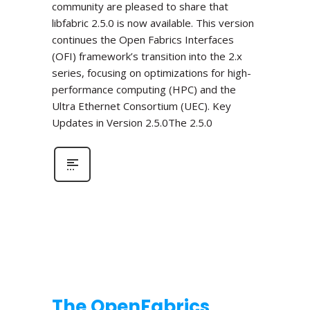
community are pleased to share that
libfabric 2.5.0 is now available. This version
continues the Open Fabrics Interfaces
(OFI) framework’s transition into the 2.x
series, focusing on optimizations for high-
performance computing (HPC) and the
Ultra Ethernet Consortium (UEC). Key
Updates in Version 2.5.0The 2.5.0
The OpenFabrics