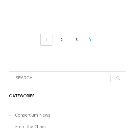
2
3
1
CATEGORIES
Consortium News
From the Chairs