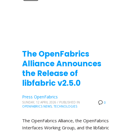
The OpenFabrics
Alliance Announces
the Release of
libfabric v2.5.0
Press OpenFabrics
SUNDAY, 12 APRIL 2026
/
PUBLISHED IN
0
OPENFABRICS NEWS
,
TECHNOLOGIES
The OpenFabrics Alliance, the OpenFabrics
Interfaces Working Group, and the libfabric