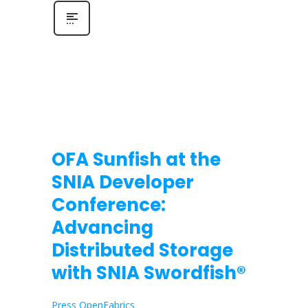
OFA Sunfish at the
SNIA Developer
Conference:
Advancing
Distributed Storage
with SNIA Swordfish®
Press OpenFabrics