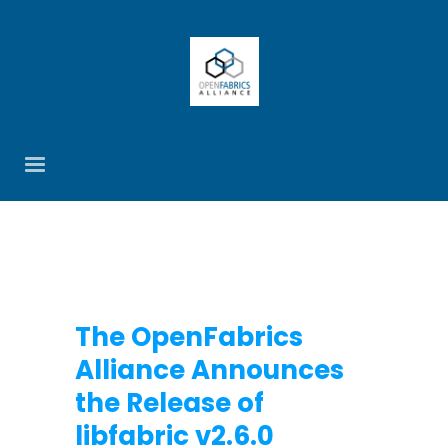
The OpenFabrics
Alliance Announces
the Release of
libfabric v2.6.0