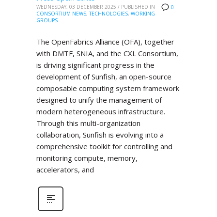
WEDNESDAY, 03 DECEMBER 2025
/
PUBLISHED IN
0
CONSORTIUM NEWS
,
TECHNOLOGIES
,
WORKING
GROUPS
The OpenFabrics Alliance (OFA), together
with DMTF, SNIA, and the CXL Consortium,
is driving significant progress in the
development of Sunfish, an open-source
composable computing system framework
designed to unify the management of
modern heterogeneous infrastructure.
Through this multi-organization
collaboration, Sunfish is evolving into a
comprehensive toolkit for controlling and
monitoring compute, memory,
accelerators, and