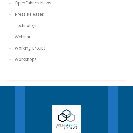
OpenFabrics News
Press Releases
Technologies
Webinars
Working Groups
Workshops