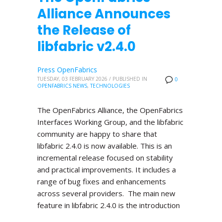
Alliance Announces
the Release of
libfabric v2.4.0
Press OpenFabrics
TUESDAY, 03 FEBRUARY 2026
/
PUBLISHED IN
0
OPENFABRICS NEWS
,
TECHNOLOGIES
The OpenFabrics Alliance, the OpenFabrics
Interfaces Working Group, and the libfabric
community are happy to share that
libfabric 2.4.0 is now available. This is an
incremental release focused on stability
and practical improvements. It includes a
range of bug fixes and enhancements
across several providers. The main new
feature in libfabric 2.4.0 is the introduction