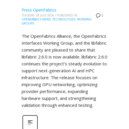
Press OpenFabrics
TUESDAY, 28 JULY 2026
/
PUBLISHED IN
0
OPENFABRICS NEWS
,
TECHNOLOGIES
,
WORKING
GROUPS
The OpenFabrics Alliance, the OpenFabrics
Interfaces Working Group, and the libfabric
community are pleased to share that
libfabric 2.6.0 is now available. libfabric 2.6.0
continues the project’s steady evolution to
support next-generation AI and HPC
infrastructure. The release focuses on
improving GPU networking, optimizing
provider performance, expanding
hardware support, and strengthening
validation through enhanced testing.