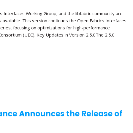
s Interfaces Working Group, and the libfabric community are
ow available. This version continues the Open Fabrics Interfaces
 series, focusing on optimizations for high-performance
onsortium (UEC). Key Updates in Version 2.5.0The 2.5.0
ance Announces the Release of