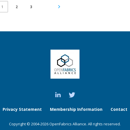
2
3
1
Privacy Statement
Membership Information
Contact
Copyright © 2004-2026 OpenFabrics Alliance. All rights reserved.