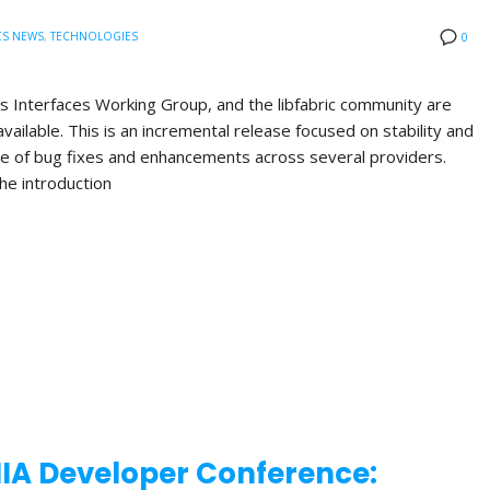
CS NEWS
,
TECHNOLOGIES
0
s Interfaces Working Group, and the libfabric community are
available. This is an incremental release focused on stability and
nge of bug fixes and enhancements across several providers.
the introduction
NIA Developer Conference: