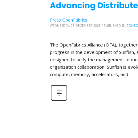
Advancing Distribute
Press OpenFabrics
WEDNESDAY, 03 DECEMBER 2025
/
PUBLISHED IN
CONSO
The OpenFabrics Alliance (OFA), together 
progress in the development of Sunfish
designed to unify the management of mod
organization collaboration, Sunfish is evo
compute, memory, accelerators, and