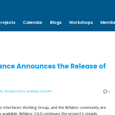
Projects
Calendar
Blogs
Workshops
Membe
ance Announces the Release of
WS
,
TECHNOLOGIES
,
WORKING GROUPS
0
s Interfaces Working Group, and the libfabric community are
w available. libfabric 2.6.0 continues the project’s steady