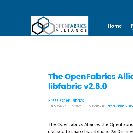
Home
The OpenFabrics Alli
libfabric v2.6.0
Press OpenFabrics
TUESDAY, 28 JULY 2026
/
PUBLISHED IN
OPENFABRICS NE
The OpenFabrics Alliance, the OpenFabric
pleased to share that libfabric 2.6.0 is no