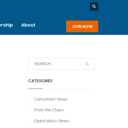
rship
About
JOIN NOW
CATEGORIES
Consortium News
From the Chairs
OpenFabrics News