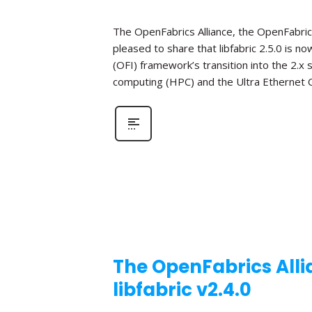
The OpenFabrics Alliance, the OpenFabric
pleased to share that libfabric 2.5.0 is n
(OFI) framework’s transition into the 2.x
computing (HPC) and the Ultra Ethernet C
The OpenFabrics Alli
libfabric v2.4.0