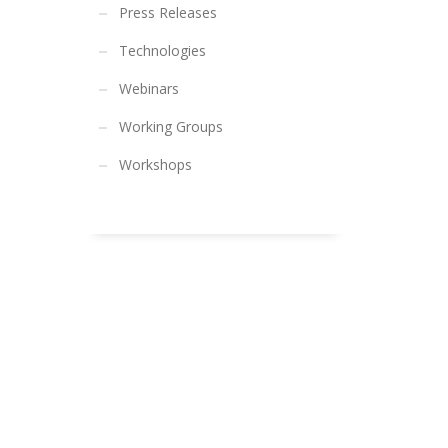
Press Releases
Technologies
Webinars
Working Groups
Workshops