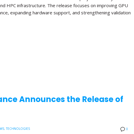
and HPC infrastructure. The release focuses on improving GPU
ance, expanding hardware support, and strengthening validation
ance Announces the Release of
EWS
,
TECHNOLOGIES
0