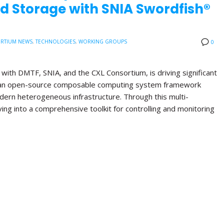
d Storage with SNIA Swordfish®
RTIUM NEWS
,
TECHNOLOGIES
,
WORKING GROUPS
0
with DMTF, SNIA, and the CXL Consortium, is driving significant
, an open-source composable computing system framework
ern heterogeneous infrastructure. Through this multi-
lving into a comprehensive toolkit for controlling and monitoring