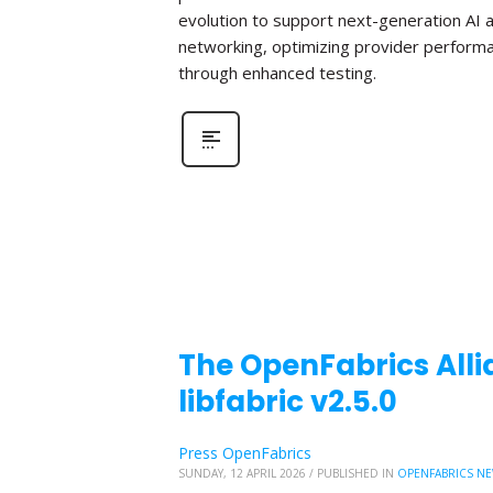
evolution to support next-generation AI 
networking, optimizing provider perform
through enhanced testing.
The OpenFabrics Alli
libfabric v2.5.0
Press OpenFabrics
SUNDAY, 12 APRIL 2026
/
PUBLISHED IN
OPENFABRICS N