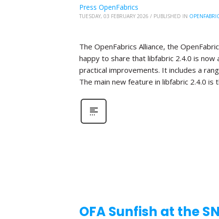
Press OpenFabrics
TUESDAY, 03 FEBRUARY 2026
/
PUBLISHED IN
OPENFABRI
The OpenFabrics Alliance, the OpenFabric
happy to share that libfabric 2.4.0 is now 
practical improvements. It includes a ra
The main new feature in libfabric 2.4.0 is 
OFA Sunfish at the S