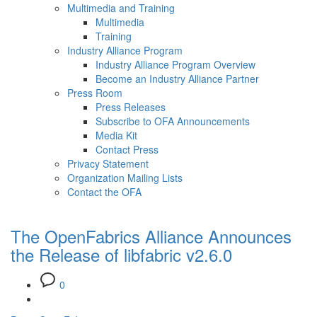
Multimedia and Training
Multimedia
Training
Industry Alliance Program
Industry Alliance Program Overview
Become an Industry Alliance Partner
Press Room
Press Releases
Subscribe to OFA Announcements
Media Kit
Contact Press
Privacy Statement
Organization Mailing Lists
Contact the OFA
The OpenFabrics Alliance Announces
the Release of libfabric v2.6.0
0