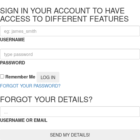
SIGN IN YOUR ACCOUNT TO HAVE
ACCESS TO DIFFERENT FEATURES
USERNAME
PASSWORD
Remember Me
FORGOT YOUR PASSWORD?
FORGOT YOUR DETAILS?
USERNAME OR EMAIL