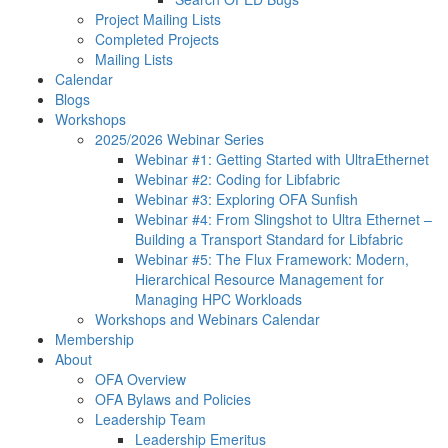
Project Mailing Lists
Completed Projects
Mailing Lists
Calendar
Blogs
Workshops
2025/2026 Webinar Series
Webinar #1: Getting Started with UltraEthernet
Webinar #2: Coding for Libfabric
Webinar #3: Exploring OFA Sunfish
Webinar #4: From Slingshot to Ultra Ethernet –
Building a Transport Standard for Libfabric
Webinar #5: The Flux Framework: Modern,
Hierarchical Resource Management for
Managing HPC Workloads
Workshops and Webinars Calendar
Membership
About
OFA Overview
OFA Bylaws and Policies
Leadership Team
Leadership Emeritus