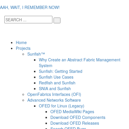
AAH, WAIT, I REMEMBER NOW!
Home
Projects
Sunfish™
Why Create an Abstract Fabric Management
System
Sunfish: Getting Started
Sunfish Use Cases
Redfish and Sunfish
SNIA and Sunfish
OpenFabrics Interfaces (OFI)
Advanced Networks Software
OFED for Linux (Legacy)
OFED MediaWiki Pages
Download OFED Components
Download OFED Releases
Search OFED Bugs