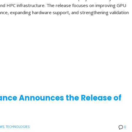
and HPC infrastructure. The release focuses on improving GPU
ance, expanding hardware support, and strengthening validation
ance Announces the Release of
EWS
,
TECHNOLOGIES
0