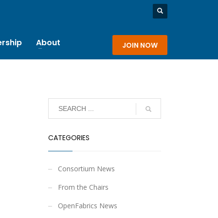
rship
About
JOIN NOW
CATEGORIES
Consortium News
From the Chairs
OpenFabrics News