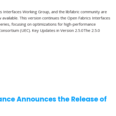
s Interfaces Working Group, and the libfabric community are
ow available. This version continues the Open Fabrics Interfaces
 series, focusing on optimizations for high-performance
onsortium (UEC). Key Updates in Version 2.5.0The 2.5.0
ance Announces the Release of