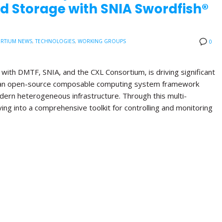
d Storage with SNIA Swordfish®
RTIUM NEWS
,
TECHNOLOGIES
,
WORKING GROUPS
0
with DMTF, SNIA, and the CXL Consortium, is driving significant
, an open-source composable computing system framework
ern heterogeneous infrastructure. Through this multi-
lving into a comprehensive toolkit for controlling and monitoring