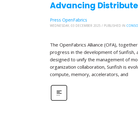
Advancing Distribute
Press OpenFabrics
WEDNESDAY, 03 DECEMBER 2025
/
PUBLISHED IN
CONSO
The OpenFabrics Alliance (OFA), together 
progress in the development of Sunfish
designed to unify the management of mod
organization collaboration, Sunfish is evo
compute, memory, accelerators, and