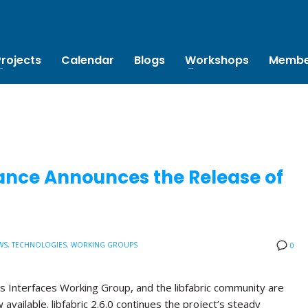
Projects
Calendar
Blogs
Workshops
Membe
ance Announces the Release of
WS
,
TECHNOLOGIES
,
WORKING GROUPS
0
s Interfaces Working Group, and the libfabric community are
w available. libfabric 2.6.0 continues the project’s steady