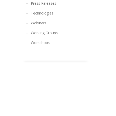
Press Releases
Technologies
Webinars
Working Groups
Workshops