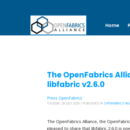
Home
The OpenFabrics Alli
libfabric v2.6.0
Press OpenFabrics
TUESDAY, 28 JULY 2026
/
PUBLISHED IN
OPENFABRICS NE
The OpenFabrics Alliance, the OpenFabric
pleased to share that libfabric 2.6.0 is no