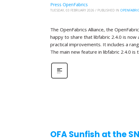
Press OpenFabrics
TUESDAY, 03 FEBRUARY 2026
/
PUBLISHED IN
OPENFABRI
The OpenFabrics Alliance, the OpenFabric
happy to share that libfabric 2.4.0 is now 
practical improvements. It includes a ra
The main new feature in libfabric 2.4.0 is 
OFA Sunfish at the S