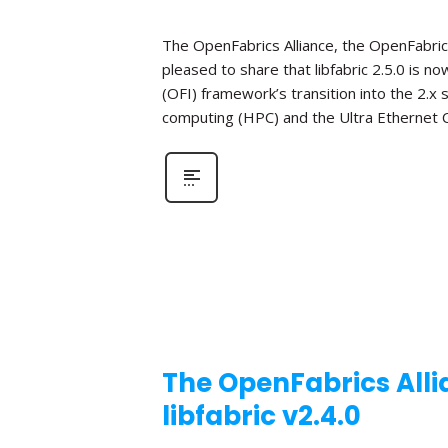
The OpenFabrics Alliance, the OpenFabric
pleased to share that libfabric 2.5.0 is n
(OFI) framework’s transition into the 2.x
computing (HPC) and the Ultra Ethernet C
The OpenFabrics Alli
libfabric v2.4.0