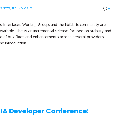
CS NEWS
,
TECHNOLOGIES
0
s Interfaces Working Group, and the libfabric community are
available. This is an incremental release focused on stability and
nge of bug fixes and enhancements across several providers.
the introduction
NIA Developer Conference: