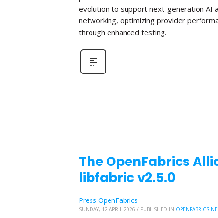
evolution to support next-generation AI 
networking, optimizing provider perform
through enhanced testing.
The OpenFabrics Alli
libfabric v2.5.0
Press OpenFabrics
SUNDAY, 12 APRIL 2026
/
PUBLISHED IN
OPENFABRICS N