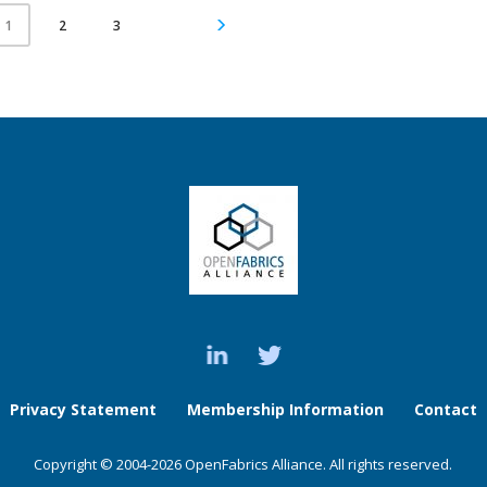
2
3
1
Privacy Statement
Membership Information
Contact
Copyright © 2004-2026 OpenFabrics Alliance. All rights reserved.