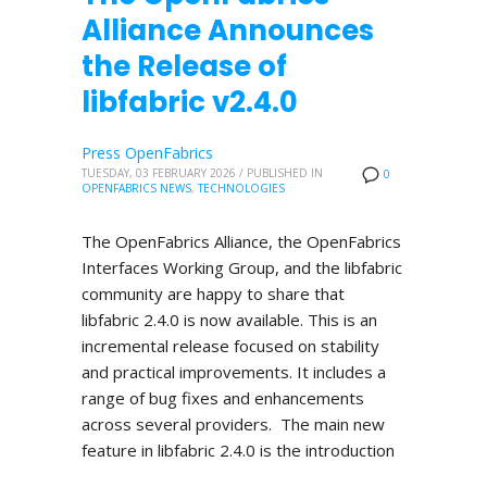
Alliance Announces
the Release of
libfabric v2.4.0
Press OpenFabrics
TUESDAY, 03 FEBRUARY 2026
/
PUBLISHED IN
0
OPENFABRICS NEWS
,
TECHNOLOGIES
The OpenFabrics Alliance, the OpenFabrics
Interfaces Working Group, and the libfabric
community are happy to share that
libfabric 2.4.0 is now available. This is an
incremental release focused on stability
and practical improvements. It includes a
range of bug fixes and enhancements
across several providers. The main new
feature in libfabric 2.4.0 is the introduction