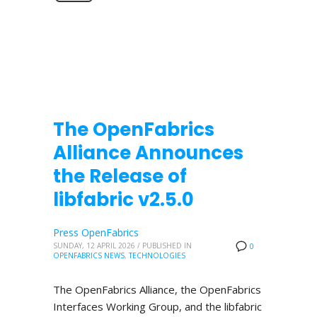
The OpenFabrics
Alliance Announces
the Release of
libfabric v2.5.0
Press OpenFabrics
SUNDAY, 12 APRIL 2026
/
PUBLISHED IN
0
OPENFABRICS NEWS
,
TECHNOLOGIES
The OpenFabrics Alliance, the OpenFabrics
Interfaces Working Group, and the libfabric