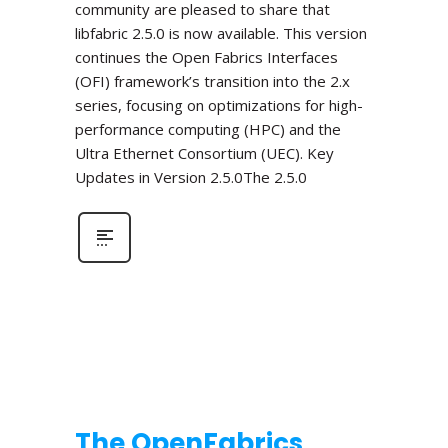
community are pleased to share that
libfabric 2.5.0 is now available. This version
continues the Open Fabrics Interfaces
(OFI) framework’s transition into the 2.x
series, focusing on optimizations for high-
performance computing (HPC) and the
Ultra Ethernet Consortium (UEC). Key
Updates in Version 2.5.0The 2.5.0
The OpenFabrics