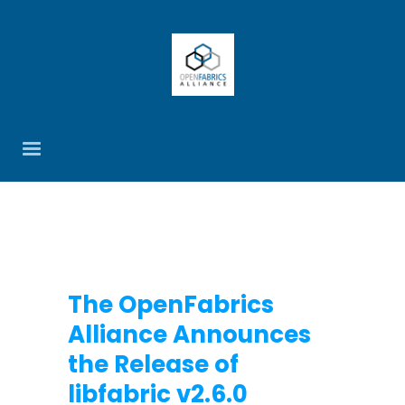
The OpenFabrics
Alliance Announces
the Release of
libfabric v2.6.0