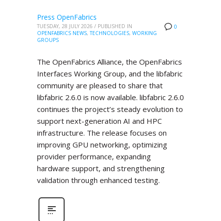
Press OpenFabrics
TUESDAY, 28 JULY 2026
/
PUBLISHED IN
0
OPENFABRICS NEWS
,
TECHNOLOGIES
,
WORKING
GROUPS
The OpenFabrics Alliance, the OpenFabrics
Interfaces Working Group, and the libfabric
community are pleased to share that
libfabric 2.6.0 is now available. libfabric 2.6.0
continues the project’s steady evolution to
support next-generation AI and HPC
infrastructure. The release focuses on
improving GPU networking, optimizing
provider performance, expanding
hardware support, and strengthening
validation through enhanced testing.