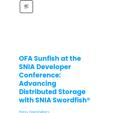
OFA Sunfish at the
SNIA Developer
Conference:
Advancing
Distributed Storage
with SNIA Swordfish®
Press OpenFabrics