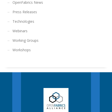
OpenFabrics News
Press Releases
Technologies
Webinars
Working Groups
Workshops