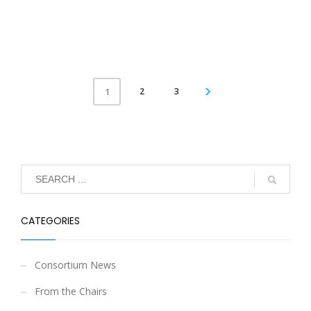
2
3
1
CATEGORIES
Consortium News
From the Chairs