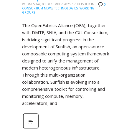
WEDNESDAY, 03 DECEMBER 2025
/
PUBLISHED IN
0
CONSORTIUM NEWS
,
TECHNOLOGIES
,
WORKING
GROUPS
The OpenFabrics Alliance (OFA), together
with DMTF, SNIA, and the CXL Consortium,
is driving significant progress in the
development of Sunfish, an open-source
composable computing system framework
designed to unify the management of
modern heterogeneous infrastructure.
Through this multi-organization
collaboration, Sunfish is evolving into a
comprehensive toolkit for controlling and
monitoring compute, memory,
accelerators, and