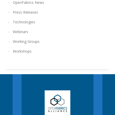
OpenFabrics News
Press Releases
Technologies
Webinars
Working Groups
Workshops