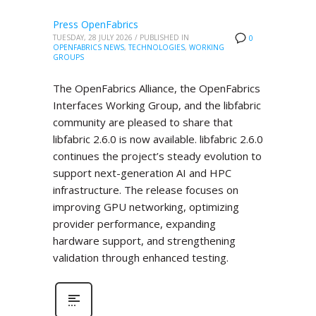
Press OpenFabrics
TUESDAY, 28 JULY 2026
/
PUBLISHED IN
0
OPENFABRICS NEWS
,
TECHNOLOGIES
,
WORKING
GROUPS
The OpenFabrics Alliance, the OpenFabrics
Interfaces Working Group, and the libfabric
community are pleased to share that
libfabric 2.6.0 is now available. libfabric 2.6.0
continues the project’s steady evolution to
support next-generation AI and HPC
infrastructure. The release focuses on
improving GPU networking, optimizing
provider performance, expanding
hardware support, and strengthening
validation through enhanced testing.