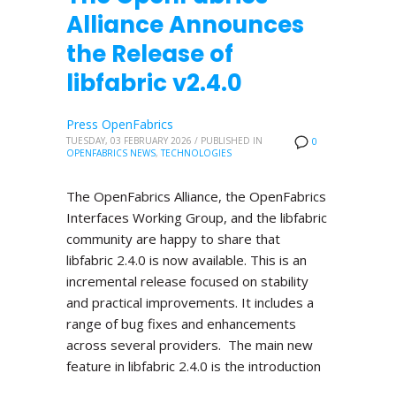
Alliance Announces
the Release of
libfabric v2.4.0
Press OpenFabrics
TUESDAY, 03 FEBRUARY 2026
/
PUBLISHED IN
0
OPENFABRICS NEWS
,
TECHNOLOGIES
The OpenFabrics Alliance, the OpenFabrics
Interfaces Working Group, and the libfabric
community are happy to share that
libfabric 2.4.0 is now available. This is an
incremental release focused on stability
and practical improvements. It includes a
range of bug fixes and enhancements
across several providers. The main new
feature in libfabric 2.4.0 is the introduction