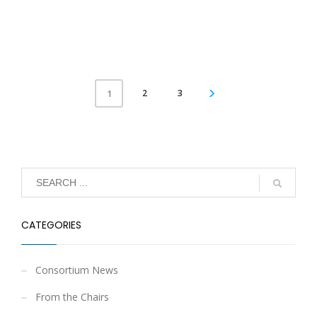
2
3
1
CATEGORIES
Consortium News
From the Chairs