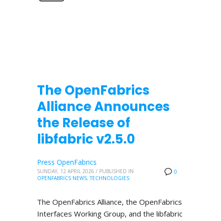
The OpenFabrics
Alliance Announces
the Release of
libfabric v2.5.0
Press OpenFabrics
SUNDAY, 12 APRIL 2026
/
PUBLISHED IN
0
OPENFABRICS NEWS
,
TECHNOLOGIES
The OpenFabrics Alliance, the OpenFabrics
Interfaces Working Group, and the libfabric