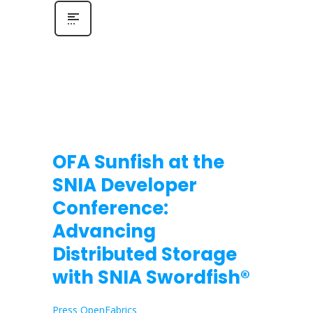
OFA Sunfish at the
SNIA Developer
Conference:
Advancing
Distributed Storage
with SNIA Swordfish®
Press OpenFabrics