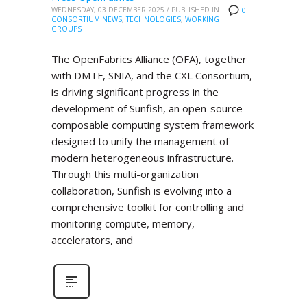
WEDNESDAY, 03 DECEMBER 2025
/
PUBLISHED IN
0
CONSORTIUM NEWS
,
TECHNOLOGIES
,
WORKING
GROUPS
The OpenFabrics Alliance (OFA), together
with DMTF, SNIA, and the CXL Consortium,
is driving significant progress in the
development of Sunfish, an open-source
composable computing system framework
designed to unify the management of
modern heterogeneous infrastructure.
Through this multi-organization
collaboration, Sunfish is evolving into a
comprehensive toolkit for controlling and
monitoring compute, memory,
accelerators, and