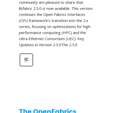
community are pleased to share that
libfabric 2.5.0 is now available. This version
continues the Open Fabrics Interfaces
(OFI) framework’s transition into the 2.x
series, focusing on optimizations for high-
performance computing (HPC) and the
Ultra Ethernet Consortium (UEC). Key
Updates in Version 2.5.0The 2.5.0
The OpenFabrics