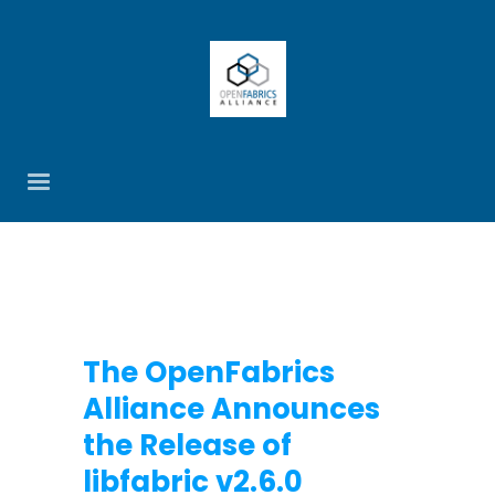
The OpenFabrics
Alliance Announces
the Release of
libfabric v2.6.0