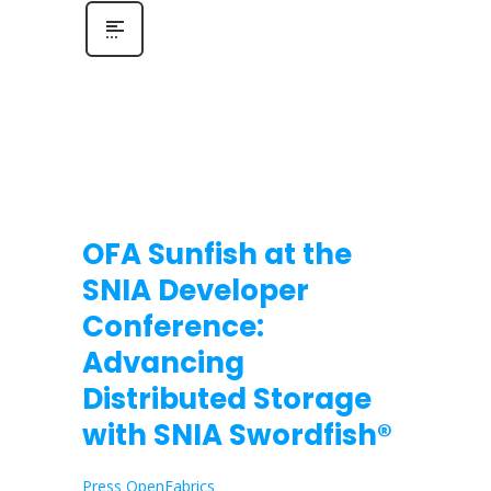
OFA Sunfish at the
SNIA Developer
Conference:
Advancing
Distributed Storage
with SNIA Swordfish®
Press OpenFabrics