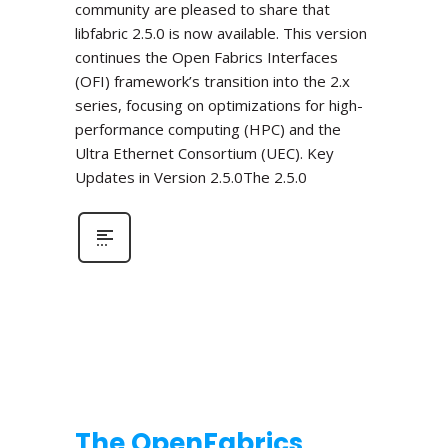
community are pleased to share that
libfabric 2.5.0 is now available. This version
continues the Open Fabrics Interfaces
(OFI) framework’s transition into the 2.x
series, focusing on optimizations for high-
performance computing (HPC) and the
Ultra Ethernet Consortium (UEC). Key
Updates in Version 2.5.0The 2.5.0
The OpenFabrics