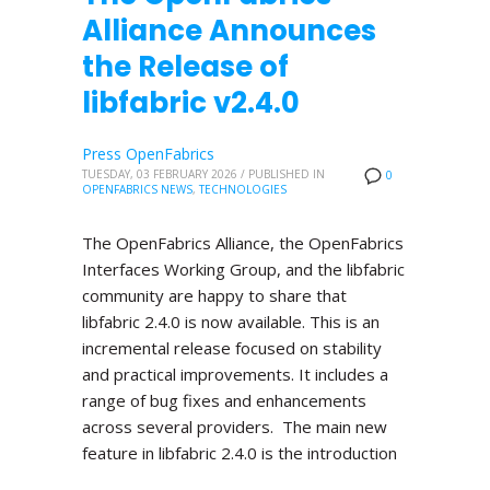
Alliance Announces
the Release of
libfabric v2.4.0
Press OpenFabrics
TUESDAY, 03 FEBRUARY 2026
/
PUBLISHED IN
0
OPENFABRICS NEWS
,
TECHNOLOGIES
The OpenFabrics Alliance, the OpenFabrics
Interfaces Working Group, and the libfabric
community are happy to share that
libfabric 2.4.0 is now available. This is an
incremental release focused on stability
and practical improvements. It includes a
range of bug fixes and enhancements
across several providers. The main new
feature in libfabric 2.4.0 is the introduction