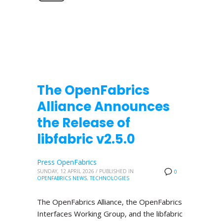
The OpenFabrics
Alliance Announces
the Release of
libfabric v2.5.0
Press OpenFabrics
SUNDAY, 12 APRIL 2026
/
PUBLISHED IN
0
OPENFABRICS NEWS
,
TECHNOLOGIES
The OpenFabrics Alliance, the OpenFabrics
Interfaces Working Group, and the libfabric