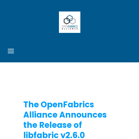
The OpenFabrics
Alliance Announces
the Release of
libfabric v2.6.0