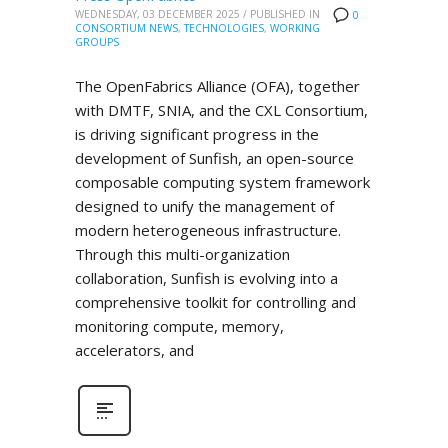
WEDNESDAY, 03 DECEMBER 2025
/
PUBLISHED IN
0
CONSORTIUM NEWS
,
TECHNOLOGIES
,
WORKING
GROUPS
The OpenFabrics Alliance (OFA), together
with DMTF, SNIA, and the CXL Consortium,
is driving significant progress in the
development of Sunfish, an open-source
composable computing system framework
designed to unify the management of
modern heterogeneous infrastructure.
Through this multi-organization
collaboration, Sunfish is evolving into a
comprehensive toolkit for controlling and
monitoring compute, memory,
accelerators, and