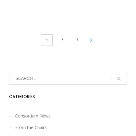
2
3
1
CATEGORIES
Consortium News
From the Chairs