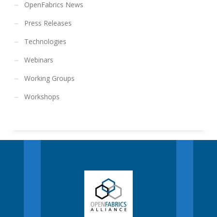
OpenFabrics News
Press Releases
Technologies
Webinars
Working Groups
Workshops