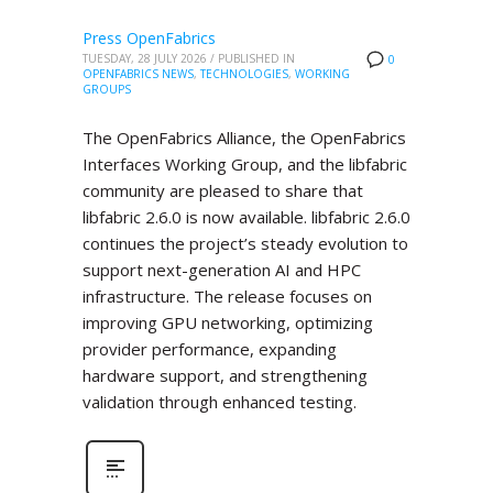
Press OpenFabrics
TUESDAY, 28 JULY 2026
/
PUBLISHED IN
0
OPENFABRICS NEWS
,
TECHNOLOGIES
,
WORKING
GROUPS
The OpenFabrics Alliance, the OpenFabrics
Interfaces Working Group, and the libfabric
community are pleased to share that
libfabric 2.6.0 is now available. libfabric 2.6.0
continues the project’s steady evolution to
support next-generation AI and HPC
infrastructure. The release focuses on
improving GPU networking, optimizing
provider performance, expanding
hardware support, and strengthening
validation through enhanced testing.