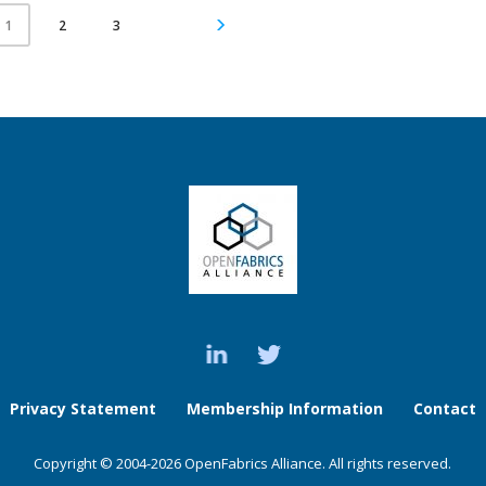
2
3
1
Privacy Statement
Membership Information
Contact
Copyright © 2004-2026 OpenFabrics Alliance. All rights reserved.