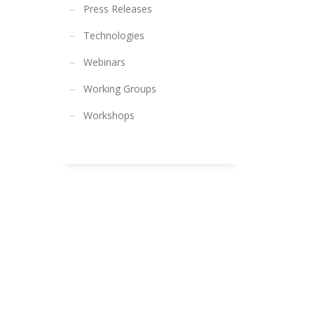
Press Releases
Technologies
Webinars
Working Groups
Workshops