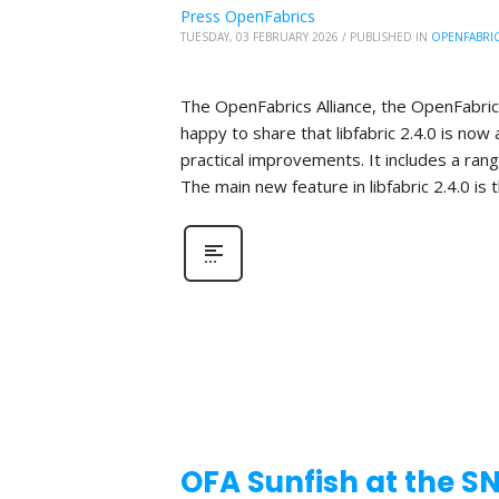
Press OpenFabrics
TUESDAY, 03 FEBRUARY 2026
/
PUBLISHED IN
OPENFABRI
The OpenFabrics Alliance, the OpenFabric
happy to share that libfabric 2.4.0 is now 
practical improvements. It includes a ra
The main new feature in libfabric 2.4.0 is 
OFA Sunfish at the S