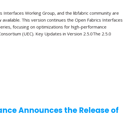
s Interfaces Working Group, and the libfabric community are
ow available. This version continues the Open Fabrics Interfaces
 series, focusing on optimizations for high-performance
onsortium (UEC). Key Updates in Version 2.5.0The 2.5.0
ance Announces the Release of