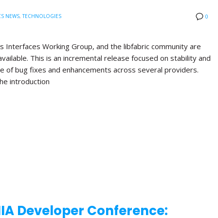
CS NEWS
,
TECHNOLOGIES
0
s Interfaces Working Group, and the libfabric community are
available. This is an incremental release focused on stability and
nge of bug fixes and enhancements across several providers.
the introduction
NIA Developer Conference: