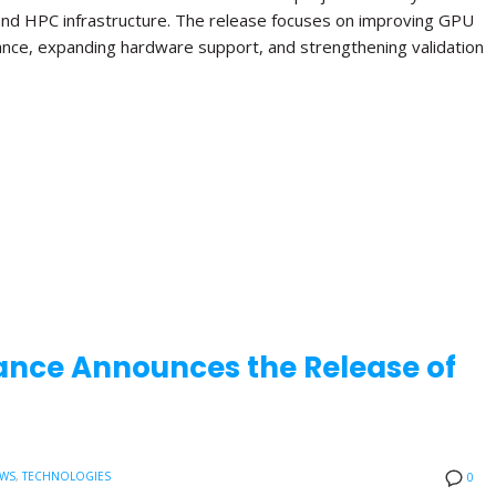
and HPC infrastructure. The release focuses on improving GPU
ance, expanding hardware support, and strengthening validation
ance Announces the Release of
EWS
,
TECHNOLOGIES
0