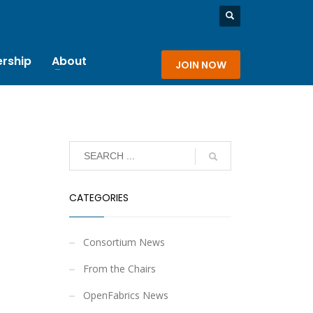
rship
About
JOIN NOW
CATEGORIES
Consortium News
From the Chairs
OpenFabrics News