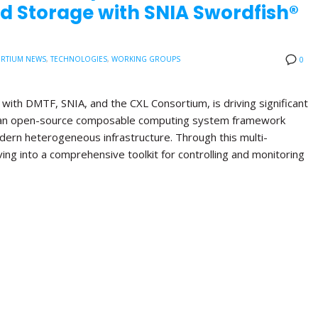
d Storage with SNIA Swordfish®
RTIUM NEWS
,
TECHNOLOGIES
,
WORKING GROUPS
0
with DMTF, SNIA, and the CXL Consortium, is driving significant
, an open-source composable computing system framework
ern heterogeneous infrastructure. Through this multi-
lving into a comprehensive toolkit for controlling and monitoring