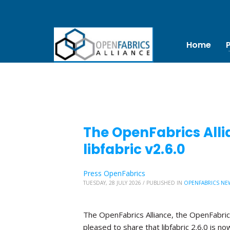
Home
The OpenFabrics Alli
libfabric v2.6.0
Press OpenFabrics
TUESDAY, 28 JULY 2026
/
PUBLISHED IN
OPENFABRICS NE
The OpenFabrics Alliance, the OpenFabric
pleased to share that libfabric 2.6.0 is no