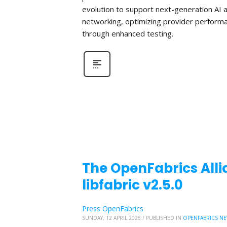
evolution to support next-generation AI 
networking, optimizing provider perform
through enhanced testing.
The OpenFabrics Alli
libfabric v2.5.0
Press OpenFabrics
SUNDAY, 12 APRIL 2026
/
PUBLISHED IN
OPENFABRICS N