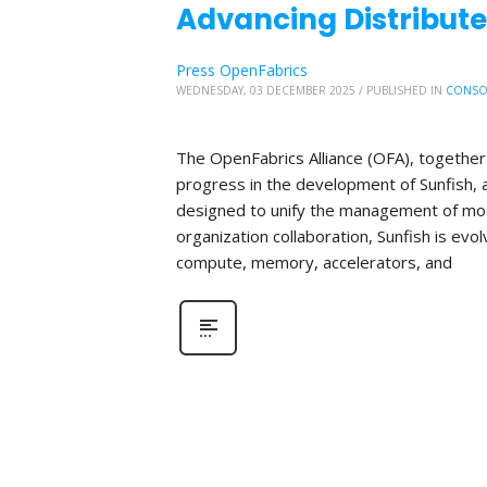
Advancing Distribute
Press OpenFabrics
WEDNESDAY, 03 DECEMBER 2025
/
PUBLISHED IN
CONSO
The OpenFabrics Alliance (OFA), together 
progress in the development of Sunfish
designed to unify the management of mod
organization collaboration, Sunfish is evo
compute, memory, accelerators, and