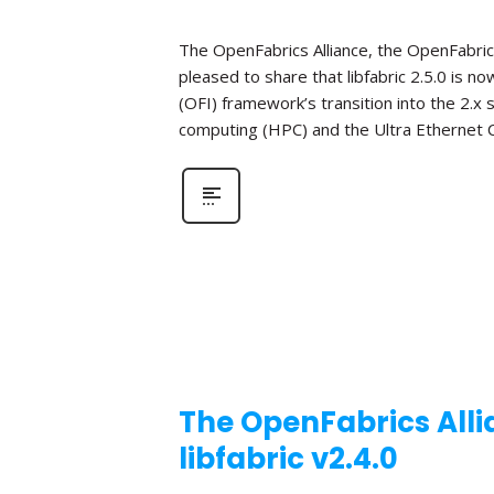
The OpenFabrics Alliance, the OpenFabric
pleased to share that libfabric 2.5.0 is n
(OFI) framework’s transition into the 2.x
computing (HPC) and the Ultra Ethernet C
The OpenFabrics Alli
libfabric v2.4.0