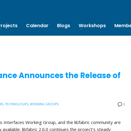
Projects
Calendar
Blogs
Workshops
Membe
ance Announces the Release of
WS
,
TECHNOLOGIES
,
WORKING GROUPS
0
s Interfaces Working Group, and the libfabric community are
w available. libfabric 2.6.0 continues the project’s steady