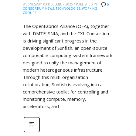
WEDNESDAY, 03 DECEMBER 2025
/
PUBLISHED IN
0
CONSORTIUM NEWS
,
TECHNOLOGIES
,
WORKING
GROUPS
The OpenFabrics Alliance (OFA), together
with DMTF, SNIA, and the CXL Consortium,
is driving significant progress in the
development of Sunfish, an open-source
composable computing system framework
designed to unify the management of
modern heterogeneous infrastructure.
Through this multi-organization
collaboration, Sunfish is evolving into a
comprehensive toolkit for controlling and
monitoring compute, memory,
accelerators, and