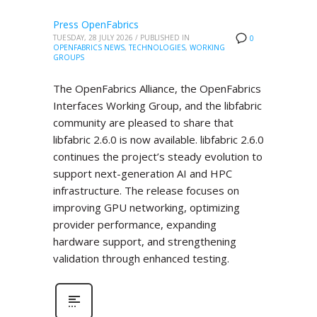
Press OpenFabrics
TUESDAY, 28 JULY 2026
/
PUBLISHED IN
0
OPENFABRICS NEWS
,
TECHNOLOGIES
,
WORKING
GROUPS
The OpenFabrics Alliance, the OpenFabrics
Interfaces Working Group, and the libfabric
community are pleased to share that
libfabric 2.6.0 is now available. libfabric 2.6.0
continues the project’s steady evolution to
support next-generation AI and HPC
infrastructure. The release focuses on
improving GPU networking, optimizing
provider performance, expanding
hardware support, and strengthening
validation through enhanced testing.