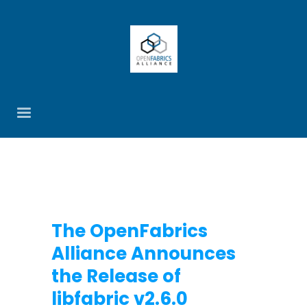
The OpenFabrics
Alliance Announces
the Release of
libfabric v2.6.0