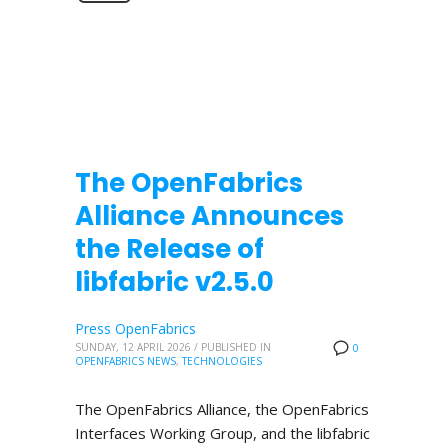
The OpenFabrics
Alliance Announces
the Release of
libfabric v2.5.0
Press OpenFabrics
SUNDAY, 12 APRIL 2026
/
PUBLISHED IN
0
OPENFABRICS NEWS
,
TECHNOLOGIES
The OpenFabrics Alliance, the OpenFabrics
Interfaces Working Group, and the libfabric