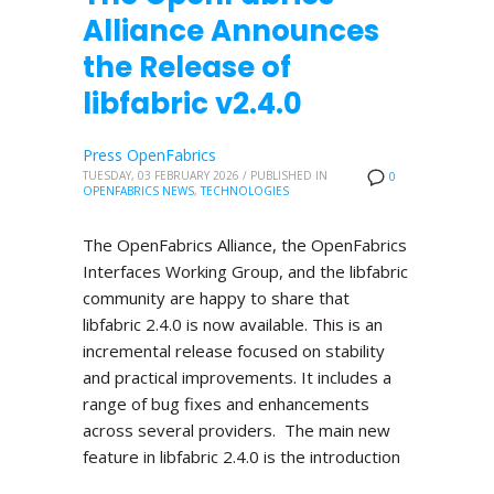
Alliance Announces
the Release of
libfabric v2.4.0
Press OpenFabrics
TUESDAY, 03 FEBRUARY 2026
/
PUBLISHED IN
0
OPENFABRICS NEWS
,
TECHNOLOGIES
The OpenFabrics Alliance, the OpenFabrics
Interfaces Working Group, and the libfabric
community are happy to share that
libfabric 2.4.0 is now available. This is an
incremental release focused on stability
and practical improvements. It includes a
range of bug fixes and enhancements
across several providers. The main new
feature in libfabric 2.4.0 is the introduction