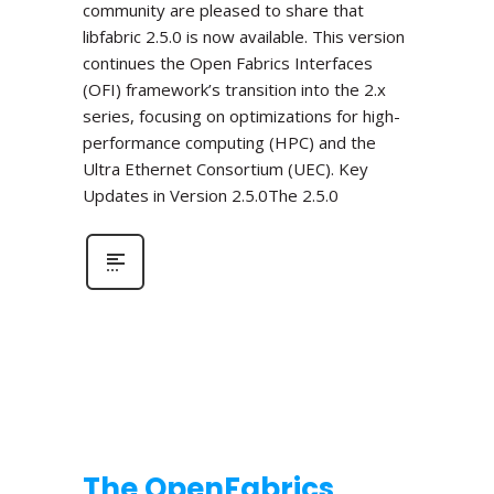
community are pleased to share that
libfabric 2.5.0 is now available. This version
continues the Open Fabrics Interfaces
(OFI) framework’s transition into the 2.x
series, focusing on optimizations for high-
performance computing (HPC) and the
Ultra Ethernet Consortium (UEC). Key
Updates in Version 2.5.0The 2.5.0
The OpenFabrics