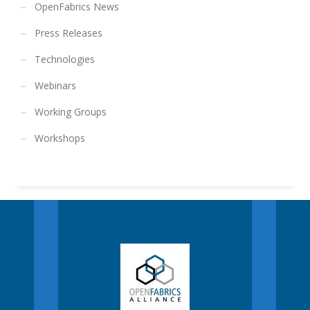
OpenFabrics News
Press Releases
Technologies
Webinars
Working Groups
Workshops