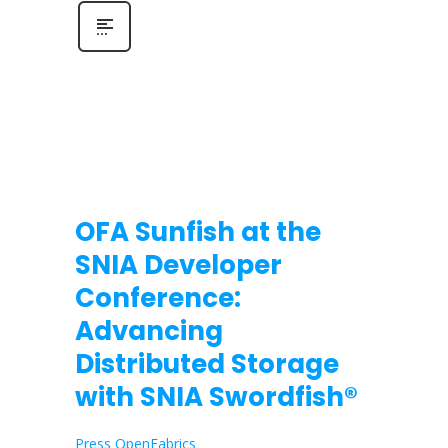
OFA Sunfish at the
SNIA Developer
Conference:
Advancing
Distributed Storage
with SNIA Swordfish®
Press OpenFabrics