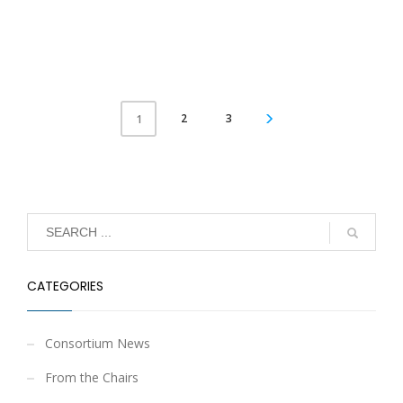
2
3
1
CATEGORIES
Consortium News
From the Chairs