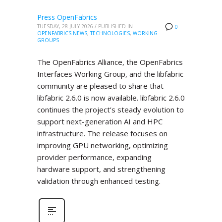
Press OpenFabrics
TUESDAY, 28 JULY 2026
/
PUBLISHED IN
0
OPENFABRICS NEWS
,
TECHNOLOGIES
,
WORKING
GROUPS
The OpenFabrics Alliance, the OpenFabrics
Interfaces Working Group, and the libfabric
community are pleased to share that
libfabric 2.6.0 is now available. libfabric 2.6.0
continues the project’s steady evolution to
support next-generation AI and HPC
infrastructure. The release focuses on
improving GPU networking, optimizing
provider performance, expanding
hardware support, and strengthening
validation through enhanced testing.