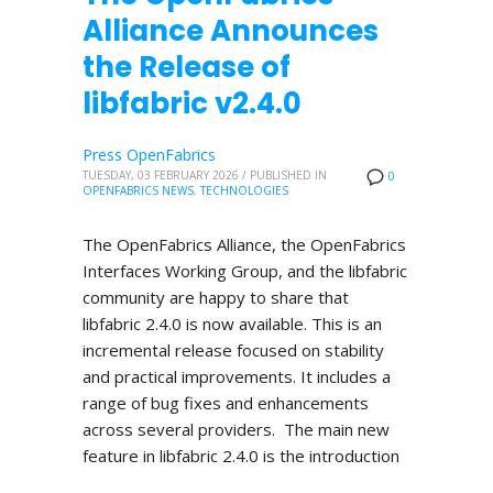
Alliance Announces
the Release of
libfabric v2.4.0
Press OpenFabrics
TUESDAY, 03 FEBRUARY 2026
/
PUBLISHED IN
0
OPENFABRICS NEWS
,
TECHNOLOGIES
The OpenFabrics Alliance, the OpenFabrics
Interfaces Working Group, and the libfabric
community are happy to share that
libfabric 2.4.0 is now available. This is an
incremental release focused on stability
and practical improvements. It includes a
range of bug fixes and enhancements
across several providers. The main new
feature in libfabric 2.4.0 is the introduction