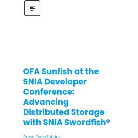
OFA Sunfish at the
SNIA Developer
Conference:
Advancing
Distributed Storage
with SNIA Swordfish®
Press OpenFabrics