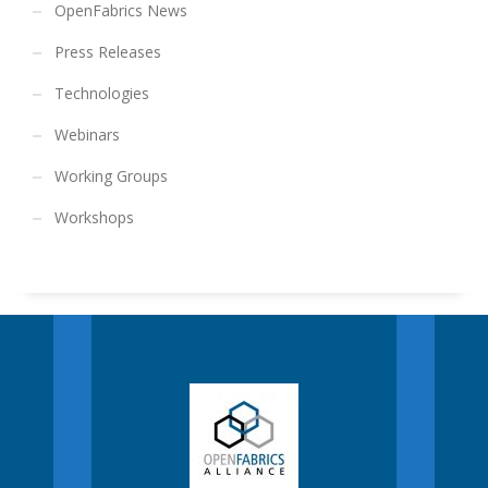
OpenFabrics News
Press Releases
Technologies
Webinars
Working Groups
Workshops