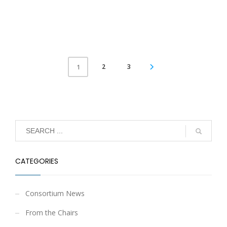
2
3
1
CATEGORIES
Consortium News
From the Chairs