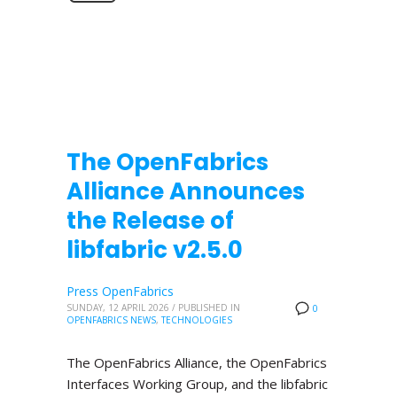
The OpenFabrics
Alliance Announces
the Release of
libfabric v2.5.0
Press OpenFabrics
SUNDAY, 12 APRIL 2026
/
PUBLISHED IN
0
OPENFABRICS NEWS
,
TECHNOLOGIES
The OpenFabrics Alliance, the OpenFabrics
Interfaces Working Group, and the libfabric