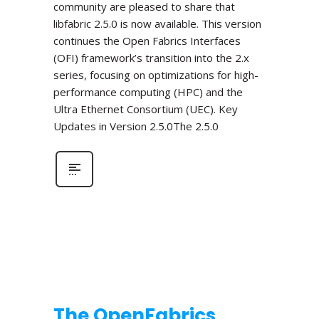
community are pleased to share that
libfabric 2.5.0 is now available. This version
continues the Open Fabrics Interfaces
(OFI) framework’s transition into the 2.x
series, focusing on optimizations for high-
performance computing (HPC) and the
Ultra Ethernet Consortium (UEC). Key
Updates in Version 2.5.0The 2.5.0
The OpenFabrics