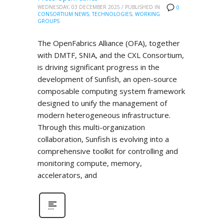
WEDNESDAY, 03 DECEMBER 2025
/
PUBLISHED IN
0
CONSORTIUM NEWS
,
TECHNOLOGIES
,
WORKING
GROUPS
The OpenFabrics Alliance (OFA), together
with DMTF, SNIA, and the CXL Consortium,
is driving significant progress in the
development of Sunfish, an open-source
composable computing system framework
designed to unify the management of
modern heterogeneous infrastructure.
Through this multi-organization
collaboration, Sunfish is evolving into a
comprehensive toolkit for controlling and
monitoring compute, memory,
accelerators, and