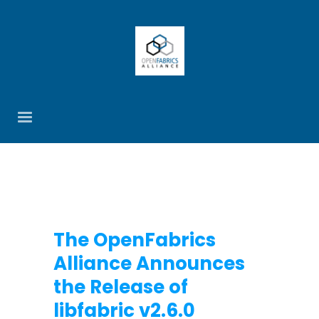
The OpenFabrics
Alliance Announces
the Release of
libfabric v2.6.0