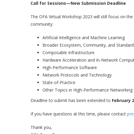
Call for Sessions—New Submission Deadline
The OFA Virtual Workshop 2023 will still focus on t
community:
Artificial Intelligence and Machine Learning
Broader Ecosystem, Community, and Standard
Composable Infrastructure
Hardware Acceleration and In-Network Compu
High-Performance Software
Network Protocols and Technology
State-of-Practice
Other Topics in High-Performance Networking
Deadline to submit has been extended to
February 2
If you have questions at this time, please contact
pre
Thank you,