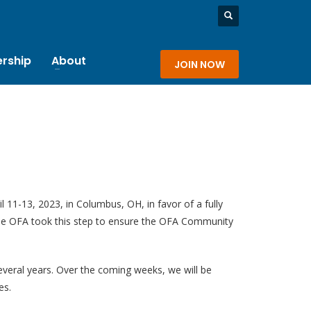
rship
About
JOIN NOW
 11-13, 2023, in Columbus, OH, in favor of a fully
, the OFA took this step to ensure the OFA Community
everal years. Over the coming weeks, we will be
es.