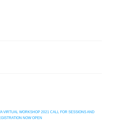
FA VIRTUAL WORKSHOP 2021 CALL FOR SESSIONS AND
EGISTRATION NOW OPEN