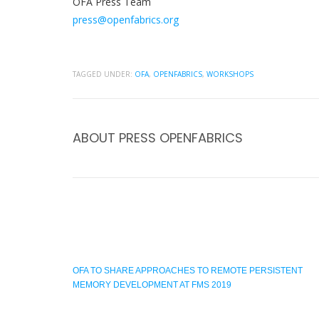
OFA Press Team
press@openfabrics.org
TAGGED UNDER:
OFA
,
OPENFABRICS
,
WORKSHOPS
ABOUT
PRESS OPENFABRICS
OFA TO SHARE APPROACHES TO REMOTE PERSISTENT
MEMORY DEVELOPMENT AT FMS 2019