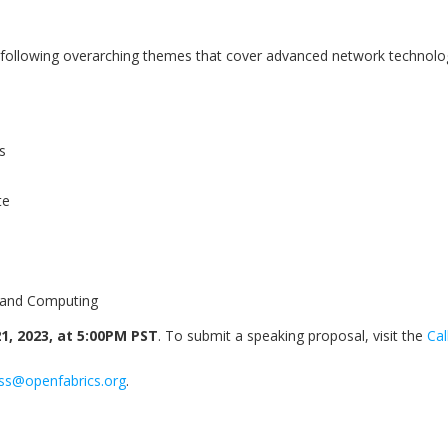
he following overarching themes that cover advanced network technol
s
te
 and Computing
1, 2023, at 5:00PM PST
. To submit a speaking proposal, visit the
Cal
ss@openfabrics.org
.