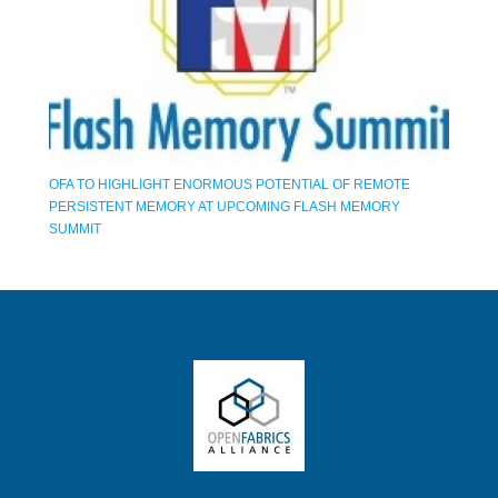
OFA TO HIGHLIGHT ENORMOUS POTENTIAL OF REMOTE
PERSISTENT MEMORY AT UPCOMING FLASH MEMORY
SUMMIT