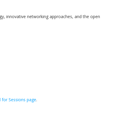
ogy, innovative networking approaches, and the open
l for Sessions page
.