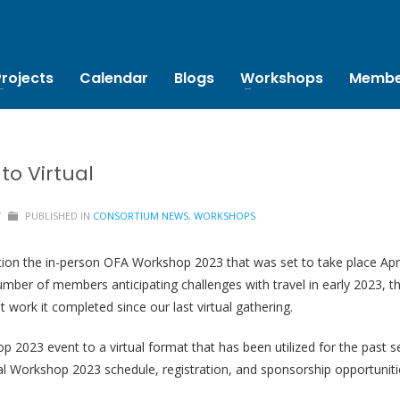
Projects
Calendar
Blogs
Workshops
Membe
to Virtual
/
PUBLISHED IN
CONSORTIUM NEWS
,
WORKSHOPS
ion the in-person OFA Workshop 2023 that was set to take place April
 number of members anticipating challenges with travel in early 2023
 work it completed since our last virtual gathering.
 2023 event to a virtual format that has been utilized for the past s
l Workshop 2023 schedule, registration, and sponsorship opportuniti