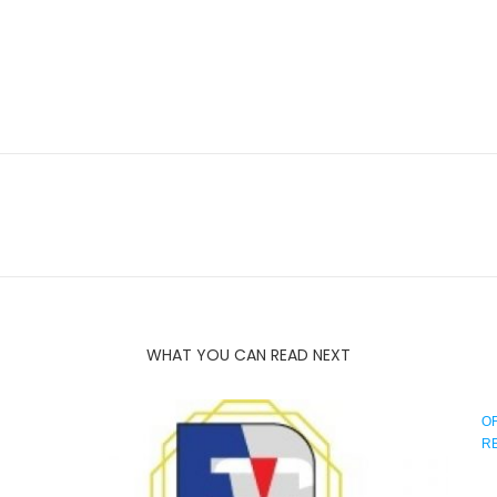
WHAT YOU CAN READ NEXT
O
R