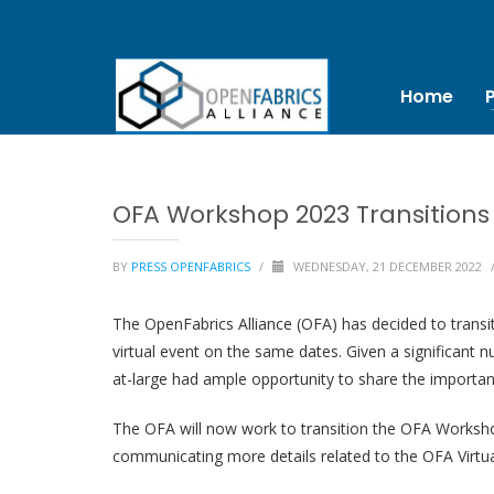
Home
OFA Workshop 2023 Transitions 
BY
PRESS OPENFABRICS
/
WEDNESDAY, 21 DECEMBER 2022
The OpenFabrics Alliance (OFA) has decided to transit
virtual event on the same dates. Given a significant
at-large had ample opportunity to share the important
The OFA will now work to transition the OFA Workshop
communicating more details related to the OFA Virtua