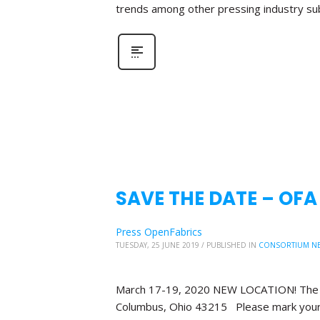
trends among other pressing industry su
SAVE THE DATE – OF
Press OpenFabrics
TUESDAY, 25 JUNE 2019
/
PUBLISHED IN
CONSORTIUM N
March 17-19, 2020 NEW LOCATION! The Bl
Columbus, Ohio 43215 Please mark your 