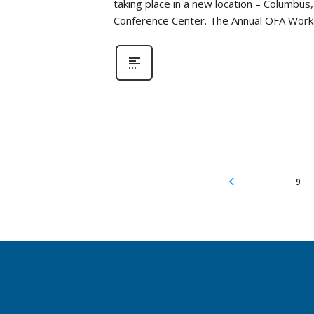
taking place in a new location – Columbus
Conference Center. The Annual OFA Work
9