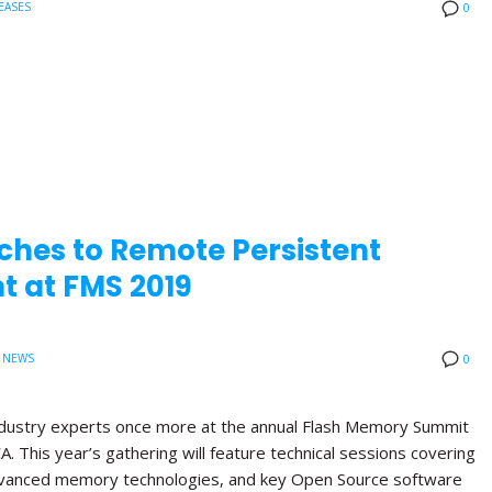
EASES
0
ches to Remote Persistent
 at FMS 2019
 NEWS
0
 industry experts once more at the annual Flash Memory Summit
A. This year’s gathering will feature technical sessions covering
anced memory technologies, and key Open Source software