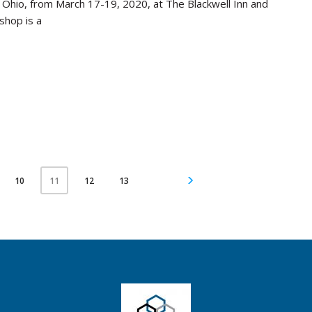
, Ohio, from March 17-19, 2020, at The Blackwell Inn and
shop is a
10
12
13
11