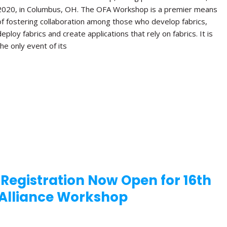
2020, in Columbus, OH. The OFA Workshop is a premier means
of fostering collaboration among those who develop fabrics,
deploy fabrics and create applications that rely on fabrics. It is
the only event of its
 Registration Now Open for 16th
Alliance Workshop