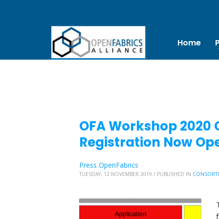
Home
OFA Workshop 2020 Ca
Registration Now Op
Press OpenFabrics
TUESDAY, 12 NOVEMBER 2019
/
PUBLISHED IN
CONSORT