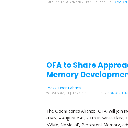
TUESDAY, 12 NOVEMBER 2019
/
PUBLISHED IN
PRESS REL
OFA to Share Approa
Memory Development
Press OpenFabrics
WEDNESDAY, 31 JULY 2019
/
PUBLISHED IN
CONSORTIUM
The OpenFabrics Alliance (OFA) will join
(FMS) – August 6-8, 2019 in Santa Clara, C
NVMe, NVMe-oF, Persistent Memory, adv