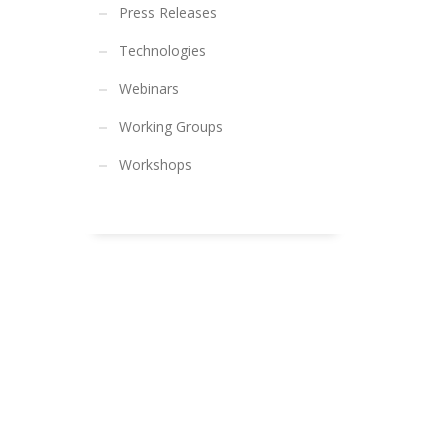
Press Releases
Technologies
Webinars
Working Groups
Workshops