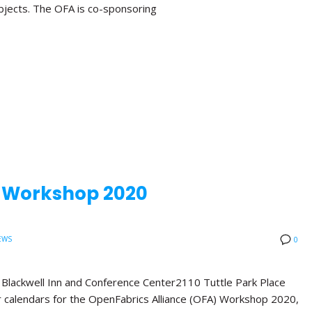
bjects. The OFA is co-sponsoring
A Workshop 2020
EWS
0
ackwell Inn and Conference Center2110 Tuttle Park Place
calendars for the OpenFabrics Alliance (OFA) Workshop 2020,