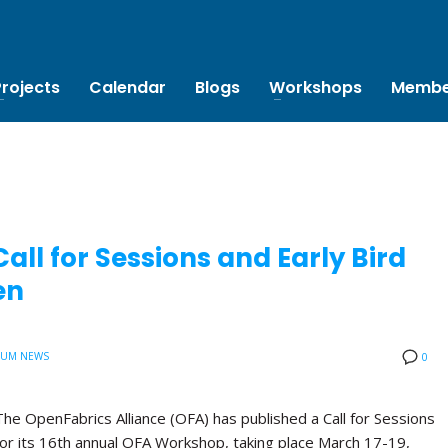
Projects
Calendar
Blogs
Workshops
Membe
ll for Sessions and Early Bird
en
IUM NEWS
0
The OpenFabrics Alliance (OFA) has published a Call for Sessions
for its 16th annual OFA Workshop, taking place March 17-19,