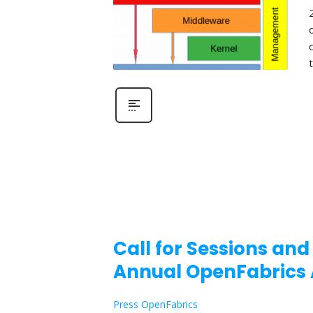
Call for Sessions and
Annual OpenFabrics 
Press OpenFabrics