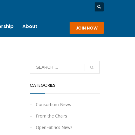
rship
About
JOIN NOW
CATEGORIES
Consortium News
From the Chairs
OpenFabrics News