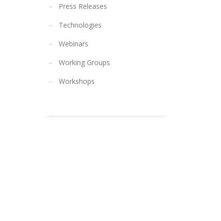
Press Releases
Technologies
Webinars
Working Groups
Workshops