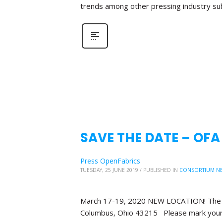
trends among other pressing industry su
SAVE THE DATE – OF
Press OpenFabrics
TUESDAY, 25 JUNE 2019
/
PUBLISHED IN
CONSORTIUM N
March 17-19, 2020 NEW LOCATION! The Bl
Columbus, Ohio 43215 Please mark your 