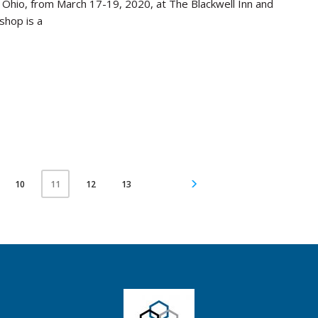
, Ohio, from March 17-19, 2020, at The Blackwell Inn and
shop is a
10
12
13
11