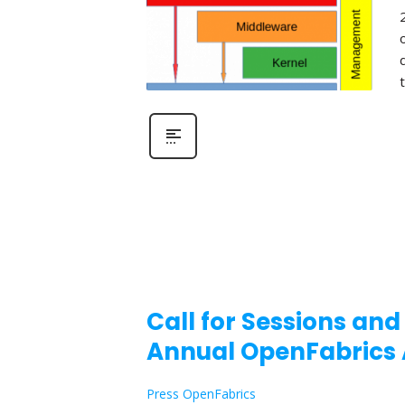
Call for Sessions and
Annual OpenFabrics 
Press OpenFabrics