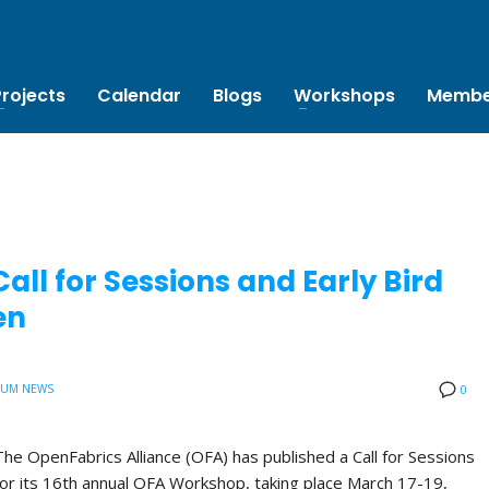
Projects
Calendar
Blogs
Workshops
Membe
ll for Sessions and Early Bird
en
IUM NEWS
0
The OpenFabrics Alliance (OFA) has published a Call for Sessions
for its 16th annual OFA Workshop, taking place March 17-19,