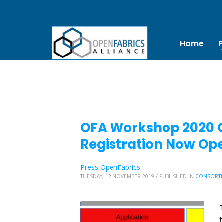
Home
OFA Workshop 2020 Ca
Registration Now Op
Press OpenFabrics
TUESDAY, 12 NOVEMBER 2019
/
PUBLISHED IN
CONSORT