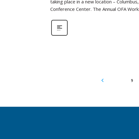
taking place in a new location – Columbus
Conference Center. The Annual OFA Work
9