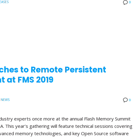
EASES
0
ches to Remote Persistent
 at FMS 2019
 NEWS
0
 industry experts once more at the annual Flash Memory Summit
A. This year’s gathering will feature technical sessions covering
anced memory technologies, and key Open Source software