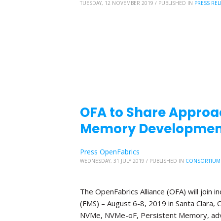
TUESDAY, 12 NOVEMBER 2019
/
PUBLISHED IN
PRESS REL
OFA to Share Approa
Memory Development
Press OpenFabrics
WEDNESDAY, 31 JULY 2019
/
PUBLISHED IN
CONSORTIUM
The OpenFabrics Alliance (OFA) will join
(FMS) – August 6-8, 2019 in Santa Clara, C
NVMe, NVMe-oF, Persistent Memory, adv