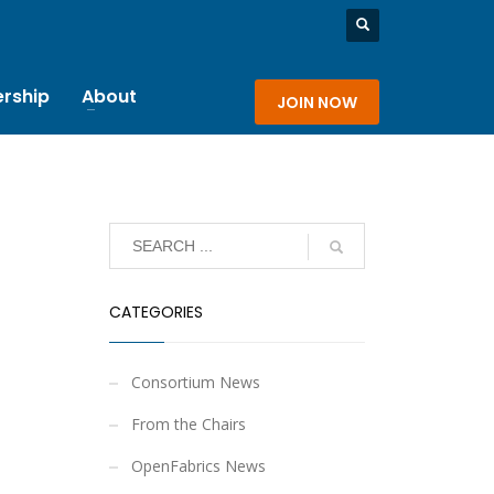
rship
About
JOIN NOW
CATEGORIES
Consortium News
From the Chairs
OpenFabrics News