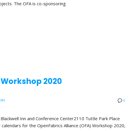
bjects. The OFA is co-sponsoring
A Workshop 2020
EWS
0
ackwell Inn and Conference Center2110 Tuttle Park Place
calendars for the OpenFabrics Alliance (OFA) Workshop 2020,