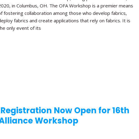
2020, in Columbus, OH. The OFA Workshop is a premier means
of fostering collaboration among those who develop fabrics,
deploy fabrics and create applications that rely on fabrics. It is
the only event of its
 Registration Now Open for 16th
Alliance Workshop