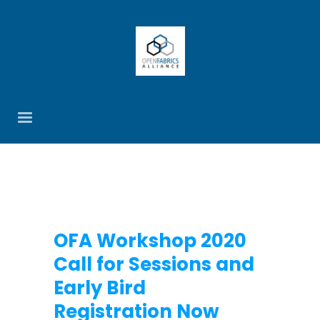
OFA Workshop 2020
Call for Sessions and
Early Bird
Registration Now