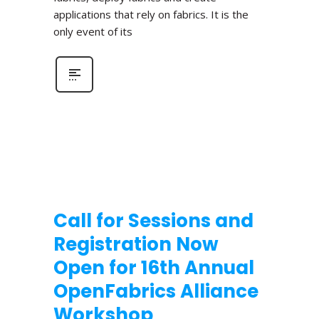
applications that rely on fabrics. It is the
only event of its
Call for Sessions and
Registration Now
Open for 16th Annual
OpenFabrics Alliance
Workshop