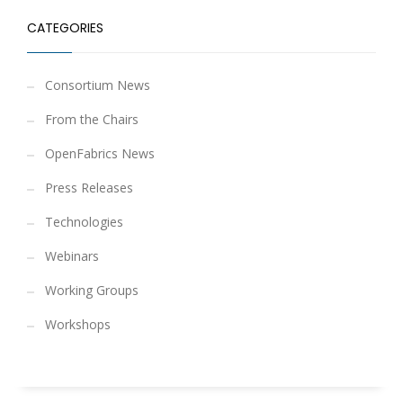
CATEGORIES
Consortium News
From the Chairs
OpenFabrics News
Press Releases
Technologies
Webinars
Working Groups
Workshops