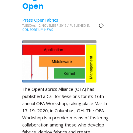
Open
Press OpenFabrics
TUESDAY, 12 NOVEMBER 2019
/
PUBLISHED IN
0
CONSORTIUM NEWS
The OpenFabrics Alliance (OFA) has
published a Call for Sessions for its 16th
annual OFA Workshop, taking place March
17-19, 2020, in Columbus, OH. The OFA
Workshop is a premier means of fostering
collaboration among those who develop
fabrics, deploy fabrics and create