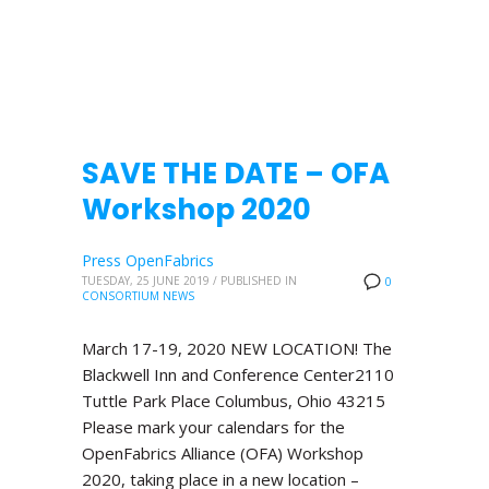
SAVE THE DATE – OFA
Workshop 2020
Press OpenFabrics
TUESDAY, 25 JUNE 2019
/
PUBLISHED IN
0
CONSORTIUM NEWS
March 17-19, 2020 NEW LOCATION! The
Blackwell Inn and Conference Center2110
Tuttle Park Place Columbus, Ohio 43215
Please mark your calendars for the
OpenFabrics Alliance (OFA) Workshop
2020, taking place in a new location –