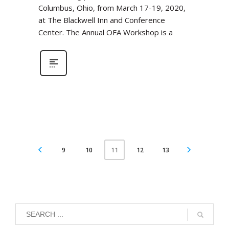
Columbus, Ohio, from March 17-19, 2020,
at The Blackwell Inn and Conference
Center. The Annual OFA Workshop is a
9
10
12
13
11