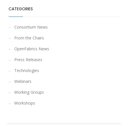
CATEGORIES
Consortium News
From the Chairs
OpenFabrics News
Press Releases
Technologies
Webinars
Working Groups
Workshops