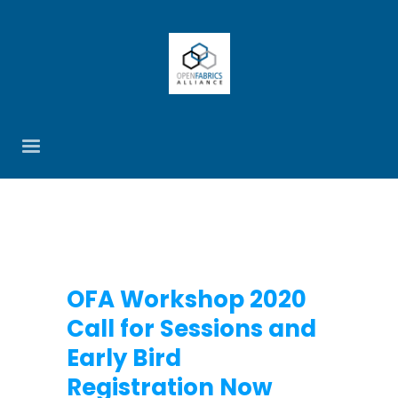
OFA Workshop 2020
Call for Sessions and
Early Bird
Registration Now