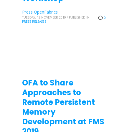
Press OpenFabrics
TUESDAY, 12 NOVEMBER 2019
/
PUBLISHED IN
0
PRESS RELEASES
OFA to Share
Approaches to
Remote Persistent
Memory
Development at FMS
2019