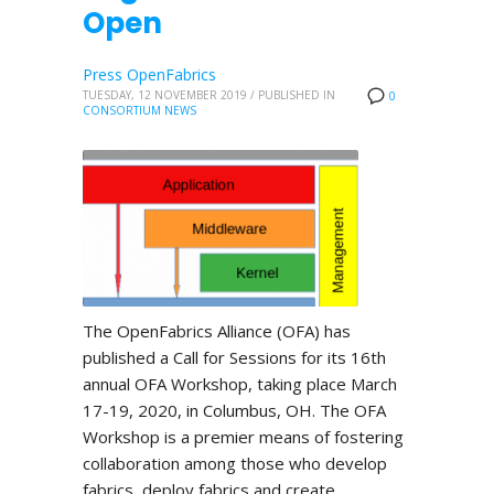
Open
Press OpenFabrics
TUESDAY, 12 NOVEMBER 2019
/
PUBLISHED IN
0
CONSORTIUM NEWS
The OpenFabrics Alliance (OFA) has
published a Call for Sessions for its 16th
annual OFA Workshop, taking place March
17-19, 2020, in Columbus, OH. The OFA
Workshop is a premier means of fostering
collaboration among those who develop
fabrics, deploy fabrics and create