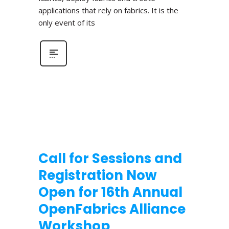
applications that rely on fabrics. It is the
only event of its
Call for Sessions and
Registration Now
Open for 16th Annual
OpenFabrics Alliance
Workshop