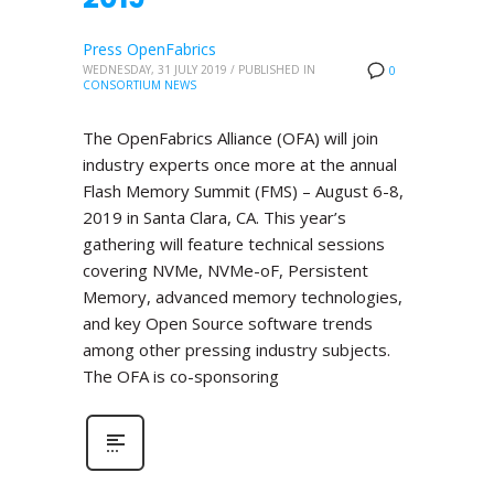
Press OpenFabrics
WEDNESDAY, 31 JULY 2019
/
PUBLISHED IN
0
CONSORTIUM NEWS
The OpenFabrics Alliance (OFA) will join
industry experts once more at the annual
Flash Memory Summit (FMS) – August 6-8,
2019 in Santa Clara, CA. This year’s
gathering will feature technical sessions
covering NVMe, NVMe-oF, Persistent
Memory, advanced memory technologies,
and key Open Source software trends
among other pressing industry subjects.
The OFA is co-sponsoring