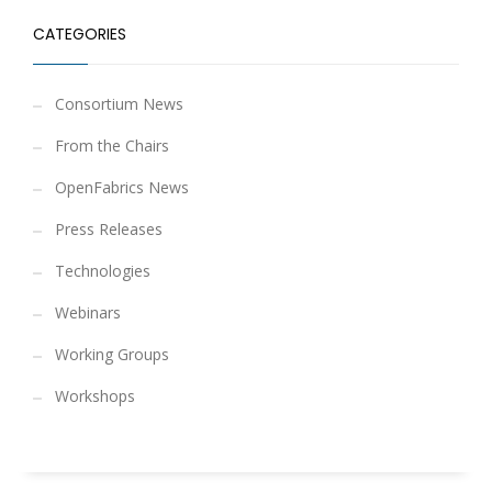
CATEGORIES
Consortium News
From the Chairs
OpenFabrics News
Press Releases
Technologies
Webinars
Working Groups
Workshops