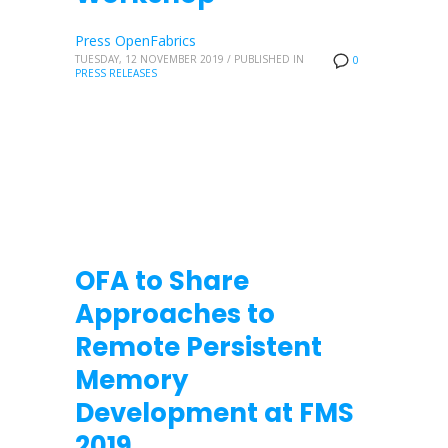
Press OpenFabrics
TUESDAY, 12 NOVEMBER 2019
/
PUBLISHED IN
0
PRESS RELEASES
OFA to Share
Approaches to
Remote Persistent
Memory
Development at FMS
2019