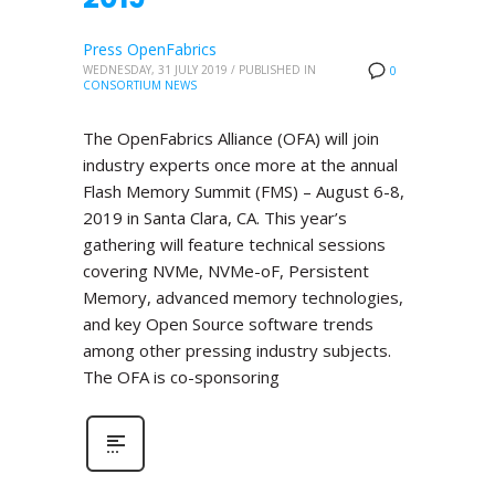
Press OpenFabrics
WEDNESDAY, 31 JULY 2019
/
PUBLISHED IN
0
CONSORTIUM NEWS
The OpenFabrics Alliance (OFA) will join
industry experts once more at the annual
Flash Memory Summit (FMS) – August 6-8,
2019 in Santa Clara, CA. This year’s
gathering will feature technical sessions
covering NVMe, NVMe-oF, Persistent
Memory, advanced memory technologies,
and key Open Source software trends
among other pressing industry subjects.
The OFA is co-sponsoring