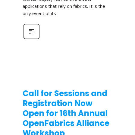
applications that rely on fabrics. It is the
only event of its
Call for Sessions and
Registration Now
Open for 16th Annual
OpenFabrics Alliance
Workshop