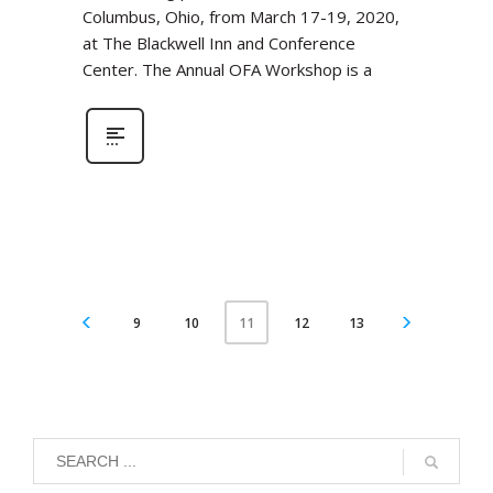
Columbus, Ohio, from March 17-19, 2020,
at The Blackwell Inn and Conference
Center. The Annual OFA Workshop is a
9
10
12
13
11