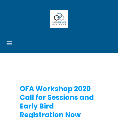
OFA Workshop 2020
Call for Sessions and
Early Bird
Registration Now