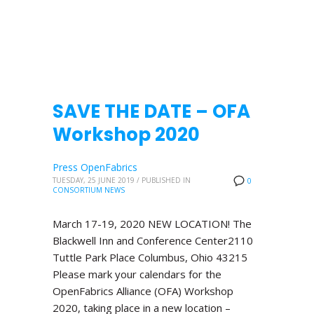
SAVE THE DATE – OFA
Workshop 2020
Press OpenFabrics
TUESDAY, 25 JUNE 2019
/
PUBLISHED IN
0
CONSORTIUM NEWS
March 17-19, 2020 NEW LOCATION! The
Blackwell Inn and Conference Center2110
Tuttle Park Place Columbus, Ohio 43215
Please mark your calendars for the
OpenFabrics Alliance (OFA) Workshop
2020, taking place in a new location –