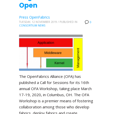
Open
Press OpenFabrics
TUESDAY, 12 NOVEMBER 2019
/
PUBLISHED IN
0
CONSORTIUM NEWS
The OpenFabrics Alliance (OFA) has
published a Call for Sessions for its 16th
annual OFA Workshop, taking place March
17-19, 2020, in Columbus, OH. The OFA
Workshop is a premier means of fostering
collaboration among those who develop
fabrics, deploy fabrics and create