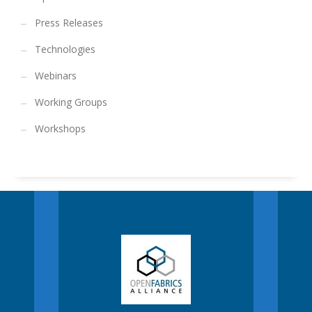
Press Releases
Technologies
Webinars
Working Groups
Workshops