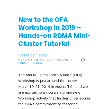
New to the OFA
Workshop in 2019 –
Hands-on RDMA Mini-
Cluster Tutorial
Press OpenFabrics
MONDAY, 11 FEBRUARY 2019
/
PUBLISHED IN
0
CONSORTIUM NEWS
The Annual OpenFabrics Alliance (OFA)
Workshop is just around the corner –
March 19-21, 2019 in Austin, TX – and we
are excited to announce a brand new
Workshop activity that further underscores
the OFA’s commitment to fostering