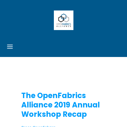
The OpenFabrics
Alliance 2019 Annual
Workshop Recap