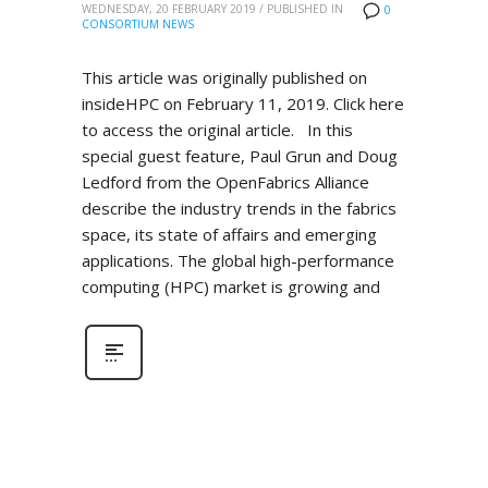
WEDNESDAY, 20 FEBRUARY 2019
/
PUBLISHED IN
0
CONSORTIUM NEWS
This article was originally published on
insideHPC on February 11, 2019. Click here
to access the original article. In this
special guest feature, Paul Grun and Doug
Ledford from the OpenFabrics Alliance
describe the industry trends in the fabrics
space, its state of affairs and emerging
applications. The global high-performance
computing (HPC) market is growing and