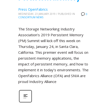
Press OpenFabrics
WEDNESDAY, 23 JANUARY 2019
/
PUBLISHED IN
0
CONSORTIUM NEWS
The Storage Networking Industry
Association’s 2019 Persistent Memory
(PM) Summit will kick off this week on
Thursday, January 24, in Santa Clara,
California. This premier event will focus on
persistent memory applications, the
impact of persistent memory, and how to
implement it in today’s environments. The
OpenFabrics Alliance (OFA) and SNIA are
proud Industry Alliance