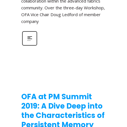
collaboration within the advanced fabrics
community. Over the three-day Workshop,
OFA Vice Chair Doug Ledford of member
company
OFA at PM Summit
2019: A Dive Deep into
the Characteristics of
Persistent Memory