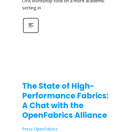
OFA Workshop took on a more academic
setting in
The State of High-
Performance Fabrics:
A Chat with the
OpenFabrics Alliance
Press OpenFabrics