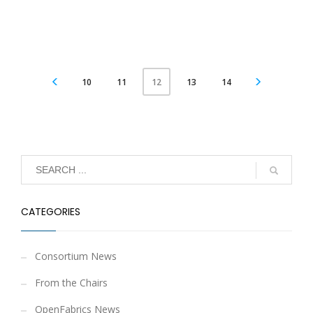
10
11
13
14
12
CATEGORIES
Consortium News
From the Chairs
OpenFabrics News