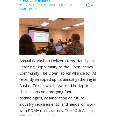
Press OpenFabrics
WEDNESDAY, 10 APRIL 2019
/
PUBLISHED IN
0
WORKSHOPS
Annual Workshop Delivers New Hands-on
Learning Opportunity to the OpenFabrics
Community The OpenFabrics Alliance (OFA)
recently wrapped up its annual gathering in
Austin, Texas, which featured in-depth
discussions on emerging fabric
technologies, collaboration on future
industry requirements, and hands-on work
with RDMA mini-clusters. The 15th Annual