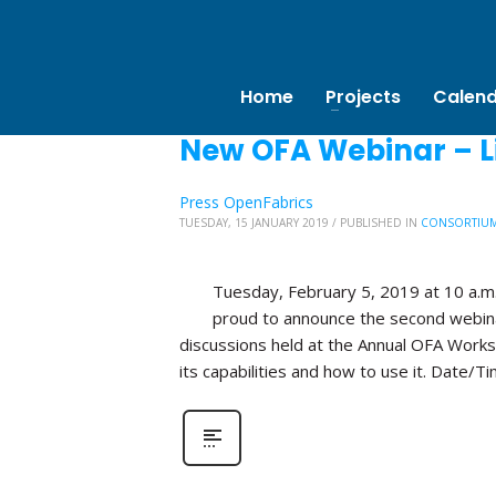
Home
New OFA Webinar – Li
Press OpenFabrics
TUESDAY, 15 JANUARY 2019
/
PUBLISHED IN
CONSORTIU