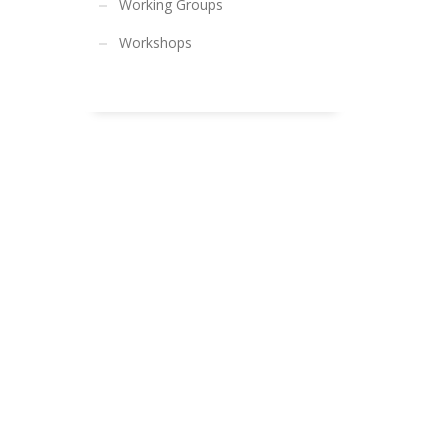
Working Groups
Workshops