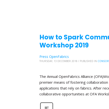
How to Spark Commu
Workshop 2019
Press OpenFabrics
THURSDAY, 13 DECEMBER 2018
/
PUBLISHED IN
CONSOR
The Annual OpenFabrics Alliance (OFA)Work
premier means of fostering collaboration
applications that rely on fabrics. After 
collaborative opportunities at OFA Works