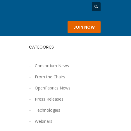
rship
About
JOIN NOW
CATEGORIES
Consortium News
From the Chairs
OpenFabrics News
Press Releases
Technologies
Webinars