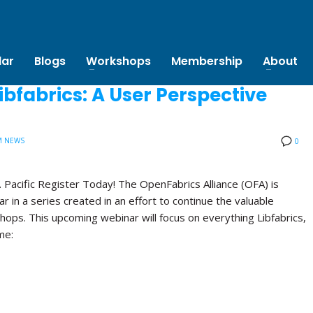
Projects
Calendar
Blogs
Workshops
Membe
bfabrics: A User Perspective
M NEWS
0
Tuesday, February 5, 2019 at 10 a.m. Pacific Register Today!
The OpenFabrics Alliance (OFA) is proud to announce the second
webinar in a series created in an effort to continue the valuable
discussions held at the Annual OFA Workshops. This upcoming
webinar will focus on everything Libfabrics, its capabilities and
how to use it. Date/Time: