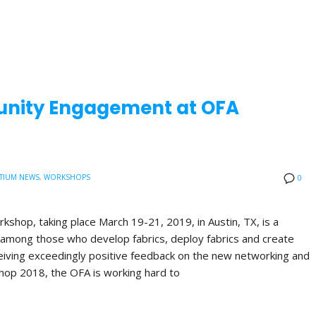
nity Engagement at OFA
TIUM NEWS
,
WORKSHOPS
0
shop, taking place March 19-21, 2019, in Austin, TX, is a
 among those who develop fabrics, deploy fabrics and create
receiving exceedingly positive feedback on the new networking and
hop 2018, the OFA is working hard to