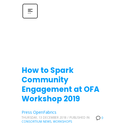
How to Spark
Community
Engagement at OFA
Workshop 2019
Press OpenFabrics
THURSDAY, 13 DECEMBER 2018
/
PUBLISHED IN
0
CONSORTIUM NEWS
,
WORKSHOPS