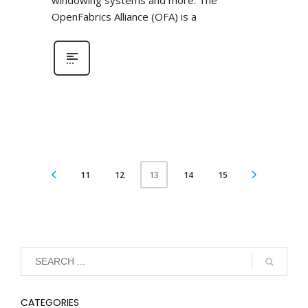
windowing systems and more. The
OpenFabrics Alliance (OFA) is a
11
12
14
15
13
CATEGORIES