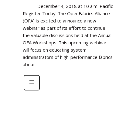
December 4, 2018 at 10 a.m. Pacific
Register Today! The OpenFabrics Alliance
(OFA) is excited to announce a new
webinar as part of its effort to continue
the valuable discussions held at the Annual
OFA Workshops. This upcoming webinar
will focus on educating system
administrators of high-performance fabrics
about