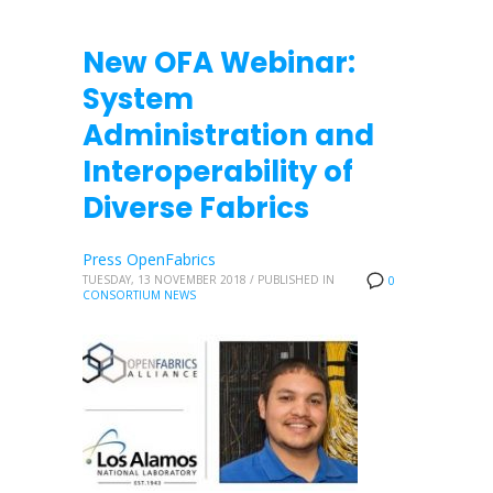
New OFA Webinar:
System
Administration and
Interoperability of
Diverse Fabrics
Press OpenFabrics
TUESDAY, 13 NOVEMBER 2018
/
PUBLISHED IN
0
CONSORTIUM NEWS