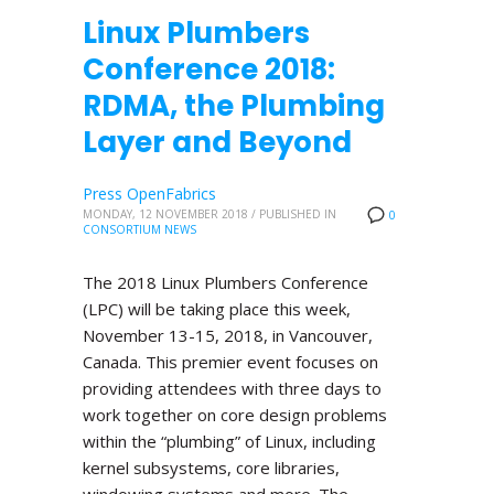
Linux Plumbers
Conference 2018:
RDMA, the Plumbing
Layer and Beyond
Press OpenFabrics
MONDAY, 12 NOVEMBER 2018
/
PUBLISHED IN
0
CONSORTIUM NEWS
The 2018 Linux Plumbers Conference
(LPC) will be taking place this week,
November 13-15, 2018, in Vancouver,
Canada. This premier event focuses on
providing attendees with three days to
work together on core design problems
within the “plumbing” of Linux, including
kernel subsystems, core libraries,