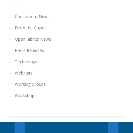
Consortium News
From the Chairs
OpenFabrics News
Press Releases
Technologies
Webinars
Working Groups
Workshops