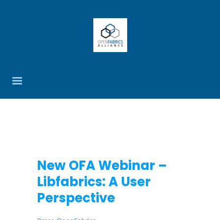
New OFA Webinar –
Libfabrics: A User
Perspective