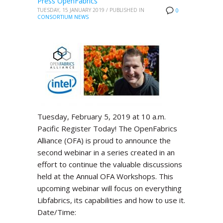
Press OpenFabrics
TUESDAY, 15 JANUARY 2019
/
PUBLISHED IN
0
CONSORTIUM NEWS
Tuesday, February 5, 2019 at 10 a.m.
Pacific Register Today! The OpenFabrics
Alliance (OFA) is proud to announce the
second webinar in a series created in an
effort to continue the valuable discussions
held at the Annual OFA Workshops. This
upcoming webinar will focus on everything
Libfabrics, its capabilities and how to use it.
Date/Time: