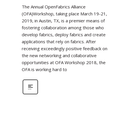
The Annual OpenFabrics Alliance
(OFA)Workshop, taking place March 19-21,
2019, in Austin, TX, is a premier means of
fostering collaboration among those who
develop fabrics, deploy fabrics and create
applications that rely on fabrics. After
receiving exceedingly positive feedback on
the new networking and collaborative
opportunities at OFA Workshop 2018, the
OFA is working hard to