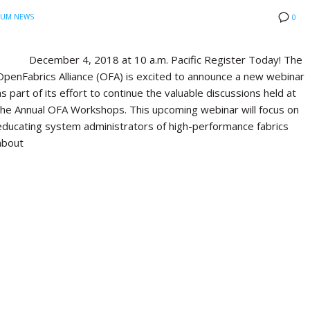
IUM NEWS
0
December 4, 2018 at 10 a.m. Pacific Register Today! The
OpenFabrics Alliance (OFA) is excited to announce a new webinar
as part of its effort to continue the valuable discussions held at
the Annual OFA Workshops. This upcoming webinar will focus on
educating system administrators of high-performance fabrics
about