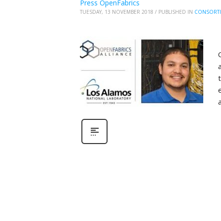
Press OpenFabrics
TUESDAY, 13 NOVEMBER 2018
/
PUBLISHED IN
CONSORT