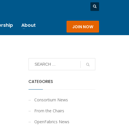
rship
About
JOIN NOW
CATEGORIES
Consortium News
From the Chairs
OpenFabrics News