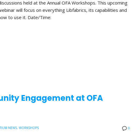
discussions held at the Annual OFA Workshops. This upcoming
webinar will focus on everything Libfabrics, its capabilities and
how to use it. Date/Time:
nity Engagement at OFA
TIUM NEWS
,
WORKSHOPS
0