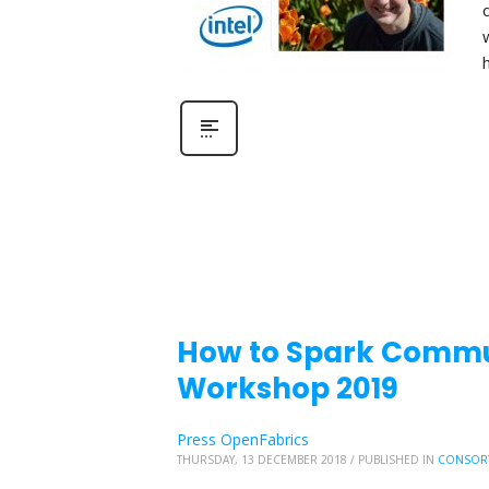
How to Spark Commu
Workshop 2019
Press OpenFabrics
THURSDAY, 13 DECEMBER 2018
/
PUBLISHED IN
CONSOR