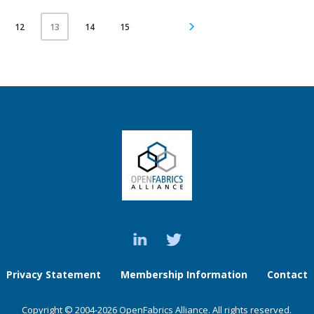
12
14
15
13
Privacy Statement
Membership Information
Contact
Copyright © 2004-2026 OpenFabrics Alliance. All rights reserved.