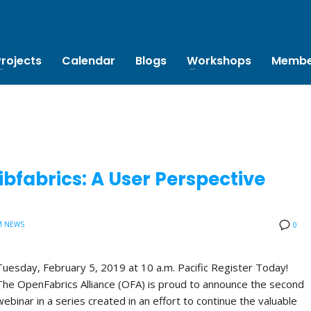
Projects
Calendar
Blogs
Workshops
Membe
bfabrics: A User Perspective
M NEWS
0
Tuesday, February 5, 2019 at 10 a.m. Pacific Register Today!
The OpenFabrics Alliance (OFA) is proud to announce the second
webinar in a series created in an effort to continue the valuable