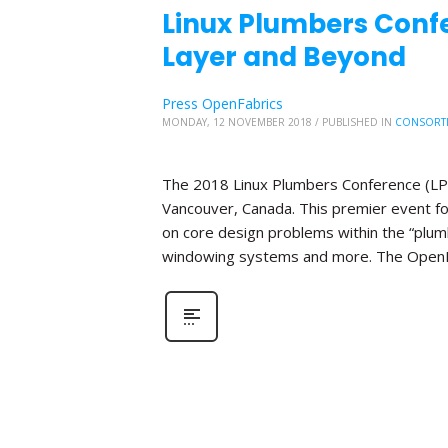
Linux Plumbers Conf
Layer and Beyond
Press OpenFabrics
MONDAY, 12 NOVEMBER 2018
/
PUBLISHED IN
CONSORT
The 2018 Linux Plumbers Conference (LPC)
Vancouver, Canada. This premier event f
on core design problems within the “plumbi
windowing systems and more. The OpenFab