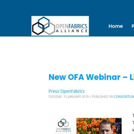
Home
New OFA Webinar – Li
Press OpenFabrics
TUESDAY, 15 JANUARY 2019
/
PUBLISHED IN
CONSORTIU