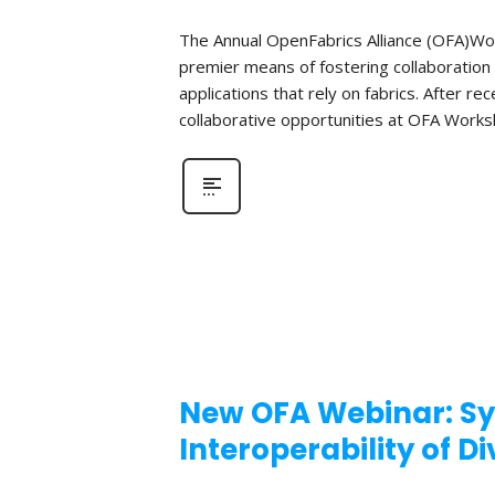
The Annual OpenFabrics Alliance (OFA)Work
premier means of fostering collaboration
applications that rely on fabrics. After 
collaborative opportunities at OFA Works
New OFA Webinar: Sy
Interoperability of D