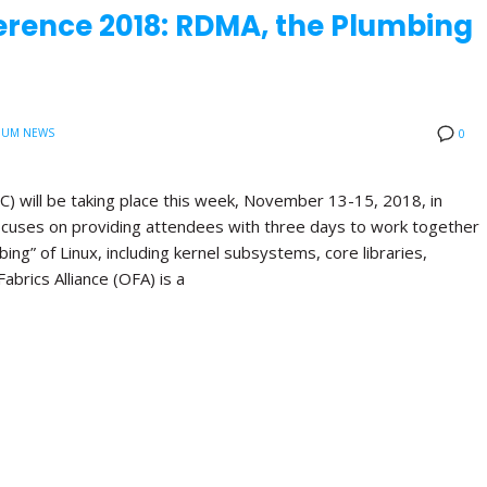
erence 2018: RDMA, the Plumbing
IUM NEWS
0
 will be taking place this week, November 13-15, 2018, in
ocuses on providing attendees with three days to work together
ng” of Linux, including kernel subsystems, core libraries,
rics Alliance (OFA) is a