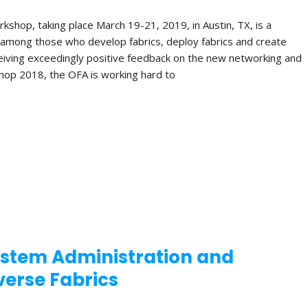
shop, taking place March 19-21, 2019, in Austin, TX, is a
 among those who develop fabrics, deploy fabrics and create
receiving exceedingly positive feedback on the new networking and
hop 2018, the OFA is working hard to
stem Administration and
iverse Fabrics