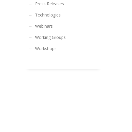
Press Releases
Technologies
Webinars
Working Groups
Workshops