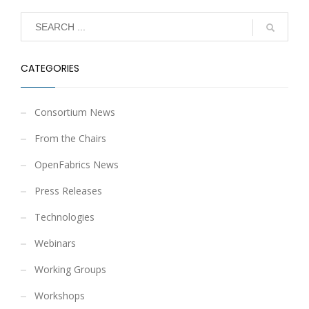
CATEGORIES
Consortium News
From the Chairs
OpenFabrics News
Press Releases
Technologies
Webinars
Working Groups
Workshops