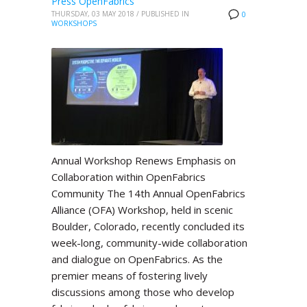
Press OpenFabrics
THURSDAY, 03 MAY 2018
/
PUBLISHED IN
0
WORKSHOPS
Annual Workshop Renews Emphasis on
Collaboration within OpenFabrics
Community The 14th Annual OpenFabrics
Alliance (OFA) Workshop, held in scenic
Boulder, Colorado, recently concluded its
week-long, community-wide collaboration
and dialogue on OpenFabrics. As the
premier means of fostering lively
discussions among those who develop