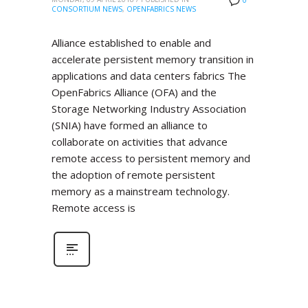
0
CONSORTIUM NEWS
,
OPENFABRICS NEWS
Alliance established to enable and
accelerate persistent memory transition in
applications and data centers fabrics The
OpenFabrics Alliance (OFA) and the
Storage Networking Industry Association
(SNIA) have formed an alliance to
collaborate on activities that advance
remote access to persistent memory and
the adoption of remote persistent
memory as a mainstream technology.
Remote access is