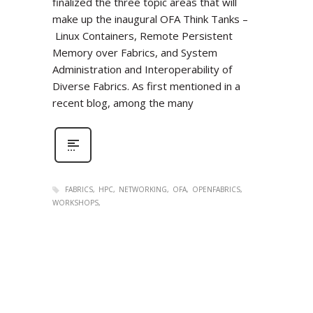
finalized the three topic areas that will
make up the inaugural OFA Think Tanks –
Linux Containers, Remote Persistent
Memory over Fabrics, and System
Administration and Interoperability of
Diverse Fabrics. As first mentioned in a
recent blog, among the many
FABRICS
HPC
NETWORKING
OFA
OPENFABRICS
WORKSHOPS