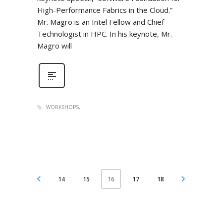
High-Performance Fabrics in the Cloud.”
Mr. Magro is an Intel Fellow and Chief
Technologist in HPC. In his keynote, Mr.
Magro will
WORKSHOPS
14
15
17
18
16