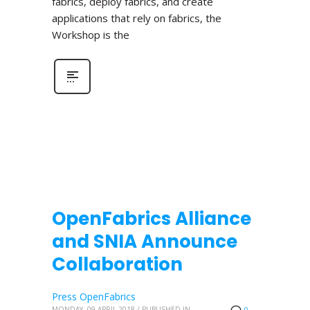
fabrics, deploy fabrics, and create
applications that rely on fabrics, the
Workshop is the
OpenFabrics Alliance
and SNIA Announce
Collaboration
Press OpenFabrics
MONDAY, 09 APRIL 2018
/
PUBLISHED IN