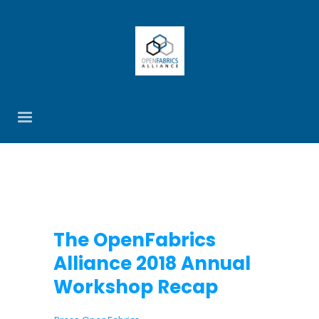
The OpenFabrics
Alliance 2018 Annual
Workshop Recap