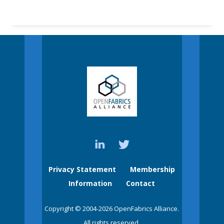
Privacy Statement
Membership
Information
Contact
Copyright © 2004-2026 OpenFabrics Alliance.
All rights reserved.