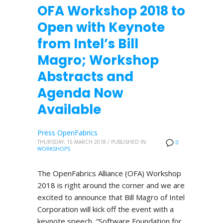
OFA Workshop 2018 to
Open with Keynote
from Intel’s Bill
Magro; Workshop
Abstracts and
Agenda Now
Available
Press OpenFabrics
THURSDAY, 15 MARCH 2018
/
PUBLISHED IN
0
WORKSHOPS
The OpenFabrics Alliance (OFA) Workshop
2018 is right around the corner and we are
excited to announce that Bill Magro of Intel
Corporation will kick off the event with a
keynote speech, “Software Foundation for