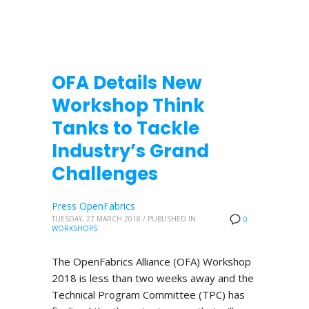
OFA Details New
Workshop Think
Tanks to Tackle
Industry’s Grand
Challenges
Press OpenFabrics
TUESDAY, 27 MARCH 2018
/
PUBLISHED IN
0
WORKSHOPS
The OpenFabrics Alliance (OFA) Workshop
2018 is less than two weeks away and the
Technical Program Committee (TPC) has