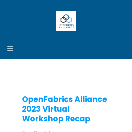
OpenFabrics Alliance
2023 Virtual
Workshop Recap