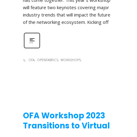
has come together. This year’s workshop
will feature two keynotes covering major
industry trends that will impact the future
of the networking ecosystem. Kicking off
OFA
OPENFABRICS
WORKSHOPS
OFA Workshop 2023
Transitions to Virtual