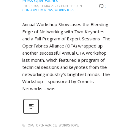
Press OpenFabrics
THURSDAY, 11 MAY 2023
/
PUBLISHED IN
0
CONSORTIUM NEWS
,
WORKSHOPS
Annual Workshop Showcases the Bleeding
Edge of Networking with Two Keynotes
and a Full Program of Expert Sessions The
OpenFabrics Alliance (OFA) wrapped up
another successful Annual OFA Workshop
last month, which featured a program of
technical sessions and keynotes from the
networking industry’s brightest minds. The
Workshop – sponsored by Cornelis
Networks – was
OFA
OPENFABRICS
WORKSHOPS