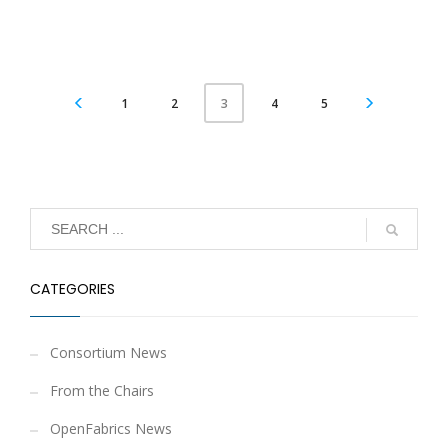
1
2
4
5
3
CATEGORIES
Consortium News
From the Chairs
OpenFabrics News