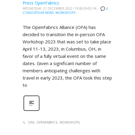
Press OpenFabrics
WEDNESDAY, 21 DECEMBER 2022
/
PUBLISHED IN
0
CONSORTIUM NEWS
,
WORKSHOPS
The OpenFabrics Alliance (OFA) has
decided to transition the in-person OFA
Workshop 2023 that was set to take place
April 11-13, 2023, in Columbus, OH, in
favor of a fully virtual event on the same
dates. Given a significant number of
members anticipating challenges with
travel in early 2023, the OFA took this step
to
OFA
OPENFABRICS
WORKSHOPS