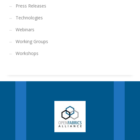
Press Releases
Technologies
Webinars
Working Groups
Workshops