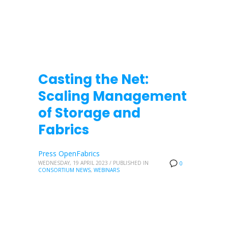
Casting the Net:
Scaling Management
of Storage and
Fabrics
Press OpenFabrics
WEDNESDAY, 19 APRIL 2023
/
PUBLISHED IN
0
CONSORTIUM NEWS
,
WEBINARS