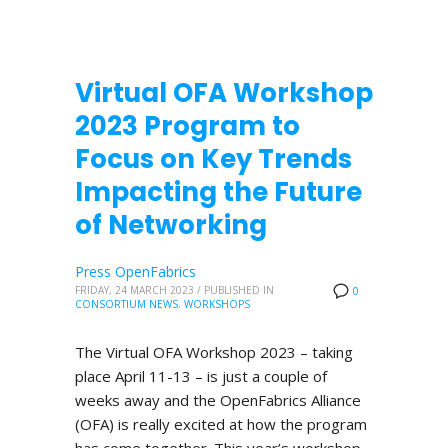
Virtual OFA Workshop
2023 Program to
Focus on Key Trends
Impacting the Future
of Networking
Press OpenFabrics
FRIDAY, 24 MARCH 2023
/
PUBLISHED IN
0
CONSORTIUM NEWS
,
WORKSHOPS
The Virtual OFA Workshop 2023 – taking
place April 11-13 – is just a couple of
weeks away and the OpenFabrics Alliance
(OFA) is really excited at how the program