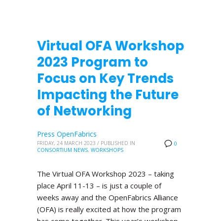
Virtual OFA Workshop
2023 Program to
Focus on Key Trends
Impacting the Future
of Networking
Press OpenFabrics
FRIDAY, 24 MARCH 2023
/
PUBLISHED IN
0
CONSORTIUM NEWS
,
WORKSHOPS
The Virtual OFA Workshop 2023 – taking
place April 11-13 – is just a couple of
weeks away and the OpenFabrics Alliance
(OFA) is really excited at how the program