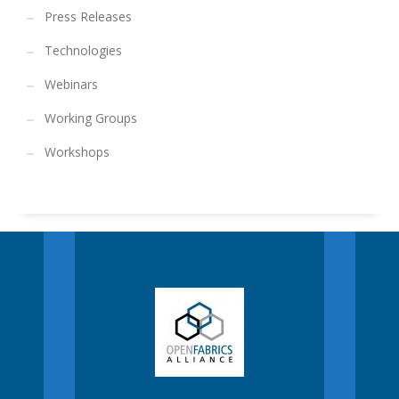
Press Releases
Technologies
Webinars
Working Groups
Workshops