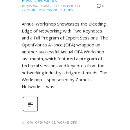
Press OpenFabrics
THURSDAY, 11 MAY 2023
/
PUBLISHED IN
0
CONSORTIUM NEWS
,
WORKSHOPS
Annual Workshop Showcases the Bleeding
Edge of Networking with Two Keynotes
and a Full Program of Expert Sessions The
OpenFabrics Alliance (OFA) wrapped up
another successful Annual OFA Workshop
last month, which featured a program of
technical sessions and keynotes from the
networking industry’s brightest minds. The
Workshop – sponsored by Cornelis
Networks – was
OFA
OPENFABRICS
WORKSHOPS