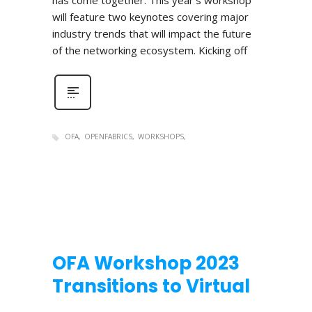
has come together. This year’s workshop
will feature two keynotes covering major
industry trends that will impact the future
of the networking ecosystem. Kicking off
OFA
OPENFABRICS
WORKSHOPS
OFA Workshop 2023
Transitions to Virtual