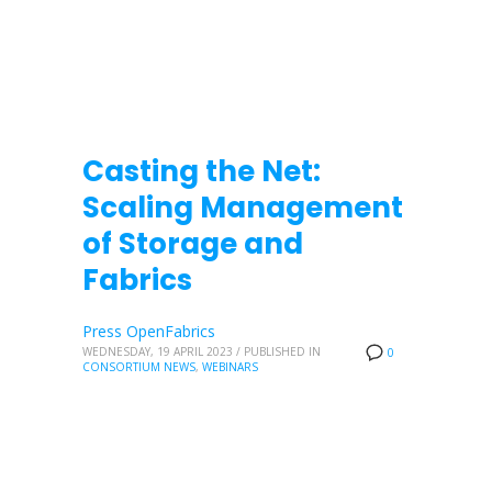
Casting the Net:
Scaling Management
of Storage and
Fabrics
Press OpenFabrics
WEDNESDAY, 19 APRIL 2023
/
PUBLISHED IN
0
CONSORTIUM NEWS
,
WEBINARS