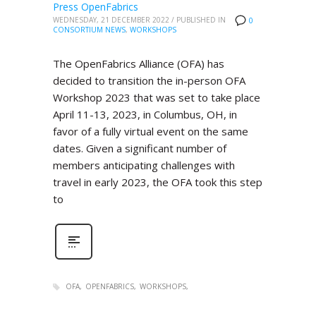
Press OpenFabrics
WEDNESDAY, 21 DECEMBER 2022
/
PUBLISHED IN
0
CONSORTIUM NEWS
,
WORKSHOPS
The OpenFabrics Alliance (OFA) has
decided to transition the in-person OFA
Workshop 2023 that was set to take place
April 11-13, 2023, in Columbus, OH, in
favor of a fully virtual event on the same
dates. Given a significant number of
members anticipating challenges with
travel in early 2023, the OFA took this step
to
OFA
OPENFABRICS
WORKSHOPS