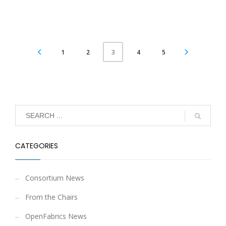
1
2
4
5
3
CATEGORIES
Consortium News
From the Chairs
OpenFabrics News