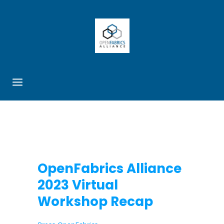
OpenFabrics Alliance
2023 Virtual
Workshop Recap