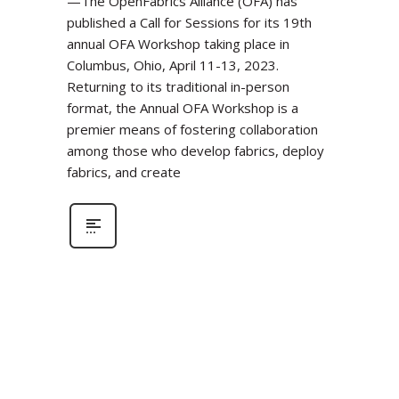
—The OpenFabrics Alliance (OFA) has
published a Call for Sessions for its 19th
annual OFA Workshop taking place in
Columbus, Ohio, April 11-13, 2023.
Returning to its traditional in-person
format, the Annual OFA Workshop is a
premier means of fostering collaboration
among those who develop fabrics, deploy
fabrics, and create