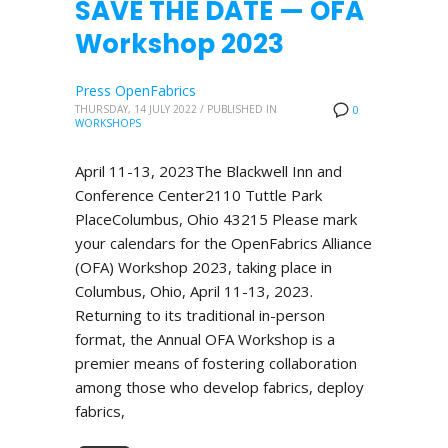
SAVE THE DATE — OFA
Workshop 2023
Press OpenFabrics
THURSDAY, 14 JULY 2022
/
PUBLISHED IN
0
WORKSHOPS
April 11-13, 2023The Blackwell Inn and
Conference Center2110 Tuttle Park
PlaceColumbus, Ohio 43215 Please mark
your calendars for the OpenFabrics Alliance
(OFA) Workshop 2023, taking place in
Columbus, Ohio, April 11-13, 2023.
Returning to its traditional in-person
format, the Annual OFA Workshop is a
premier means of fostering collaboration
among those who develop fabrics, deploy
fabrics,