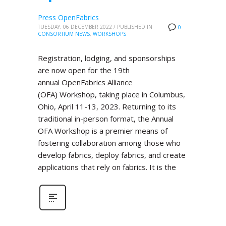
Press OpenFabrics
TUESDAY, 06 DECEMBER 2022
/
PUBLISHED IN
0
CONSORTIUM NEWS
,
WORKSHOPS
Registration, lodging, and sponsorships
are now open for the 19th
annual OpenFabrics Alliance
(OFA) Workshop, taking place in Columbus,
Ohio, April 11-13, 2023. Returning to its
traditional in-person format, the Annual
OFA Workshop is a premier means of
fostering collaboration among those who
develop fabrics, deploy fabrics, and create
applications that rely on fabrics. It is the