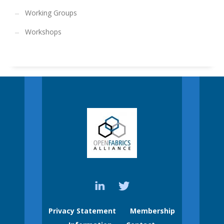
Working Groups
Workshops
Privacy Statement
Membership