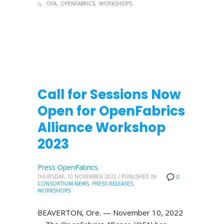
OFA
OPENFABRICS
WORKSHOPS
Call for Sessions Now
Open for OpenFabrics
Alliance Workshop
2023
Press OpenFabrics
THURSDAY, 10 NOVEMBER 2022
/
PUBLISHED IN
0
CONSORTIUM NEWS
,
PRESS RELEASES
,
WORKSHOPS
BEAVERTON, Ore. — November 10, 2022