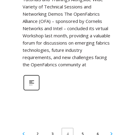
Variety of Technical Sessions and
Networking Demos The OpenFabrics
Alliance (OFA) – sponsored by Cornelis
Networks and Intel – concluded its virtual
Workshop last month, providing a valuable
forum for discussions on emerging fabrics
technologies, future industry
requirements, and new challenges facing
the OpenFabrics community at
2
3
5
6
4