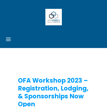
OFA Workshop 2023 –
Registration, Lodging,
& Sponsorships Now
Open