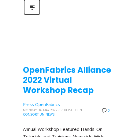
OpenFabrics Alliance
2022 Virtual
Workshop Recap
Press OpenFabrics
MONDAY, 16 MAY 2022
/
PUBLISHED IN
0
CONSORTIUM NEWS
Annual Workshop Featured Hands-On
Tutorials and Trainings Alongside Wide