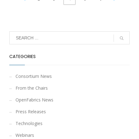
CATEGORIES
Consortium News
From the Chairs
OpenFabrics News
Press Releases
Technologies
Webinars