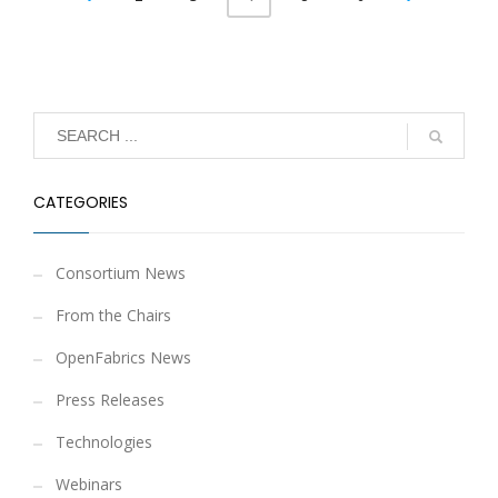
CATEGORIES
Consortium News
From the Chairs
OpenFabrics News
Press Releases
Technologies
Webinars