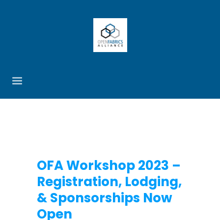
OFA Workshop 2023 –
Registration, Lodging,
& Sponsorships Now
Open