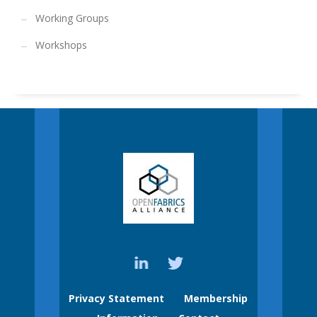
Working Groups
Workshops
Privacy Statement
Membership