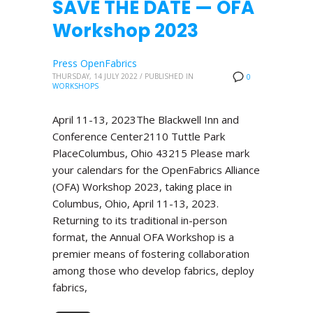
SAVE THE DATE — OFA
Workshop 2023
Press OpenFabrics
THURSDAY, 14 JULY 2022
/
PUBLISHED IN
0
WORKSHOPS
April 11-13, 2023The Blackwell Inn and
Conference Center2110 Tuttle Park
PlaceColumbus, Ohio 43215 Please mark
your calendars for the OpenFabrics Alliance
(OFA) Workshop 2023, taking place in
Columbus, Ohio, April 11-13, 2023.
Returning to its traditional in-person
format, the Annual OFA Workshop is a
premier means of fostering collaboration
among those who develop fabrics, deploy
fabrics,