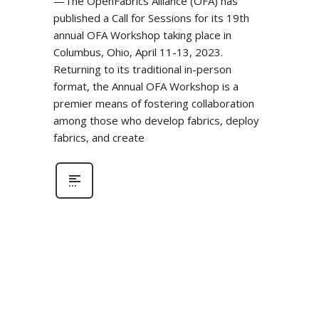
—The OpenFabrics Alliance (OFA) has
published a Call for Sessions for its 19th
annual OFA Workshop taking place in
Columbus, Ohio, April 11-13, 2023.
Returning to its traditional in-person
format, the Annual OFA Workshop is a
premier means of fostering collaboration
among those who develop fabrics, deploy
fabrics, and create