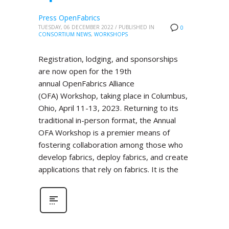
Press OpenFabrics
TUESDAY, 06 DECEMBER 2022
/
PUBLISHED IN
0
CONSORTIUM NEWS
,
WORKSHOPS
Registration, lodging, and sponsorships
are now open for the 19th
annual OpenFabrics Alliance
(OFA) Workshop, taking place in Columbus,
Ohio, April 11-13, 2023. Returning to its
traditional in-person format, the Annual
OFA Workshop is a premier means of
fostering collaboration among those who
develop fabrics, deploy fabrics, and create
applications that rely on fabrics. It is the