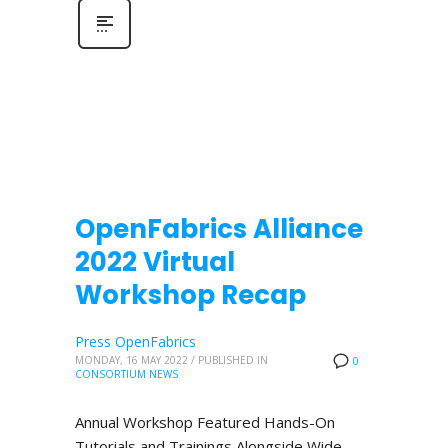
OpenFabrics Alliance
2022 Virtual
Workshop Recap
Press OpenFabrics
MONDAY, 16 MAY 2022
/
PUBLISHED IN
0
CONSORTIUM NEWS
Annual Workshop Featured Hands-On
Tutorials and Trainings Alongside Wide