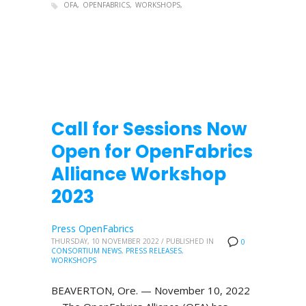
OFA
OPENFABRICS
WORKSHOPS
Call for Sessions Now
Open for OpenFabrics
Alliance Workshop
2023
Press OpenFabrics
THURSDAY, 10 NOVEMBER 2022
/
PUBLISHED IN
0
CONSORTIUM NEWS
,
PRESS RELEASES
,
WORKSHOPS
BEAVERTON, Ore. — November 10, 2022