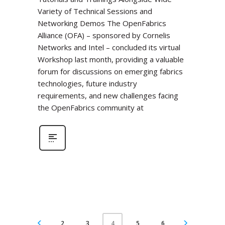
Variety of Technical Sessions and
Networking Demos The OpenFabrics
Alliance (OFA) – sponsored by Cornelis
Networks and Intel – concluded its virtual
Workshop last month, providing a valuable
forum for discussions on emerging fabrics
technologies, future industry
requirements, and new challenges facing
the OpenFabrics community at
2
3
5
6
4