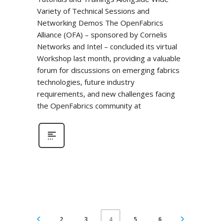
Variety of Technical Sessions and
Networking Demos The OpenFabrics
Alliance (OFA) – sponsored by Cornelis
Networks and Intel – concluded its virtual
Workshop last month, providing a valuable
forum for discussions on emerging fabrics
technologies, future industry
requirements, and new challenges facing
the OpenFabrics community at
2
3
5
6
4