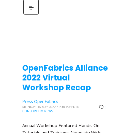
OpenFabrics Alliance
2022 Virtual
Workshop Recap
Press OpenFabrics
MONDAY, 16 MAY 2022
/
PUBLISHED IN
0
CONSORTIUM NEWS
Annual Workshop Featured Hands-On
Tutorials and Trainings Alongside Wide