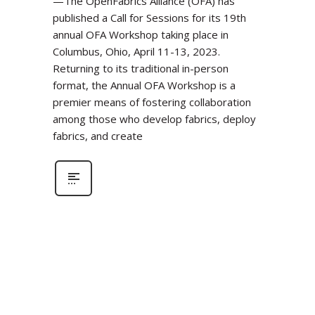
—The OpenFabrics Alliance (OFA) has
published a Call for Sessions for its 19th
annual OFA Workshop taking place in
Columbus, Ohio, April 11-13, 2023.
Returning to its traditional in-person
format, the Annual OFA Workshop is a
premier means of fostering collaboration
among those who develop fabrics, deploy
fabrics, and create