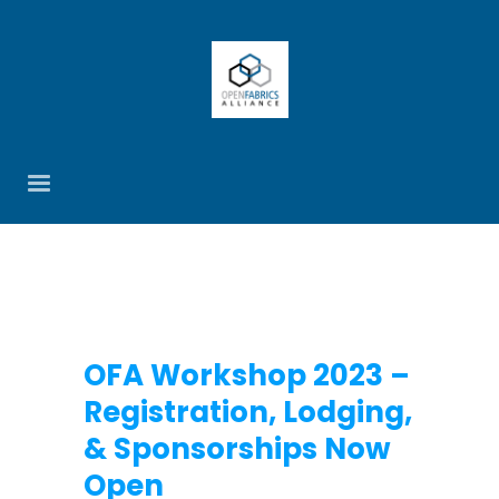
OFA Workshop 2023 –
Registration, Lodging,
& Sponsorships Now
Open