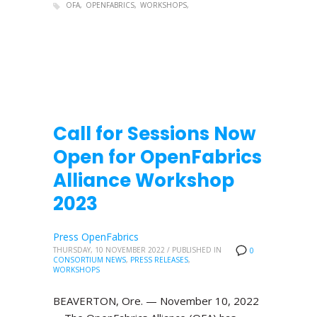
OFA
OPENFABRICS
WORKSHOPS
Call for Sessions Now
Open for OpenFabrics
Alliance Workshop
2023
Press OpenFabrics
THURSDAY, 10 NOVEMBER 2022
/
PUBLISHED IN
0
CONSORTIUM NEWS
,
PRESS RELEASES
,
WORKSHOPS
BEAVERTON, Ore. — November 10, 2022