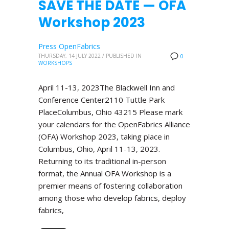
SAVE THE DATE — OFA
Workshop 2023
Press OpenFabrics
THURSDAY, 14 JULY 2022
/
PUBLISHED IN
0
WORKSHOPS
April 11-13, 2023The Blackwell Inn and
Conference Center2110 Tuttle Park
PlaceColumbus, Ohio 43215 Please mark
your calendars for the OpenFabrics Alliance
(OFA) Workshop 2023, taking place in
Columbus, Ohio, April 11-13, 2023.
Returning to its traditional in-person
format, the Annual OFA Workshop is a
premier means of fostering collaboration
among those who develop fabrics, deploy
fabrics,