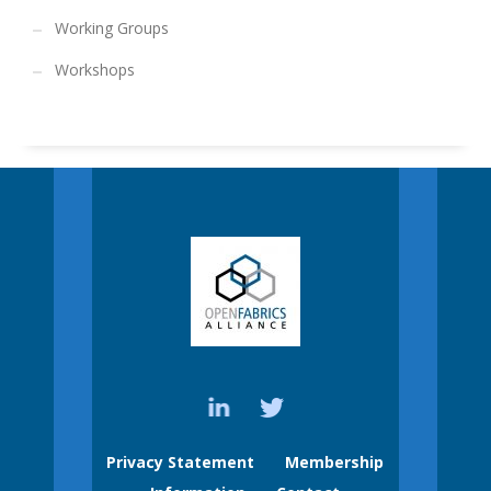
Working Groups
Workshops
Privacy Statement
Membership