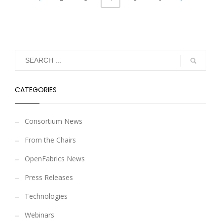
CATEGORIES
Consortium News
From the Chairs
OpenFabrics News
Press Releases
Technologies
Webinars