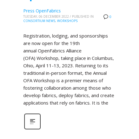
Press OpenFabrics
TUESDAY, 06 DECEMBER 2022
/
PUBLISHED IN
0
CONSORTIUM NEWS
,
WORKSHOPS
Registration, lodging, and sponsorships
are now open for the 19th
annual OpenFabrics Alliance
(OFA) Workshop, taking place in Columbus,
Ohio, April 11-13, 2023. Returning to its
traditional in-person format, the Annual
OFA Workshop is a premier means of
fostering collaboration among those who
develop fabrics, deploy fabrics, and create
applications that rely on fabrics. It is the