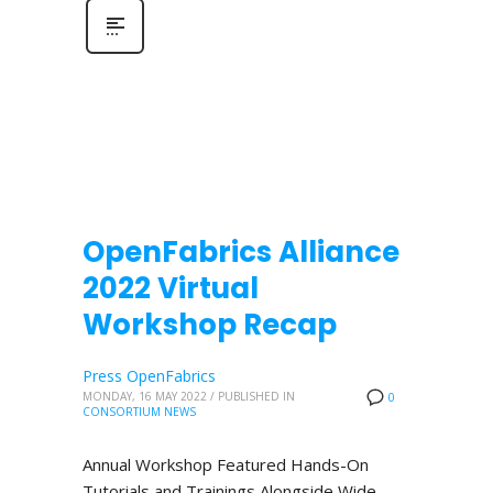
OpenFabrics Alliance
2022 Virtual
Workshop Recap
Press OpenFabrics
MONDAY, 16 MAY 2022
/
PUBLISHED IN
0
CONSORTIUM NEWS
Annual Workshop Featured Hands-On
Tutorials and Trainings Alongside Wide