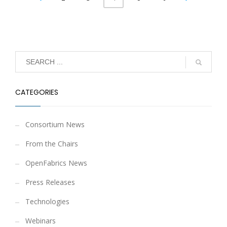
CATEGORIES
Consortium News
From the Chairs
OpenFabrics News
Press Releases
Technologies
Webinars