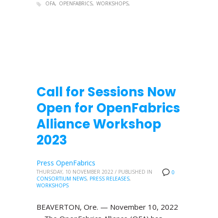
OFA
OPENFABRICS
WORKSHOPS
Call for Sessions Now
Open for OpenFabrics
Alliance Workshop
2023
Press OpenFabrics
THURSDAY, 10 NOVEMBER 2022
/
PUBLISHED IN
0
CONSORTIUM NEWS
,
PRESS RELEASES
,
WORKSHOPS
BEAVERTON, Ore. — November 10, 2022