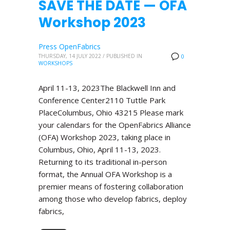
SAVE THE DATE — OFA
Workshop 2023
Press OpenFabrics
THURSDAY, 14 JULY 2022
/
PUBLISHED IN
0
WORKSHOPS
April 11-13, 2023The Blackwell Inn and
Conference Center2110 Tuttle Park
PlaceColumbus, Ohio 43215 Please mark
your calendars for the OpenFabrics Alliance
(OFA) Workshop 2023, taking place in
Columbus, Ohio, April 11-13, 2023.
Returning to its traditional in-person
format, the Annual OFA Workshop is a
premier means of fostering collaboration
among those who develop fabrics, deploy
fabrics,