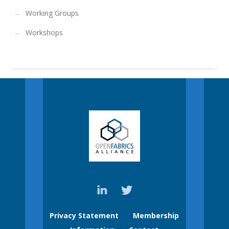
Working Groups
Workshops
Privacy Statement
Membership