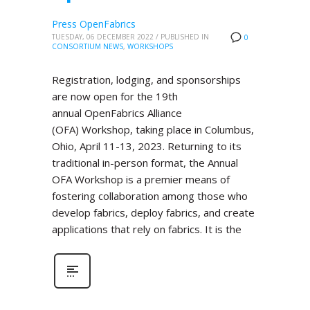
Press OpenFabrics
TUESDAY, 06 DECEMBER 2022
/
PUBLISHED IN
0
CONSORTIUM NEWS
,
WORKSHOPS
Registration, lodging, and sponsorships
are now open for the 19th
annual OpenFabrics Alliance
(OFA) Workshop, taking place in Columbus,
Ohio, April 11-13, 2023. Returning to its
traditional in-person format, the Annual
OFA Workshop is a premier means of
fostering collaboration among those who
develop fabrics, deploy fabrics, and create
applications that rely on fabrics. It is the