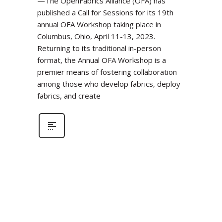
—The OpenFabrics Alliance (OFA) has
published a Call for Sessions for its 19th
annual OFA Workshop taking place in
Columbus, Ohio, April 11-13, 2023.
Returning to its traditional in-person
format, the Annual OFA Workshop is a
premier means of fostering collaboration
among those who develop fabrics, deploy
fabrics, and create