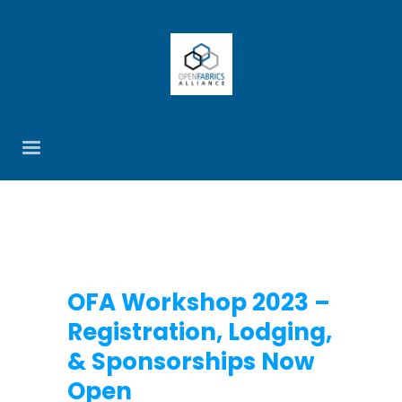
OFA Workshop 2023 –
Registration, Lodging,
& Sponsorships Now
Open