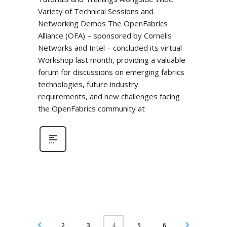
Variety of Technical Sessions and
Networking Demos The OpenFabrics
Alliance (OFA) – sponsored by Cornelis
Networks and Intel – concluded its virtual
Workshop last month, providing a valuable
forum for discussions on emerging fabrics
technologies, future industry
requirements, and new challenges facing
the OpenFabrics community at
2
3
5
6
4