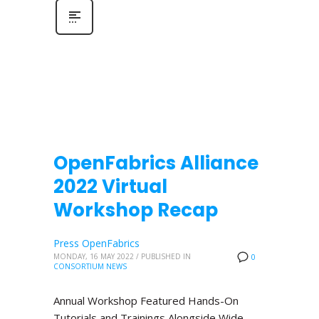
OpenFabrics Alliance
2022 Virtual
Workshop Recap
Press OpenFabrics
MONDAY, 16 MAY 2022
/
PUBLISHED IN
0
CONSORTIUM NEWS
Annual Workshop Featured Hands-On
Tutorials and Trainings Alongside Wide