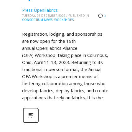
Press OpenFabrics
TUESDAY, 06 DECEMBER 2022
/
PUBLISHED IN
0
CONSORTIUM NEWS
,
WORKSHOPS
Registration, lodging, and sponsorships
are now open for the 19th
annual OpenFabrics Alliance
(OFA) Workshop, taking place in Columbus,
Ohio, April 11-13, 2023. Returning to its
traditional in-person format, the Annual
OFA Workshop is a premier means of
fostering collaboration among those who
develop fabrics, deploy fabrics, and create
applications that rely on fabrics. It is the