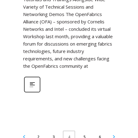
Variety of Technical Sessions and
Networking Demos The OpenFabrics
Alliance (OFA) – sponsored by Cornelis
Networks and Intel – concluded its virtual
Workshop last month, providing a valuable
forum for discussions on emerging fabrics
technologies, future industry
requirements, and new challenges facing
the OpenFabrics community at
2
3
5
6
4