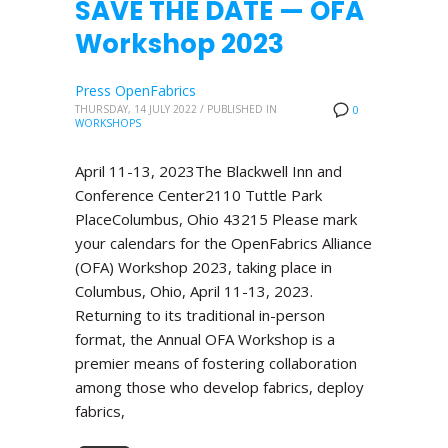
SAVE THE DATE — OFA
Workshop 2023
Press OpenFabrics
THURSDAY, 14 JULY 2022
/
PUBLISHED IN
0
WORKSHOPS
April 11-13, 2023The Blackwell Inn and
Conference Center2110 Tuttle Park
PlaceColumbus, Ohio 43215 Please mark
your calendars for the OpenFabrics Alliance
(OFA) Workshop 2023, taking place in
Columbus, Ohio, April 11-13, 2023.
Returning to its traditional in-person
format, the Annual OFA Workshop is a
premier means of fostering collaboration
among those who develop fabrics, deploy
fabrics,