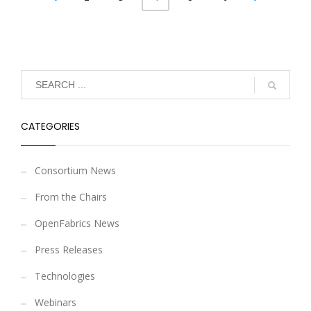
CATEGORIES
Consortium News
From the Chairs
OpenFabrics News
Press Releases
Technologies
Webinars