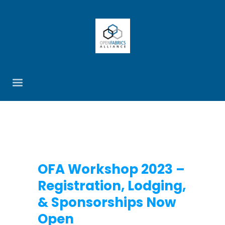
OFA Workshop 2023 –
Registration, Lodging,
& Sponsorships Now
Open