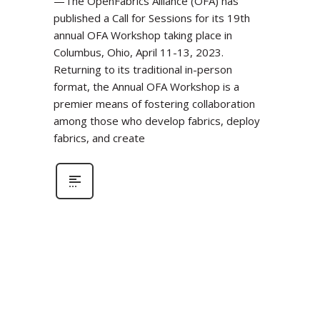
—The OpenFabrics Alliance (OFA) has
published a Call for Sessions for its 19th
annual OFA Workshop taking place in
Columbus, Ohio, April 11-13, 2023.
Returning to its traditional in-person
format, the Annual OFA Workshop is a
premier means of fostering collaboration
among those who develop fabrics, deploy
fabrics, and create