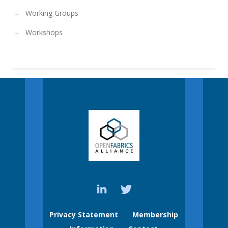
Working Groups
Workshops
Privacy Statement
Membership