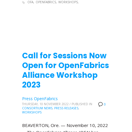
OFA
OPENFABRICS
WORKSHOPS
Call for Sessions Now
Open for OpenFabrics
Alliance Workshop
2023
Press OpenFabrics
THURSDAY, 10 NOVEMBER 2022
/
PUBLISHED IN
0
CONSORTIUM NEWS
,
PRESS RELEASES
,
WORKSHOPS
BEAVERTON, Ore. — November 10, 2022