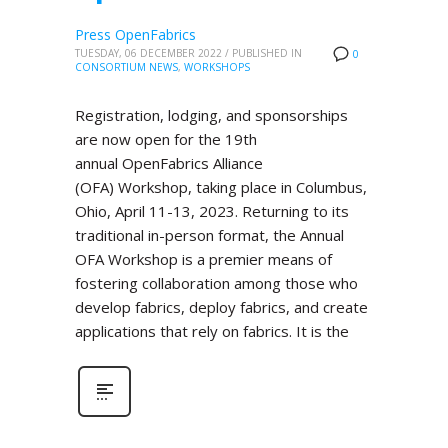
Press OpenFabrics
TUESDAY, 06 DECEMBER 2022
/
PUBLISHED IN
0
CONSORTIUM NEWS
,
WORKSHOPS
Registration, lodging, and sponsorships
are now open for the 19th
annual OpenFabrics Alliance
(OFA) Workshop, taking place in Columbus,
Ohio, April 11-13, 2023. Returning to its
traditional in-person format, the Annual
OFA Workshop is a premier means of
fostering collaboration among those who
develop fabrics, deploy fabrics, and create
applications that rely on fabrics. It is the