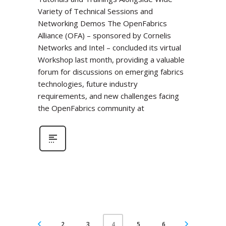
Variety of Technical Sessions and
Networking Demos The OpenFabrics
Alliance (OFA) – sponsored by Cornelis
Networks and Intel – concluded its virtual
Workshop last month, providing a valuable
forum for discussions on emerging fabrics
technologies, future industry
requirements, and new challenges facing
the OpenFabrics community at
2
3
5
6
4