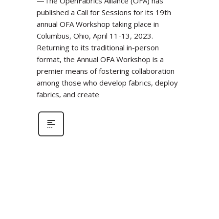
—The OpenFabrics Alliance (OFA) has
published a Call for Sessions for its 19th
annual OFA Workshop taking place in
Columbus, Ohio, April 11-13, 2023.
Returning to its traditional in-person
format, the Annual OFA Workshop is a
premier means of fostering collaboration
among those who develop fabrics, deploy
fabrics, and create