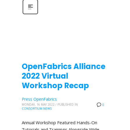
OpenFabrics Alliance
2022 Virtual
Workshop Recap
Press OpenFabrics
MONDAY, 16 MAY 2022
/
PUBLISHED IN
0
CONSORTIUM NEWS
Annual Workshop Featured Hands-On
Tutorials and Trainings Alongside Wide