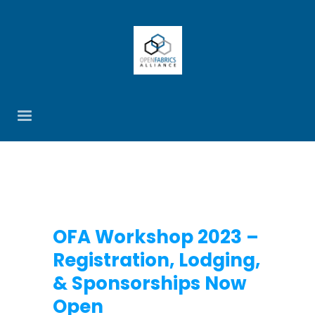
OFA Workshop 2023 –
Registration, Lodging,
& Sponsorships Now
Open