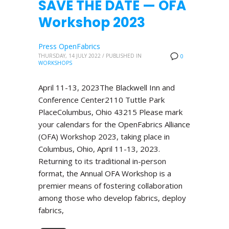
SAVE THE DATE — OFA
Workshop 2023
Press OpenFabrics
THURSDAY, 14 JULY 2022
/
PUBLISHED IN
0
WORKSHOPS
April 11-13, 2023The Blackwell Inn and
Conference Center2110 Tuttle Park
PlaceColumbus, Ohio 43215 Please mark
your calendars for the OpenFabrics Alliance
(OFA) Workshop 2023, taking place in
Columbus, Ohio, April 11-13, 2023.
Returning to its traditional in-person
format, the Annual OFA Workshop is a
premier means of fostering collaboration
among those who develop fabrics, deploy
fabrics,