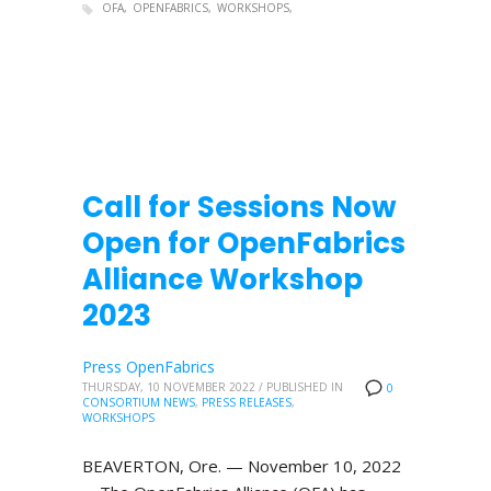
OFA
OPENFABRICS
WORKSHOPS
Call for Sessions Now
Open for OpenFabrics
Alliance Workshop
2023
Press OpenFabrics
THURSDAY, 10 NOVEMBER 2022
/
PUBLISHED IN
0
CONSORTIUM NEWS
,
PRESS RELEASES
,
WORKSHOPS
BEAVERTON, Ore. — November 10, 2022