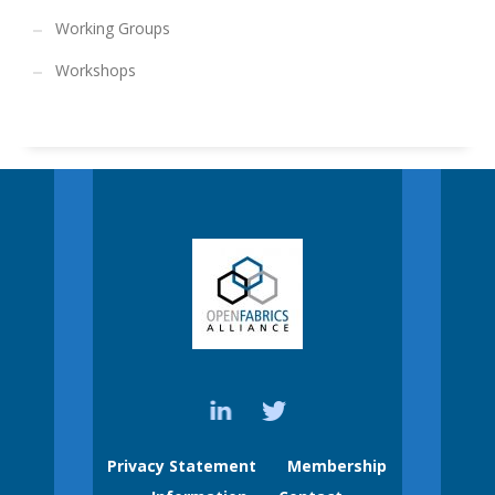
Working Groups
Workshops
Privacy Statement
Membership