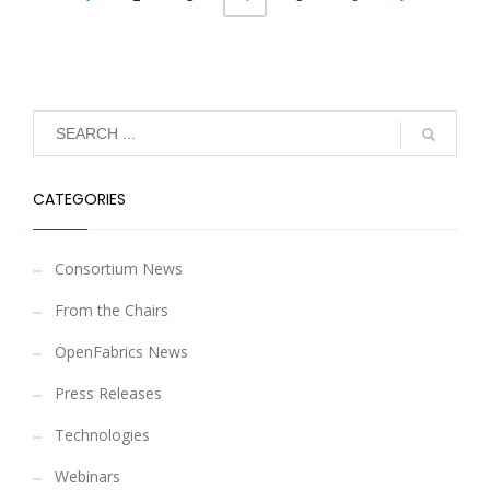
CATEGORIES
Consortium News
From the Chairs
OpenFabrics News
Press Releases
Technologies
Webinars