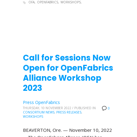
OFA
OPENFABRICS
WORKSHOPS
Call for Sessions Now
Open for OpenFabrics
Alliance Workshop
2023
Press OpenFabrics
THURSDAY, 10 NOVEMBER 2022
/
PUBLISHED IN
0
CONSORTIUM NEWS
,
PRESS RELEASES
,
WORKSHOPS
BEAVERTON, Ore. — November 10, 2022