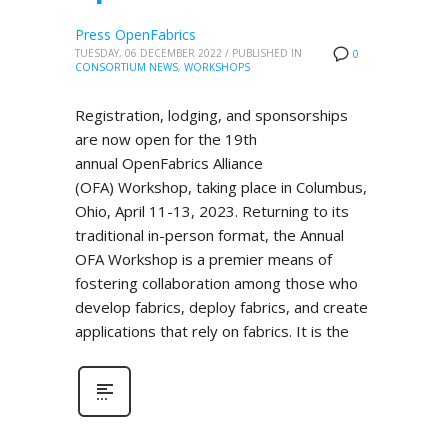
Press OpenFabrics
TUESDAY, 06 DECEMBER 2022
/
PUBLISHED IN
0
CONSORTIUM NEWS
,
WORKSHOPS
Registration, lodging, and sponsorships
are now open for the 19th
annual OpenFabrics Alliance
(OFA) Workshop, taking place in Columbus,
Ohio, April 11-13, 2023. Returning to its
traditional in-person format, the Annual
OFA Workshop is a premier means of
fostering collaboration among those who
develop fabrics, deploy fabrics, and create
applications that rely on fabrics. It is the