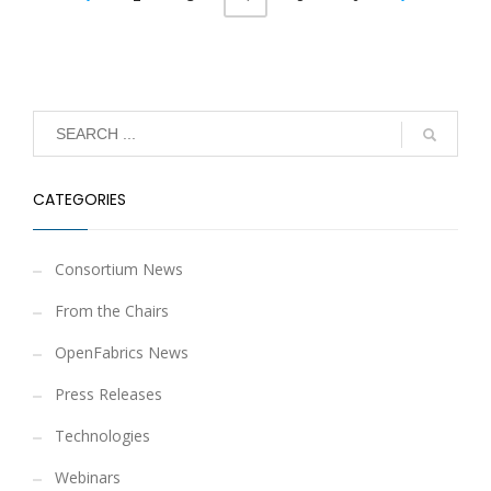
CATEGORIES
Consortium News
From the Chairs
OpenFabrics News
Press Releases
Technologies
Webinars