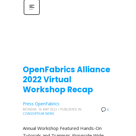
OpenFabrics Alliance
2022 Virtual
Workshop Recap
Press OpenFabrics
MONDAY, 16 MAY 2022
/
PUBLISHED IN
0
CONSORTIUM NEWS
Annual Workshop Featured Hands-On
Tutorials and Trainings Alongside Wide