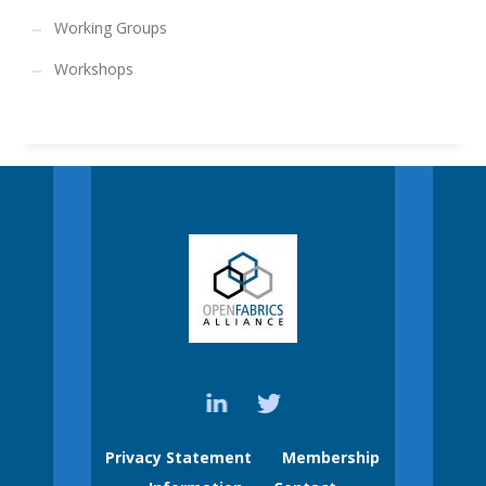
Working Groups
Workshops
Privacy Statement
Membership