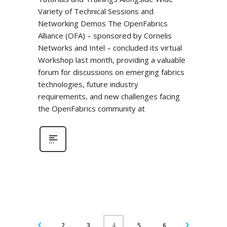
Variety of Technical Sessions and
Networking Demos The OpenFabrics
Alliance (OFA) – sponsored by Cornelis
Networks and Intel – concluded its virtual
Workshop last month, providing a valuable
forum for discussions on emerging fabrics
technologies, future industry
requirements, and new challenges facing
the OpenFabrics community at
2
3
5
6
4