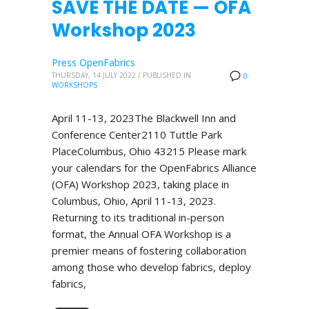
SAVE THE DATE — OFA
Workshop 2023
Press OpenFabrics
THURSDAY, 14 JULY 2022
/
PUBLISHED IN
0
WORKSHOPS
April 11-13, 2023The Blackwell Inn and
Conference Center2110 Tuttle Park
PlaceColumbus, Ohio 43215 Please mark
your calendars for the OpenFabrics Alliance
(OFA) Workshop 2023, taking place in
Columbus, Ohio, April 11-13, 2023.
Returning to its traditional in-person
format, the Annual OFA Workshop is a
premier means of fostering collaboration
among those who develop fabrics, deploy
fabrics,