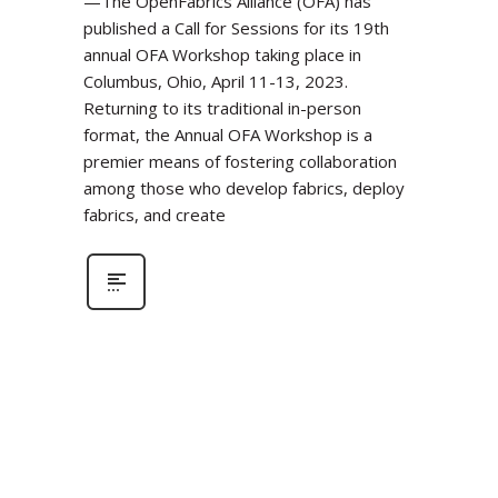
—The OpenFabrics Alliance (OFA) has
published a Call for Sessions for its 19th
annual OFA Workshop taking place in
Columbus, Ohio, April 11-13, 2023.
Returning to its traditional in-person
format, the Annual OFA Workshop is a
premier means of fostering collaboration
among those who develop fabrics, deploy
fabrics, and create