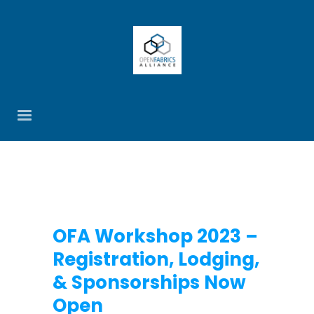
OFA Workshop 2023 –
Registration, Lodging,
& Sponsorships Now
Open