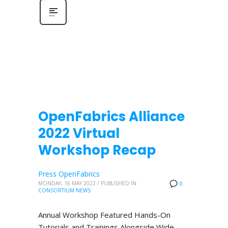
OpenFabrics Alliance
2022 Virtual
Workshop Recap
Press OpenFabrics
MONDAY, 16 MAY 2022
/
PUBLISHED IN
0
CONSORTIUM NEWS
Annual Workshop Featured Hands-On
Tutorials and Trainings Alongside Wide