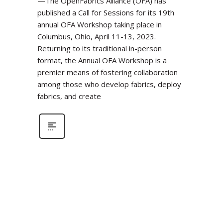
—The OpenFabrics Alliance (OFA) has
published a Call for Sessions for its 19th
annual OFA Workshop taking place in
Columbus, Ohio, April 11-13, 2023.
Returning to its traditional in-person
format, the Annual OFA Workshop is a
premier means of fostering collaboration
among those who develop fabrics, deploy
fabrics, and create