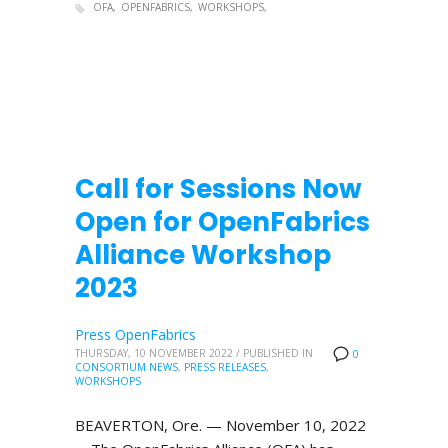
OFA
OPENFABRICS
WORKSHOPS
Call for Sessions Now
Open for OpenFabrics
Alliance Workshop
2023
Press OpenFabrics
THURSDAY, 10 NOVEMBER 2022
/
PUBLISHED IN
0
CONSORTIUM NEWS
,
PRESS RELEASES
,
WORKSHOPS
BEAVERTON, Ore. — November 10, 2022