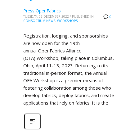
Press OpenFabrics
TUESDAY, 06 DECEMBER 2022
/
PUBLISHED IN
0
CONSORTIUM NEWS
,
WORKSHOPS
Registration, lodging, and sponsorships
are now open for the 19th
annual OpenFabrics Alliance
(OFA) Workshop, taking place in Columbus,
Ohio, April 11-13, 2023. Returning to its
traditional in-person format, the Annual
OFA Workshop is a premier means of
fostering collaboration among those who
develop fabrics, deploy fabrics, and create
applications that rely on fabrics. It is the