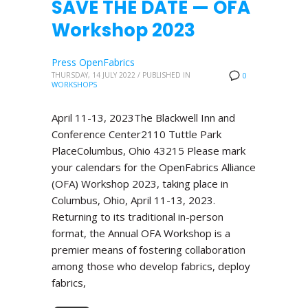
SAVE THE DATE — OFA
Workshop 2023
Press OpenFabrics
THURSDAY, 14 JULY 2022
/
PUBLISHED IN
0
WORKSHOPS
April 11-13, 2023The Blackwell Inn and
Conference Center2110 Tuttle Park
PlaceColumbus, Ohio 43215 Please mark
your calendars for the OpenFabrics Alliance
(OFA) Workshop 2023, taking place in
Columbus, Ohio, April 11-13, 2023.
Returning to its traditional in-person
format, the Annual OFA Workshop is a
premier means of fostering collaboration
among those who develop fabrics, deploy
fabrics,