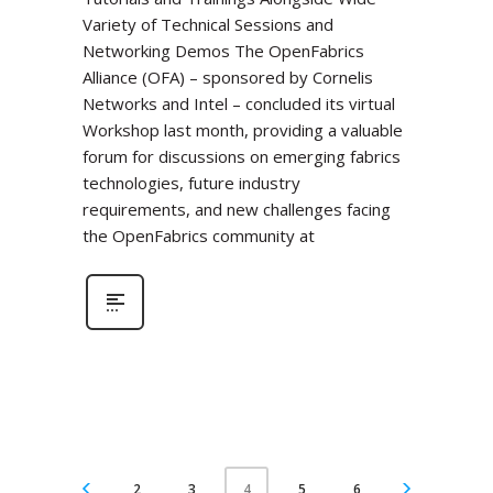
Variety of Technical Sessions and
Networking Demos The OpenFabrics
Alliance (OFA) – sponsored by Cornelis
Networks and Intel – concluded its virtual
Workshop last month, providing a valuable
forum for discussions on emerging fabrics
technologies, future industry
requirements, and new challenges facing
the OpenFabrics community at
2
3
5
6
4