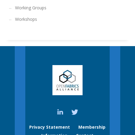
Working Groups
Workshops
Privacy Statement
Membership