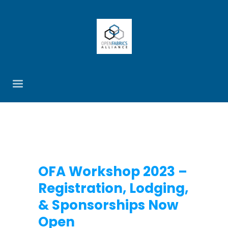
OFA Workshop 2023 –
Registration, Lodging,
& Sponsorships Now
Open