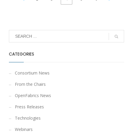
CATEGORIES
Consortium News
From the Chairs
OpenFabrics News
Press Releases
Technologies
Webinars