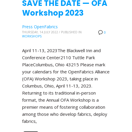
SAVE THE DATE — OFA
Workshop 2023
Press OpenFabrics
THURSDAY, 14 JULY 2022
/
PUBLISHED IN
0
WORKSHOPS
April 11-13, 2023The Blackwell Inn and
Conference Center2110 Tuttle Park
PlaceColumbus, Ohio 43215 Please mark
your calendars for the OpenFabrics Alliance
(OFA) Workshop 2023, taking place in
Columbus, Ohio, April 11-13, 2023.
Returning to its traditional in-person
format, the Annual OFA Workshop is a
premier means of fostering collaboration
among those who develop fabrics, deploy
fabrics,