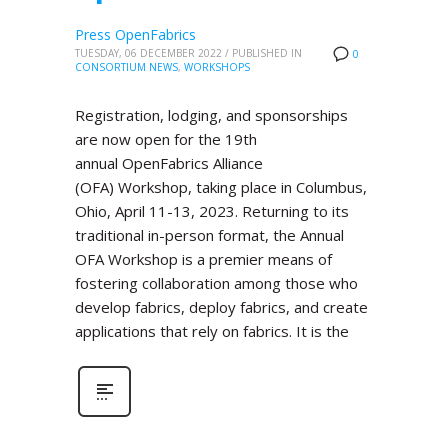
Press OpenFabrics
TUESDAY, 06 DECEMBER 2022
/
PUBLISHED IN
0
CONSORTIUM NEWS
,
WORKSHOPS
Registration, lodging, and sponsorships
are now open for the 19th
annual OpenFabrics Alliance
(OFA) Workshop, taking place in Columbus,
Ohio, April 11-13, 2023. Returning to its
traditional in-person format, the Annual
OFA Workshop is a premier means of
fostering collaboration among those who
develop fabrics, deploy fabrics, and create
applications that rely on fabrics. It is the