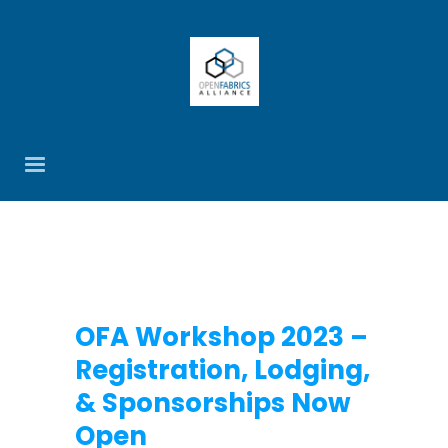
OFA Workshop 2023 –
Registration, Lodging,
& Sponsorships Now
Open