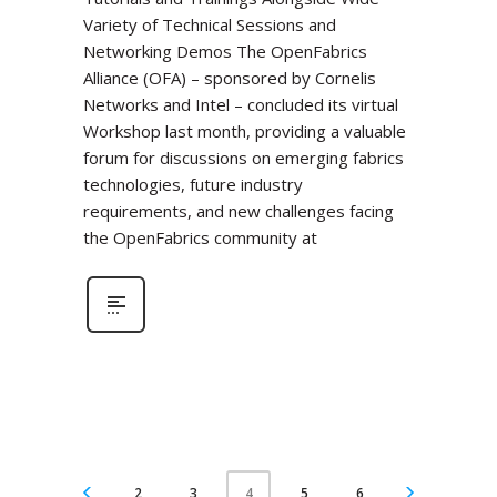
Variety of Technical Sessions and
Networking Demos The OpenFabrics
Alliance (OFA) – sponsored by Cornelis
Networks and Intel – concluded its virtual
Workshop last month, providing a valuable
forum for discussions on emerging fabrics
technologies, future industry
requirements, and new challenges facing
the OpenFabrics community at
2
3
5
6
4