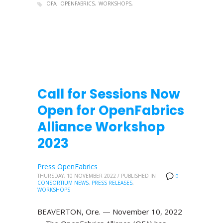
OFA
OPENFABRICS
WORKSHOPS
Call for Sessions Now
Open for OpenFabrics
Alliance Workshop
2023
Press OpenFabrics
THURSDAY, 10 NOVEMBER 2022
/
PUBLISHED IN
0
CONSORTIUM NEWS
,
PRESS RELEASES
,
WORKSHOPS
BEAVERTON, Ore. — November 10, 2022