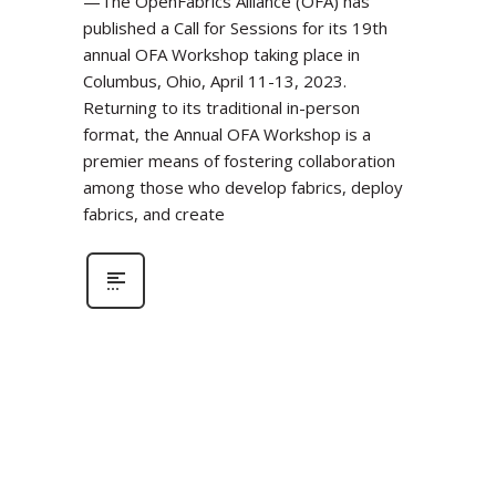
—The OpenFabrics Alliance (OFA) has
published a Call for Sessions for its 19th
annual OFA Workshop taking place in
Columbus, Ohio, April 11-13, 2023.
Returning to its traditional in-person
format, the Annual OFA Workshop is a
premier means of fostering collaboration
among those who develop fabrics, deploy
fabrics, and create