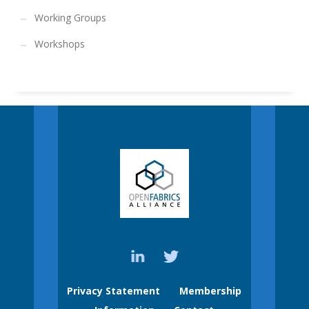
Working Groups
Workshops
Privacy Statement
Membership