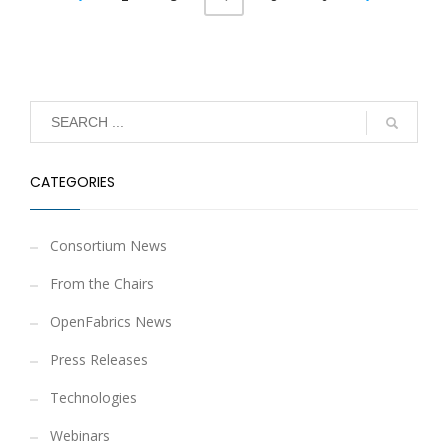
CATEGORIES
Consortium News
From the Chairs
OpenFabrics News
Press Releases
Technologies
Webinars