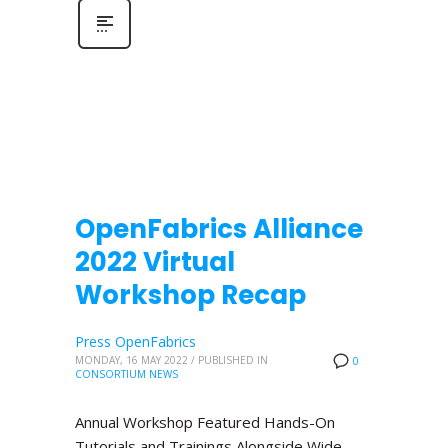
OpenFabrics Alliance
2022 Virtual
Workshop Recap
Press OpenFabrics
MONDAY, 16 MAY 2022
/
PUBLISHED IN
0
CONSORTIUM NEWS
Annual Workshop Featured Hands-On
Tutorials and Trainings Alongside Wide