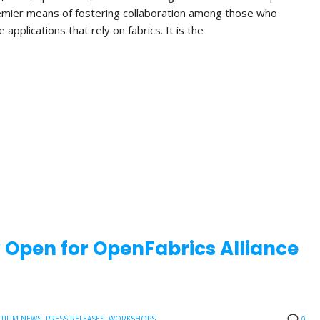
emier means of fostering collaboration among those who
applications that rely on fabrics. It is the
w Open for OpenFabrics Alliance
TIUM NEWS
,
PRESS RELEASES
,
WORKSHOPS
0