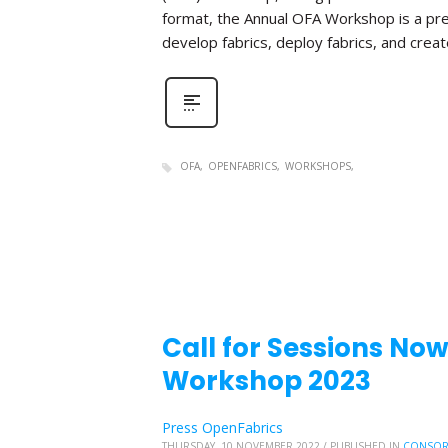
format, the Annual OFA Workshop is a pr
develop fabrics, deploy fabrics, and create 
OFA
OPENFABRICS
WORKSHOPS
Call for Sessions No
Workshop 2023
Press OpenFabrics
THURSDAY, 10 NOVEMBER 2022
/
PUBLISHED IN
CONSOR