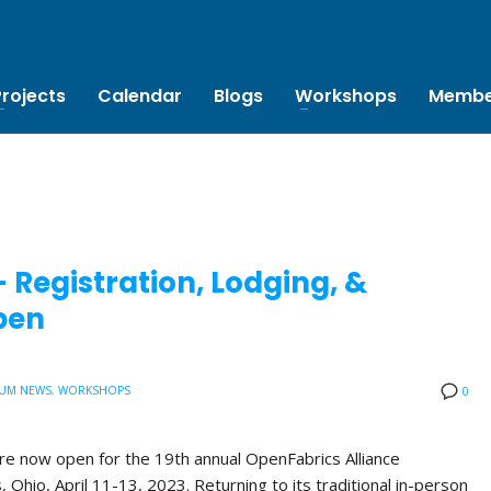
Projects
Calendar
Blogs
Workshops
Membe
Registration, Lodging, &
pen
UM NEWS
,
WORKSHOPS
0
are now open for the 19th annual OpenFabrics Alliance
Ohio, April 11-13, 2023. Returning to its traditional in-person