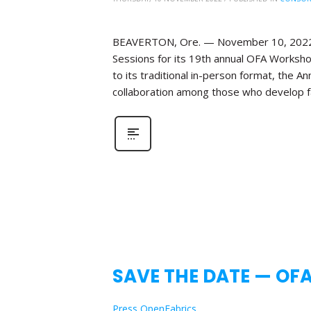
BEAVERTON, Ore. — November 10, 2022—Th
Sessions for its 19th annual OFA Workshop
to its traditional in-person format, the 
collaboration among those who develop fa
SAVE THE DATE — OF
Press OpenFabrics