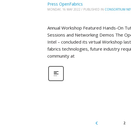
Press OpenFabrics
MONDAY, 16 MAY 2022
/
PUBLISHED IN
CONSORTIUM NE
Annual Workshop Featured Hands-On Tutor
Sessions and Networking Demos The Open
Intel – concluded its virtual Workshop la
fabrics technologies, future industry re
community at
2