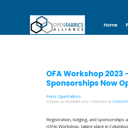
Home
OFA Workshop 2023 – 
Sponsorships Now O
Press OpenFabrics
TUESDAY, 06 DECEMBER 2022
/
PUBLISHED IN
CONSORTI
Registration, lodging, and sponsorships 
(OFA) Workshop, taking place in Columbus, 