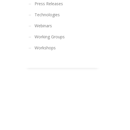
Press Releases
Technologies
Webinars
Working Groups
Workshops