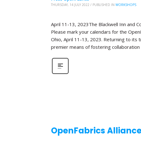
THURSDAY, 14 JULY 2022
/
PUBLISHED IN
WORKSHOPS
April 11-13, 2023The Blackwell Inn and 
Please mark your calendars for the OpenF
Ohio, April 11-13, 2023. Returning to its
premier means of fostering collaboration
OpenFabrics Allianc