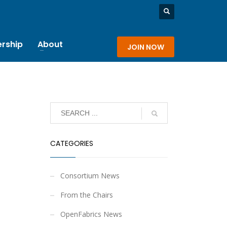
rship
About
JOIN NOW
CATEGORIES
Consortium News
From the Chairs
OpenFabrics News