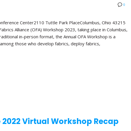
0
Conference Center2110 Tuttle Park PlaceColumbus, Ohio 43215
abrics Alliance (OFA) Workshop 2023, taking place in Columbus,
 traditional in-person format, the Annual OFA Workshop is a
 among those who develop fabrics, deploy fabrics,
e 2022 Virtual Workshop Recap