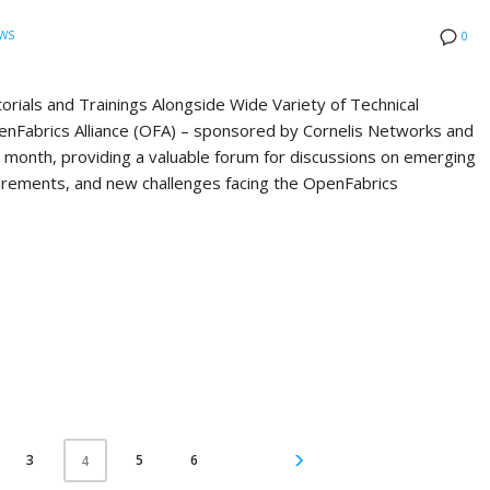
WS
0
ials and Trainings Alongside Wide Variety of Technical
Fabrics Alliance (OFA) – sponsored by Cornelis Networks and
st month, providing a valuable forum for discussions on emerging
quirements, and new challenges facing the OpenFabrics
3
5
6
4