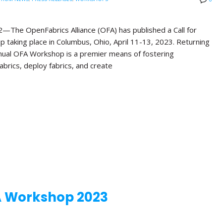
e OpenFabrics Alliance (OFA) has published a Call for
 taking place in Columbus, Ohio, April 11-13, 2023. Returning
Annual OFA Workshop is a premier means of fostering
brics, deploy fabrics, and create
A Workshop 2023