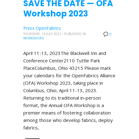
SAVE THE DATE — OFA
Workshop 2023
Press OpenFabrics
THURSDAY, 14 JULY 2022
/
PUBLISHED IN
0
WORKSHOPS
April 11-13, 2023The Blackwell Inn and
Conference Center2110 Tuttle Park
PlaceColumbus, Ohio 43215 Please mark
your calendars for the OpenFabrics Alliance
(OFA) Workshop 2023, taking place in
Columbus, Ohio, April 11-13, 2023.
Returning to its traditional in-person
format, the Annual OFA Workshop is a
premier means of fostering collaboration
among those who develop fabrics, deploy
fabrics,