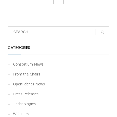
CATEGORIES
Consortium News
From the Chairs
OpenFabrics News
Press Releases
Technologies
Webinars