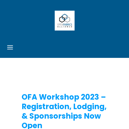
OFA Workshop 2023 –
Registration, Lodging,
& Sponsorships Now
Open