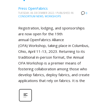
Press OpenFabrics
TUESDAY, 06 DECEMBER 2022
/
PUBLISHED IN
0
CONSORTIUM NEWS
,
WORKSHOPS
Registration, lodging, and sponsorships
are now open for the 19th
annual OpenFabrics Alliance
(OFA) Workshop, taking place in Columbus,
Ohio, April 11-13, 2023. Returning to its
traditional in-person format, the Annual
OFA Workshop is a premier means of
fostering collaboration among those who
develop fabrics, deploy fabrics, and create
applications that rely on fabrics. It is the