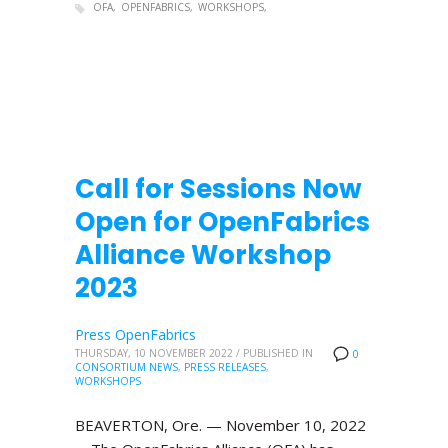
OFA
OPENFABRICS
WORKSHOPS
Call for Sessions Now
Open for OpenFabrics
Alliance Workshop
2023
Press OpenFabrics
THURSDAY, 10 NOVEMBER 2022
/
PUBLISHED IN
0
CONSORTIUM NEWS
,
PRESS RELEASES
,
WORKSHOPS
BEAVERTON, Ore. — November 10, 2022