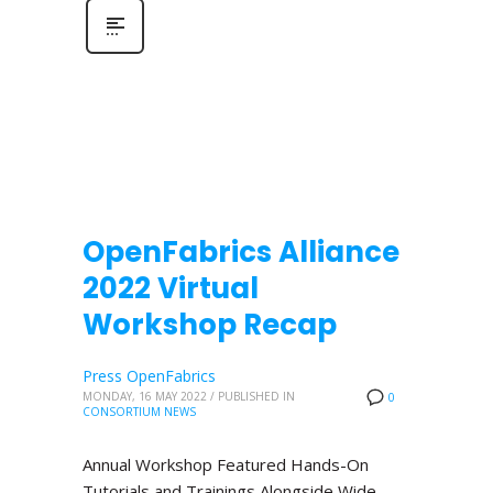
OpenFabrics Alliance
2022 Virtual
Workshop Recap
Press OpenFabrics
MONDAY, 16 MAY 2022
/
PUBLISHED IN
0
CONSORTIUM NEWS
Annual Workshop Featured Hands-On
Tutorials and Trainings Alongside Wide