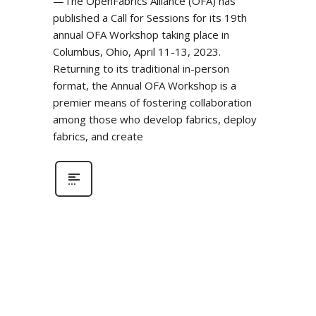
—The OpenFabrics Alliance (OFA) has
published a Call for Sessions for its 19th
annual OFA Workshop taking place in
Columbus, Ohio, April 11-13, 2023.
Returning to its traditional in-person
format, the Annual OFA Workshop is a
premier means of fostering collaboration
among those who develop fabrics, deploy
fabrics, and create