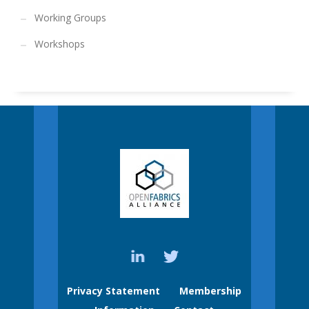
Working Groups
Workshops
Privacy Statement
Membership