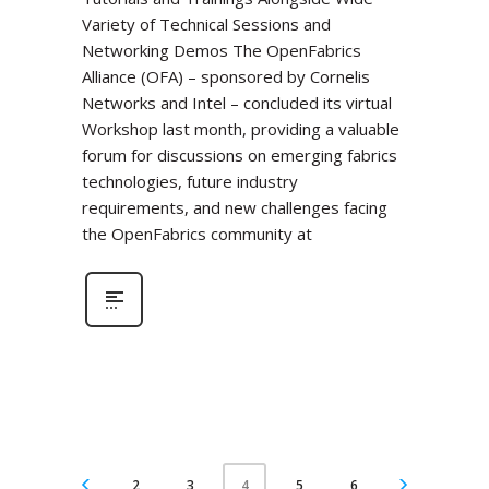
Variety of Technical Sessions and
Networking Demos The OpenFabrics
Alliance (OFA) – sponsored by Cornelis
Networks and Intel – concluded its virtual
Workshop last month, providing a valuable
forum for discussions on emerging fabrics
technologies, future industry
requirements, and new challenges facing
the OpenFabrics community at
2
3
5
6
4