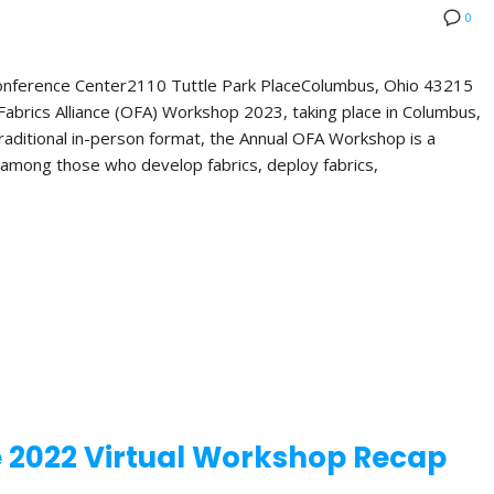
0
Conference Center2110 Tuttle Park PlaceColumbus, Ohio 43215
abrics Alliance (OFA) Workshop 2023, taking place in Columbus,
 traditional in-person format, the Annual OFA Workshop is a
 among those who develop fabrics, deploy fabrics,
e 2022 Virtual Workshop Recap