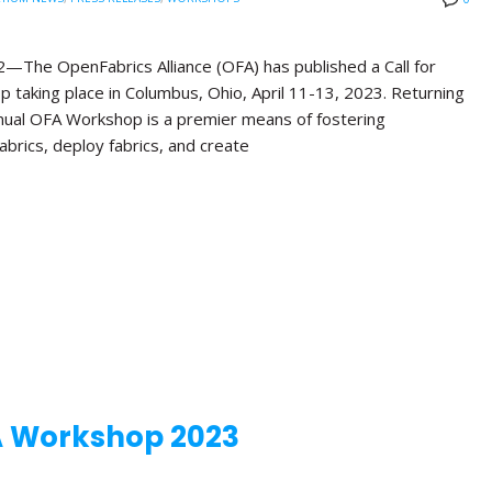
e OpenFabrics Alliance (OFA) has published a Call for
 taking place in Columbus, Ohio, April 11-13, 2023. Returning
Annual OFA Workshop is a premier means of fostering
brics, deploy fabrics, and create
A Workshop 2023