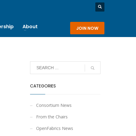
rship
About
JOIN NOW
CATEGORIES
Consortium News
From the Chairs
OpenFabrics News