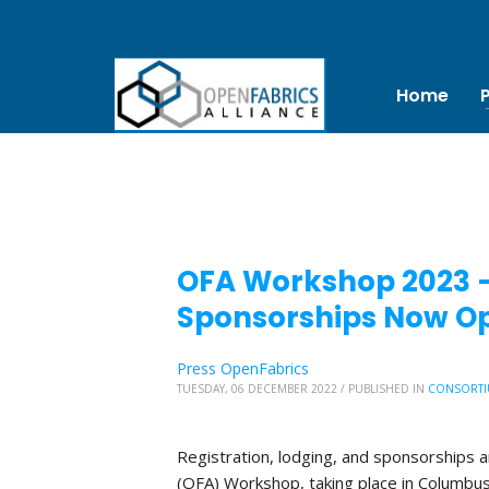
Home
OFA Workshop 2023 – 
Sponsorships Now O
Press OpenFabrics
TUESDAY, 06 DECEMBER 2022
/
PUBLISHED IN
CONSORTI
Registration, lodging, and sponsorships 
(OFA) Workshop, taking place in Columbus, 