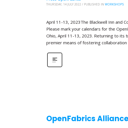
THURSDAY, 14 JULY 2022
/
PUBLISHED IN
WORKSHOPS
April 11-13, 2023The Blackwell Inn and 
Please mark your calendars for the OpenF
Ohio, April 11-13, 2023. Returning to its
premier means of fostering collaboration
OpenFabrics Allianc