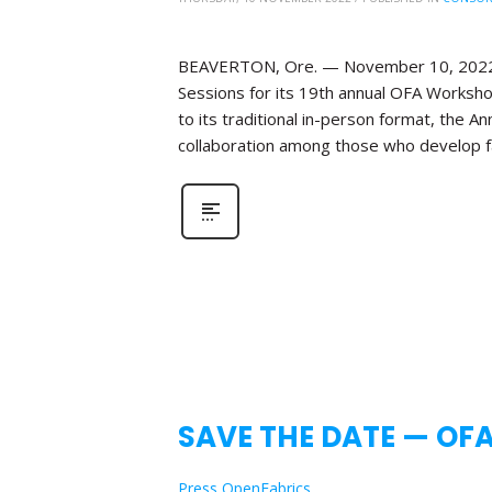
BEAVERTON, Ore. — November 10, 2022—Th
Sessions for its 19th annual OFA Workshop
to its traditional in-person format, the 
collaboration among those who develop fa
SAVE THE DATE — OF
Press OpenFabrics