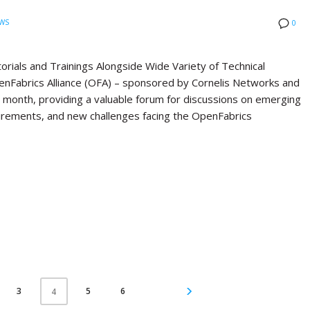
WS
0
ials and Trainings Alongside Wide Variety of Technical
Fabrics Alliance (OFA) – sponsored by Cornelis Networks and
st month, providing a valuable forum for discussions on emerging
quirements, and new challenges facing the OpenFabrics
3
5
6
4