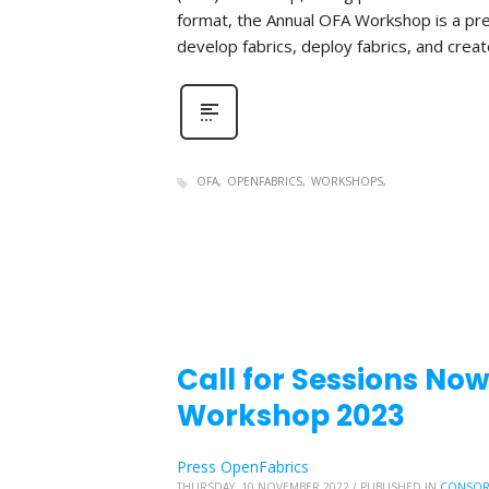
format, the Annual OFA Workshop is a pr
develop fabrics, deploy fabrics, and create 
OFA
OPENFABRICS
WORKSHOPS
Call for Sessions No
Workshop 2023
Press OpenFabrics
THURSDAY, 10 NOVEMBER 2022
/
PUBLISHED IN
CONSOR