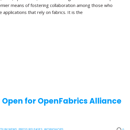
emier means of fostering collaboration among those who
applications that rely on fabrics. It is the
w Open for OpenFabrics Alliance
TIUM NEWS
,
PRESS RELEASES
,
WORKSHOPS
0