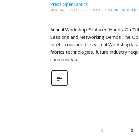
Press OpenFabrics
MONDAY, 16 MAY 2022
/
PUBLISHED IN
CONSORTIUM NE
Annual Workshop Featured Hands-On Tutor
Sessions and Networking Demos The Open
Intel – concluded its virtual Workshop la
fabrics technologies, future industry re
community at
2