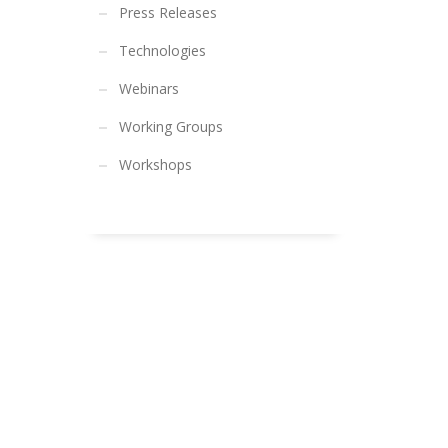
Press Releases
Technologies
Webinars
Working Groups
Workshops