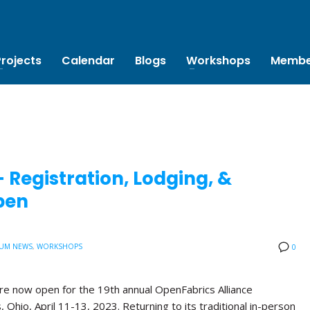
Projects
Calendar
Blogs
Workshops
Membe
Registration, Lodging, &
pen
UM NEWS
,
WORKSHOPS
0
are now open for the 19th annual OpenFabrics Alliance
Ohio, April 11-13, 2023. Returning to its traditional in-person