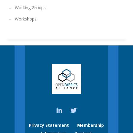
Working Groups
Workshops
Privacy Statement
Membership