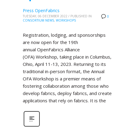
Press OpenFabrics
TUESDAY, 06 DECEMBER 2022
/
PUBLISHED IN
0
CONSORTIUM NEWS
,
WORKSHOPS
Registration, lodging, and sponsorships
are now open for the 19th
annual OpenFabrics Alliance
(OFA) Workshop, taking place in Columbus,
Ohio, April 11-13, 2023. Returning to its
traditional in-person format, the Annual
OFA Workshop is a premier means of
fostering collaboration among those who
develop fabrics, deploy fabrics, and create
applications that rely on fabrics. It is the