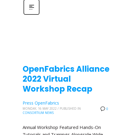
OpenFabrics Alliance
2022 Virtual
Workshop Recap
Press OpenFabrics
MONDAY, 16 MAY 2022
/
PUBLISHED IN
0
CONSORTIUM NEWS
Annual Workshop Featured Hands-On
Tutorials and Trainings Alongside Wide