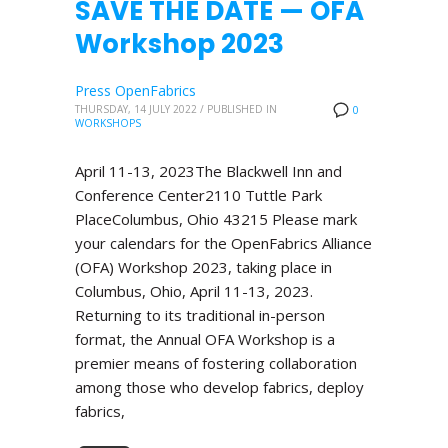
SAVE THE DATE — OFA
Workshop 2023
Press OpenFabrics
THURSDAY, 14 JULY 2022
/
PUBLISHED IN
0
WORKSHOPS
April 11-13, 2023The Blackwell Inn and
Conference Center2110 Tuttle Park
PlaceColumbus, Ohio 43215 Please mark
your calendars for the OpenFabrics Alliance
(OFA) Workshop 2023, taking place in
Columbus, Ohio, April 11-13, 2023.
Returning to its traditional in-person
format, the Annual OFA Workshop is a
premier means of fostering collaboration
among those who develop fabrics, deploy
fabrics,