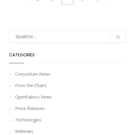
CATEGORIES
Consortium News
From the Chairs
OpenFabrics News
Press Releases
Technologies
Webinars