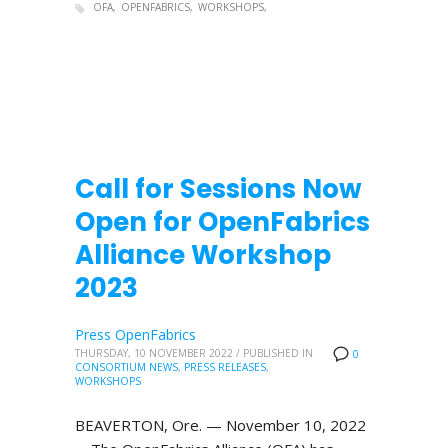
OFA
OPENFABRICS
WORKSHOPS
Call for Sessions Now
Open for OpenFabrics
Alliance Workshop
2023
Press OpenFabrics
THURSDAY, 10 NOVEMBER 2022
/
PUBLISHED IN
0
CONSORTIUM NEWS
,
PRESS RELEASES
,
WORKSHOPS
BEAVERTON, Ore. — November 10, 2022