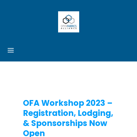
OFA Workshop 2023 –
Registration, Lodging,
& Sponsorships Now
Open