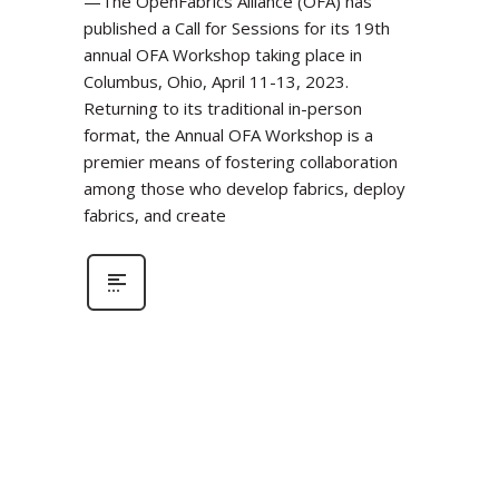
—The OpenFabrics Alliance (OFA) has
published a Call for Sessions for its 19th
annual OFA Workshop taking place in
Columbus, Ohio, April 11-13, 2023.
Returning to its traditional in-person
format, the Annual OFA Workshop is a
premier means of fostering collaboration
among those who develop fabrics, deploy
fabrics, and create