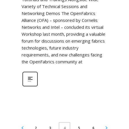
Variety of Technical Sessions and
Networking Demos The OpenFabrics
Alliance (OFA) – sponsored by Cornelis
Networks and Intel – concluded its virtual
Workshop last month, providing a valuable
forum for discussions on emerging fabrics
technologies, future industry
requirements, and new challenges facing
the OpenFabrics community at
2
3
5
6
4