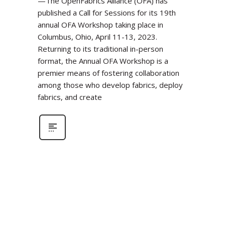
—The OpenFabrics Alliance (OFA) has
published a Call for Sessions for its 19th
annual OFA Workshop taking place in
Columbus, Ohio, April 11-13, 2023.
Returning to its traditional in-person
format, the Annual OFA Workshop is a
premier means of fostering collaboration
among those who develop fabrics, deploy
fabrics, and create