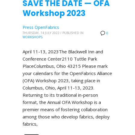
SAVE THE DATE — OFA
Workshop 2023
Press OpenFabrics
THURSDAY, 14 JULY 2022
/
PUBLISHED IN
0
WORKSHOPS
April 11-13, 2023The Blackwell Inn and
Conference Center2110 Tuttle Park
PlaceColumbus, Ohio 43215 Please mark
your calendars for the OpenFabrics Alliance
(OFA) Workshop 2023, taking place in
Columbus, Ohio, April 11-13, 2023.
Returning to its traditional in-person
format, the Annual OFA Workshop is a
premier means of fostering collaboration
among those who develop fabrics, deploy
fabrics,