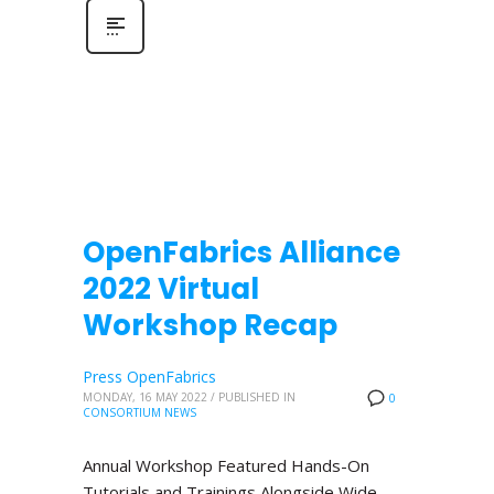
OpenFabrics Alliance
2022 Virtual
Workshop Recap
Press OpenFabrics
MONDAY, 16 MAY 2022
/
PUBLISHED IN
0
CONSORTIUM NEWS
Annual Workshop Featured Hands-On
Tutorials and Trainings Alongside Wide