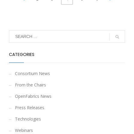
CATEGORIES
Consortium News
From the Chairs
OpenFabrics News
Press Releases
Technologies
Webinars