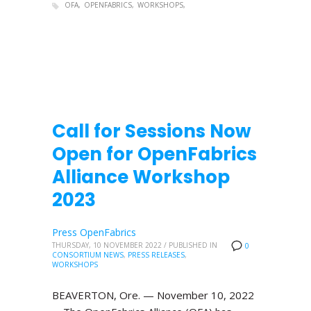
OFA
OPENFABRICS
WORKSHOPS
Call for Sessions Now
Open for OpenFabrics
Alliance Workshop
2023
Press OpenFabrics
THURSDAY, 10 NOVEMBER 2022
/
PUBLISHED IN
0
CONSORTIUM NEWS
,
PRESS RELEASES
,
WORKSHOPS
BEAVERTON, Ore. — November 10, 2022