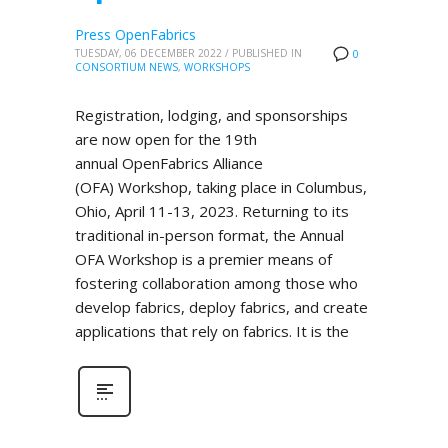
Press OpenFabrics
TUESDAY, 06 DECEMBER 2022
/
PUBLISHED IN
0
CONSORTIUM NEWS
,
WORKSHOPS
Registration, lodging, and sponsorships
are now open for the 19th
annual OpenFabrics Alliance
(OFA) Workshop, taking place in Columbus,
Ohio, April 11-13, 2023. Returning to its
traditional in-person format, the Annual
OFA Workshop is a premier means of
fostering collaboration among those who
develop fabrics, deploy fabrics, and create
applications that rely on fabrics. It is the