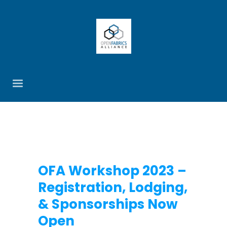
OFA Workshop 2023 –
Registration, Lodging,
& Sponsorships Now
Open