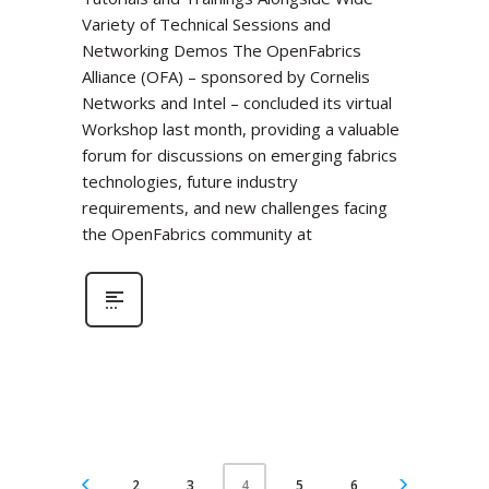
Variety of Technical Sessions and
Networking Demos The OpenFabrics
Alliance (OFA) – sponsored by Cornelis
Networks and Intel – concluded its virtual
Workshop last month, providing a valuable
forum for discussions on emerging fabrics
technologies, future industry
requirements, and new challenges facing
the OpenFabrics community at
2
3
5
6
4