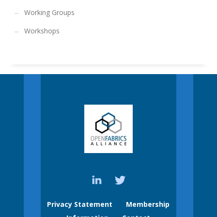
Working Groups
Workshops
Privacy Statement
Membership