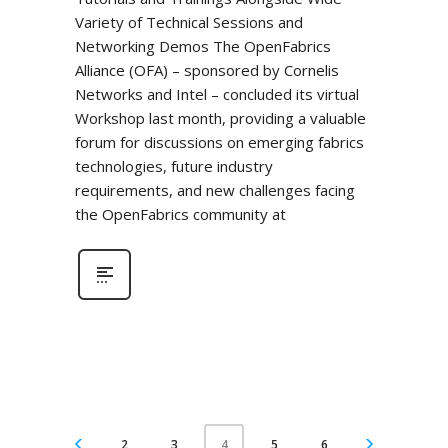
Variety of Technical Sessions and
Networking Demos The OpenFabrics
Alliance (OFA) – sponsored by Cornelis
Networks and Intel – concluded its virtual
Workshop last month, providing a valuable
forum for discussions on emerging fabrics
technologies, future industry
requirements, and new challenges facing
the OpenFabrics community at
2
3
5
6
4