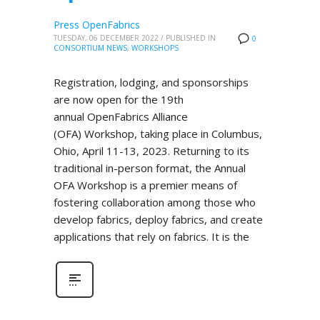
Press OpenFabrics
TUESDAY, 06 DECEMBER 2022
/
PUBLISHED IN
0
CONSORTIUM NEWS
,
WORKSHOPS
Registration, lodging, and sponsorships
are now open for the 19th
annual OpenFabrics Alliance
(OFA) Workshop, taking place in Columbus,
Ohio, April 11-13, 2023. Returning to its
traditional in-person format, the Annual
OFA Workshop is a premier means of
fostering collaboration among those who
develop fabrics, deploy fabrics, and create
applications that rely on fabrics. It is the