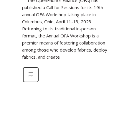
—The OpenFabrics Alliance (OFA) has
published a Call for Sessions for its 19th
annual OFA Workshop taking place in
Columbus, Ohio, April 11-13, 2023.
Returning to its traditional in-person
format, the Annual OFA Workshop is a
premier means of fostering collaboration
among those who develop fabrics, deploy
fabrics, and create