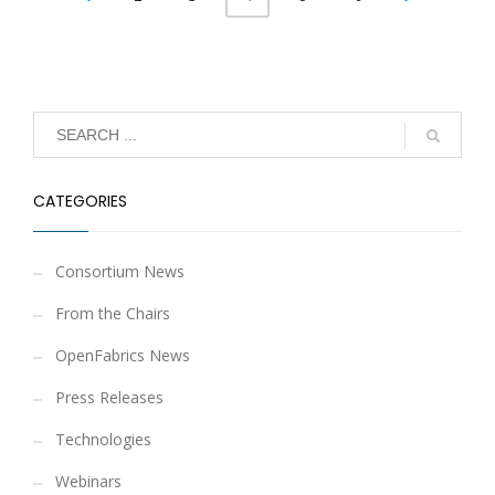
CATEGORIES
Consortium News
From the Chairs
OpenFabrics News
Press Releases
Technologies
Webinars