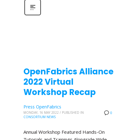
OpenFabrics Alliance
2022 Virtual
Workshop Recap
Press OpenFabrics
MONDAY, 16 MAY 2022
/
PUBLISHED IN
0
CONSORTIUM NEWS
Annual Workshop Featured Hands-On
Tutorials and Trainings Alongside Wide