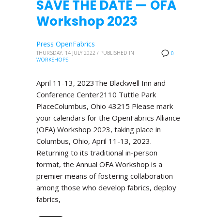
SAVE THE DATE — OFA
Workshop 2023
Press OpenFabrics
THURSDAY, 14 JULY 2022
/
PUBLISHED IN
0
WORKSHOPS
April 11-13, 2023The Blackwell Inn and
Conference Center2110 Tuttle Park
PlaceColumbus, Ohio 43215 Please mark
your calendars for the OpenFabrics Alliance
(OFA) Workshop 2023, taking place in
Columbus, Ohio, April 11-13, 2023.
Returning to its traditional in-person
format, the Annual OFA Workshop is a
premier means of fostering collaboration
among those who develop fabrics, deploy
fabrics,