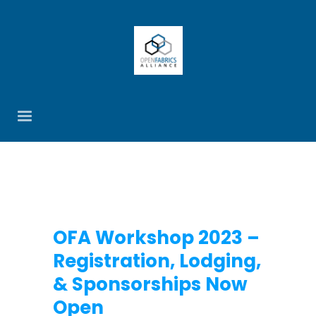
OFA Workshop 2023 –
Registration, Lodging,
& Sponsorships Now
Open