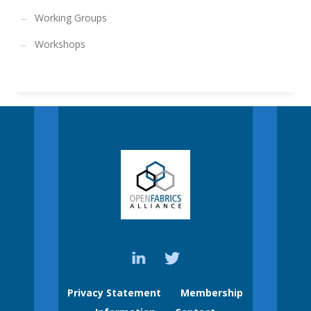
Working Groups
Workshops
Privacy Statement
Membership