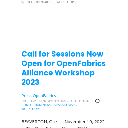
OFA
OPENFABRICS
WORKSHOPS
Call for Sessions Now
Open for OpenFabrics
Alliance Workshop
2023
Press OpenFabrics
THURSDAY, 10 NOVEMBER 2022
/
PUBLISHED IN
0
CONSORTIUM NEWS
,
PRESS RELEASES
,
WORKSHOPS
BEAVERTON, Ore. — November 10, 2022